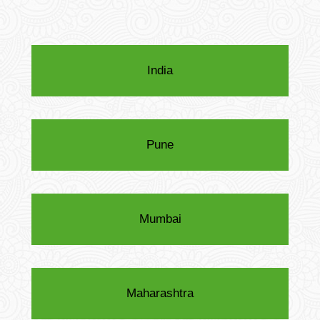
India
Pune
Mumbai
Maharashtra