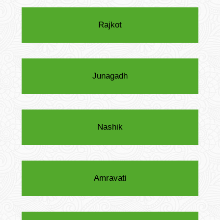
Rajkot
Junagadh
Nashik
Amravati