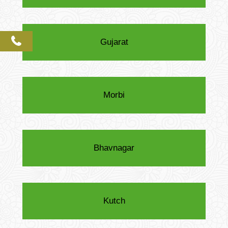
phone
Gujarat
Morbi
Bhavnagar
Kutch