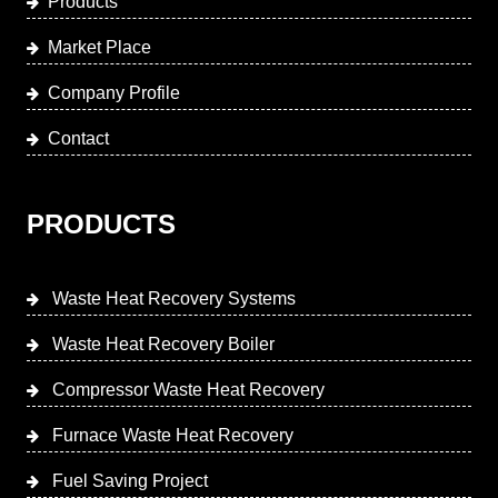
Products
Market Place
Company Profile
Contact
PRODUCTS
Waste Heat Recovery Systems
Waste Heat Recovery Boiler
Compressor Waste Heat Recovery
Furnace Waste Heat Recovery
Fuel Saving Project