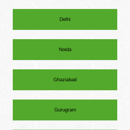
Delhi
Noida
Ghaziabad
Gurugram