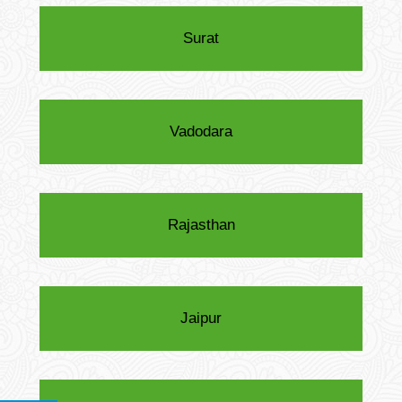
Surat
Vadodara
Rajasthan
Jaipur