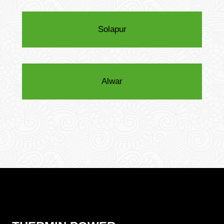
Solapur
Alwar