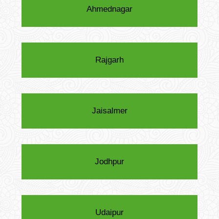
Ahmednagar
Rajgarh
Jaisalmer
Jodhpur
Udaipur