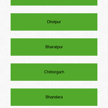
Dholpur
Bharatpur
Chittorgarh
Bhandara