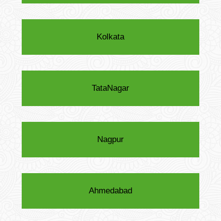
Kolkata
TataNagar
Nagpur
Ahmedabad