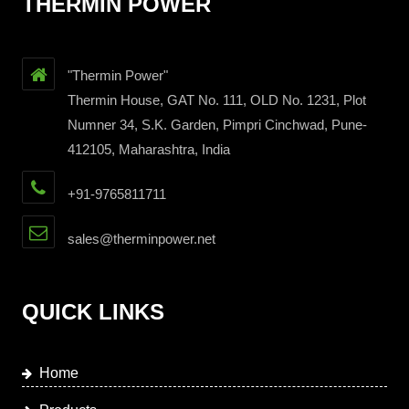
THERMIN POWER
"Thermin Power"
Thermin House, GAT No. 111, OLD No. 1231, Plot
Numner 34, S.K. Garden, Pimpri Cinchwad, Pune-
412105, Maharashtra, India
+91-9765811711
sales@therminpower.net
QUICK LINKS
Home