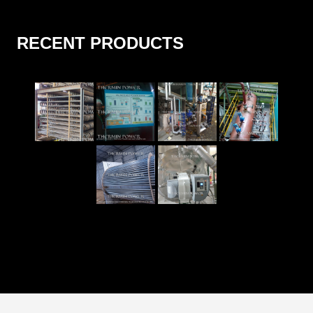
RECENT PRODUCTS