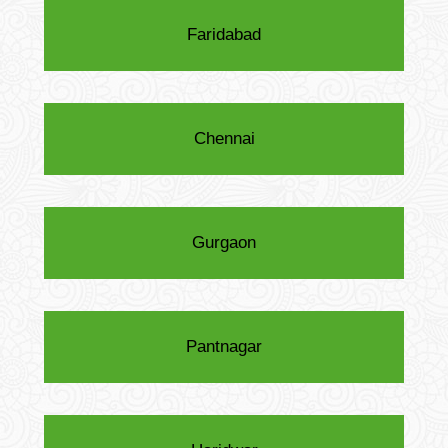
Faridabad
Chennai
Gurgaon
Pantnagar