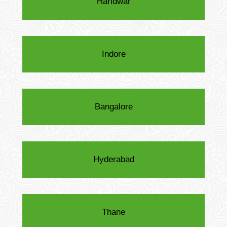
Haridwar
Indore
Bangalore
Hyderabad
Thane