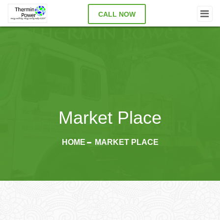
CALL NOW
Market Place
HOME
MARKET PLACE