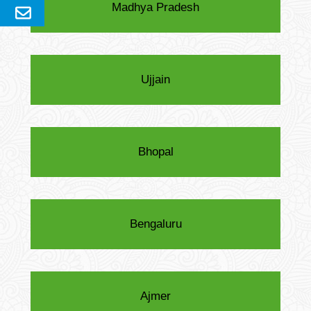
Madhya Pradesh
Send
Enquery
Ujjain
Bhopal
Bengaluru
Ajmer