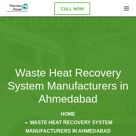
CALL NOW
Waste Heat Recovery
System Manufacturers in
Ahmedabad
HOME
WASTE HEAT RECOVERY SYSTEM
MANUFACTURERS IN AHMEDABAD