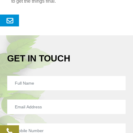
to get the things final.
Send
Enquery
GET IN TOUCH
phone