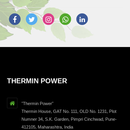
THERMIN POWER
"Thermin Power"
Thermin House, GAT No. 111, OLD No. 1231, Plot
Numner 34, S.K. Garden, Pimpri Cinchwad, Pune-
412105, Maharashtra, India