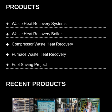
PRODUCTS
Waste Heat Recovery Systems
Waste Heat Recovery Boiler
Compressor Waste Heat Recovery
Furnace Waste Heat Recovery
Fuel Saving Project
RECENT PRODUCTS