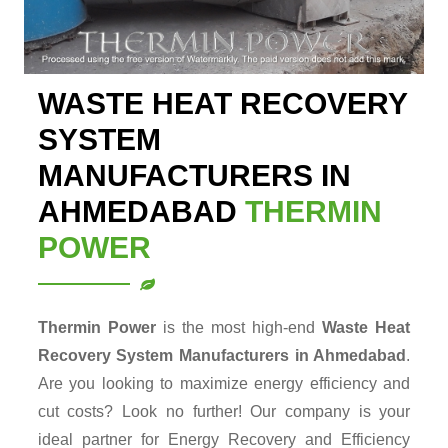
WASTE HEAT RECOVERY
SYSTEM
MANUFACTURERS IN
AHMEDABAD
THERMIN
POWER
Thermin Power
is the most high-end
Waste Heat
Recovery System Manufacturers in Ahmedabad
.
Are you looking to maximize energy efficiency and
cut costs? Look no further! Our company is your
ideal partner for Energy Recovery and Efficiency