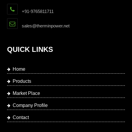
+91-9765811711
sales@therminpower.net
QUICK LINKS
Home
Products
Market Place
Company Profile
Contact