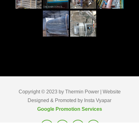
Copyright © 2023 by Thermin Power | Website
Designed & Promoted by Insta Vyapar
Google Promotion Services