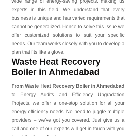
wide range of energy-saving projects, making us
experts in this field. We understand that every
business is unique and has varied requirements that
cannot be generalized. Hence to solve this issue we
offer customized solutions to suit your specific
needs. Our team works closely with you to develop a
plan that fits like a glove.
Waste Heat Recovery
Boiler in Ahmedabad
From Waste Heat Recovery Boiler in Ahmedabad
to Energy Audits and Efficiency Upgradation
Projects, we offer a one-stop solution for all your
energy efficiency needs. No need to juggle multiple
providers – we've got you covered. Just give us a
call and one of our experts will get in touch with you