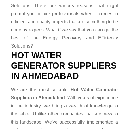
Solutions. There are various reasons that might
prompt you to hire professionals when it comes to
efficient and quality projects that are something to be
done by experts. What if we say that you can get the
best of the Energy Recovery and Efficiency
Solutions?
HOT WATER
GENERATOR SUPPLIERS
IN AHMEDABAD
We are the most suitable
Hot Water Generator
Suppliers in Ahmedabad
. With years of experience
in the industry, we bring a wealth of knowledge to
the table. Unlike other companies that are new to
this landscape. We've successfully implemented a