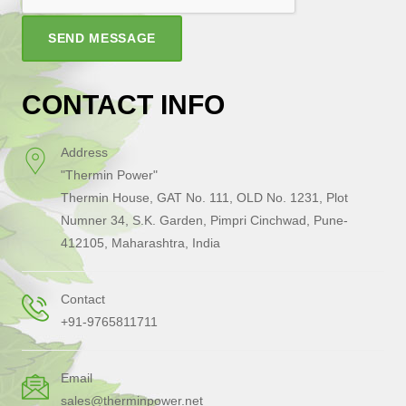
SEND MESSAGE
CONTACT INFO
Address
"Thermin Power"
Thermin House, GAT No. 111, OLD No. 1231, Plot
Numner 34, S.K. Garden, Pimpri Cinchwad, Pune-
412105, Maharashtra, India
Contact
+91-9765811711
Email
sales@therminpower.net