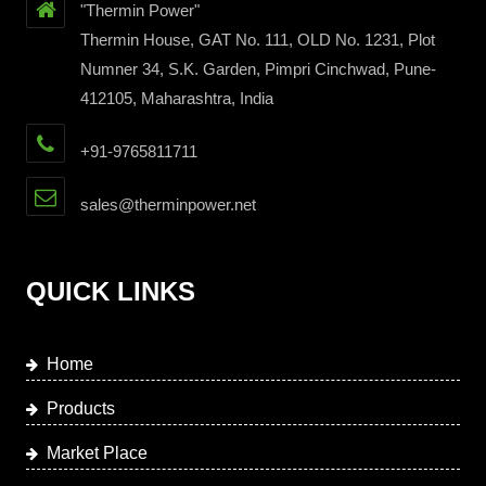
"Thermin Power"
Thermin House, GAT No. 111, OLD No. 1231, Plot
Numner 34, S.K. Garden, Pimpri Cinchwad, Pune-
412105, Maharashtra, India
+91-9765811711
sales@therminpower.net
QUICK LINKS
Home
Products
Market Place