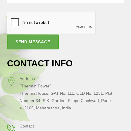
SEND MESSAGE
CONTACT INFO
Address
"Thermin Power"
Thermin House, GAT No. 111, OLD No. 1231, Plot
Numner 34, S.K. Garden, Pimpri Cinchwad, Pune-
412105, Maharashtra, India
Contact