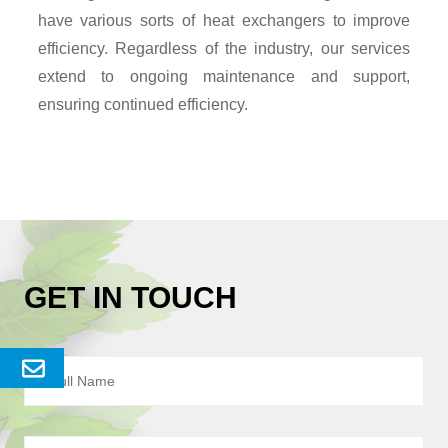
have various sorts of heat exchangers to improve
efficiency. Regardless of the industry, our services
extend to ongoing maintenance and support,
ensuring continued efficiency.
GET IN TOUCH
Send
Enquery