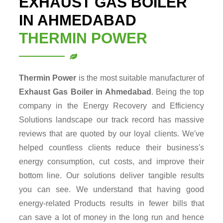
EXHAUST GAS BOILER
IN AHMEDABAD
THERMIN POWER
Thermin Power
is the most suitable manufacturer of
Exhaust Gas Boiler in Ahmedabad
. Being the top
company in the Energy Recovery and Efficiency
Solutions landscape our track record has massive
reviews that are quoted by our loyal clients. We've
helped countless clients reduce their business's
energy consumption, cut costs, and improve their
bottom line. Our solutions deliver tangible results
you can see. We understand that having good
energy-related Products results in fewer bills that
can save a lot of money in the long run and hence