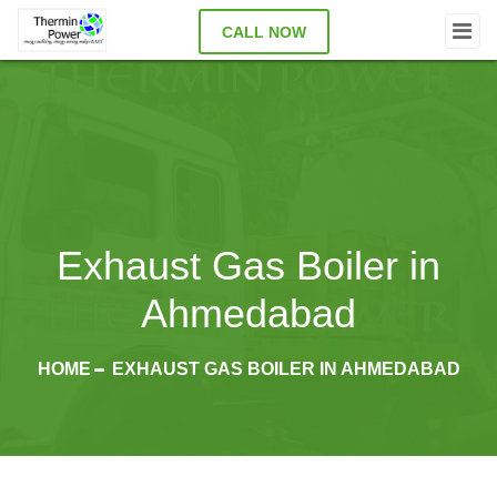
CALL NOW
Exhaust Gas Boiler in
Ahmedabad
HOME
EXHAUST GAS BOILER IN AHMEDABAD