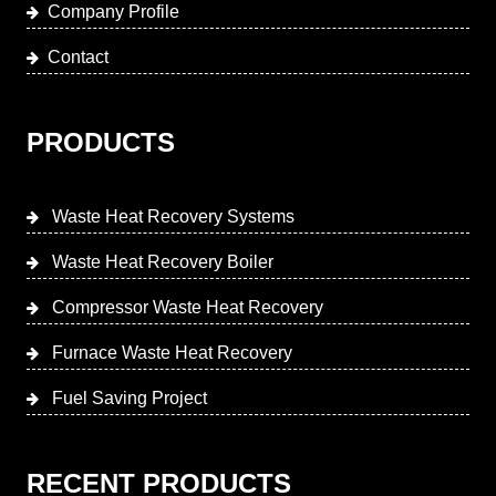
Company Profile
Contact
PRODUCTS
Waste Heat Recovery Systems
Waste Heat Recovery Boiler
Compressor Waste Heat Recovery
Furnace Waste Heat Recovery
Fuel Saving Project
RECENT PRODUCTS