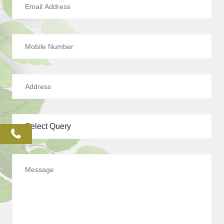
phone