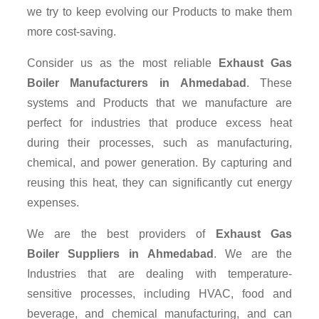
we try to keep evolving our Products to make them
more cost-saving.
Consider us as the most reliable
Exhaust Gas
Boiler Manufacturers in Ahmedabad
. These
systems and Products that we manufacture are
perfect for industries that produce excess heat
during their processes, such as manufacturing,
chemical, and power generation. By capturing and
reusing this heat, they can significantly cut energy
expenses.
We are the best providers of
Exhaust Gas
Boiler Suppliers
in Ahmedabad
. We are the
Industries that are dealing with temperature-
sensitive processes, including HVAC, food and
beverage, and chemical manufacturing, and can