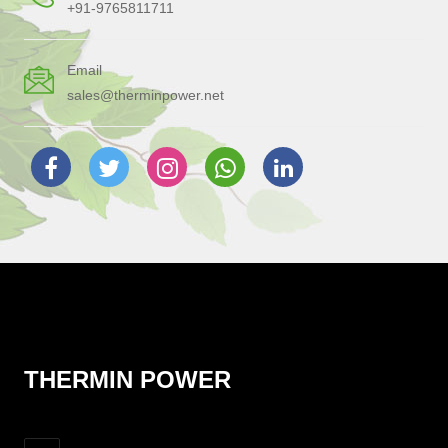
+91-9765811711
Email
sales@therminpower.net
THERMIN POWER