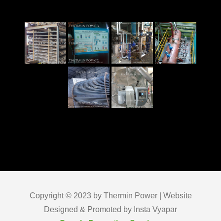
Copyright © 2023 by Thermin Power | Website
Designed & Promoted by Insta Vyapar