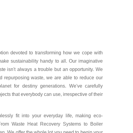
otion devoted to transforming how we cope with
ke sustainability handy to all. Our imaginative
te isn't always a trouble but an opportunity. We
nd repurposing waste, we are able to reduce our
lanet for destiny generations. We've carefully
ects that everybody can use, irrespective of their
ssly fit into your everyday life, making eco-
. From Waste Heat Recovery Systems to Boiler
n. We offer the whole lot you need to begin your