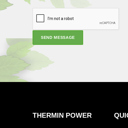
SEND MESSAGE
THERMIN POWER
QUI