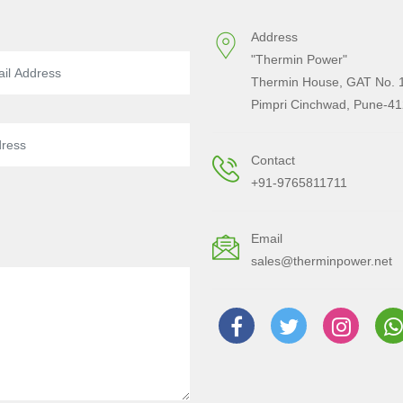
Address
"Thermin Power"
Thermin House, GAT No. 1
Pimpri Cinchwad, Pune-41
Contact
+91-9765811711
Email
sales@therminpower.net