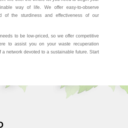
inable way of life. We offer easy-to-observe
d of the sturdiness and effectiveness of our
 needs to be low-priced, so we offer competitive
ere to assist you on your waste recuperation
f a network devoted to a sustainable future. Start
O