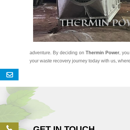
adventure. By deciding on
Thermin Power
, you
your waste recovery journey today with us, wher
Send
Enquery
GET IN TOUCH
phone