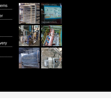
tems
er
very
vices