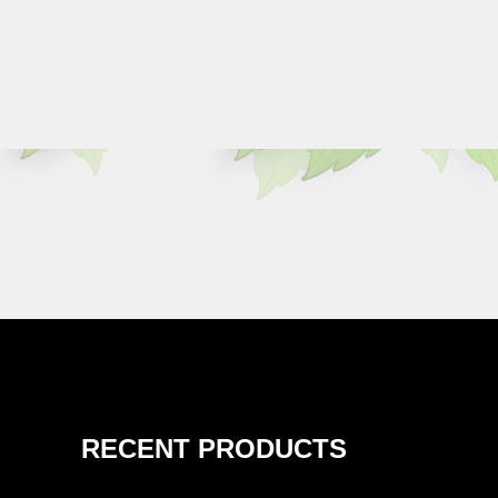
RECENT PRODUCTS