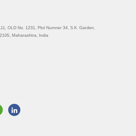
11, OLD No. 1231, Plot Numner 34, S.K. Garden,
2105, Maharashtra, India