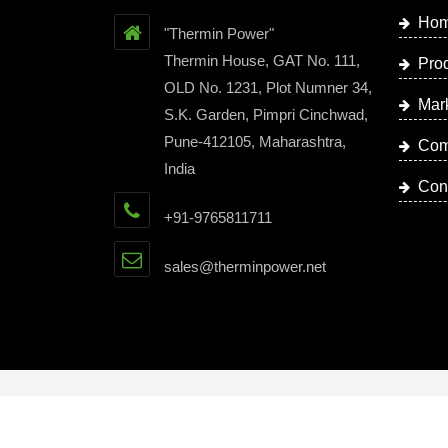
Ho
"Thermin Power"
Thermin House, GAT No. 111,
Pro
OLD No. 1231, Plot Numner 34,
Mar
S.K. Garden, Pimpri Cinchwad,
Pune-412105, Maharashtra,
Com
India
Con
+91-9765811711
sales@therminpower.net
Copyright © 2023 by Thermin Power | Website