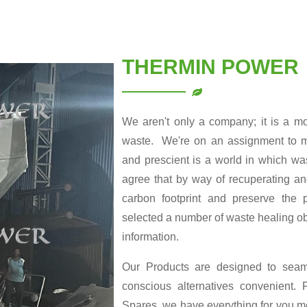
THERMIN POWER
We aren't only a company; it is a m
waste. We're on an assignment to ma
and prescient is a world in which was
agree that by way of recuperating a
carbon footprint and preserve the p
selected a number of waste healing obj
information.
Our Products are designed to seamle
conscious alternatives convenient
Spares, we have everything for you me