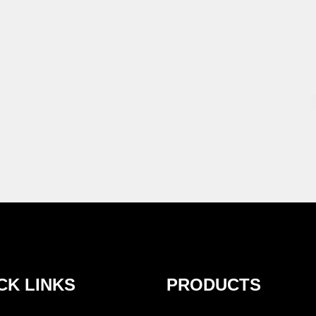
CK LINKS
PRODUCTS