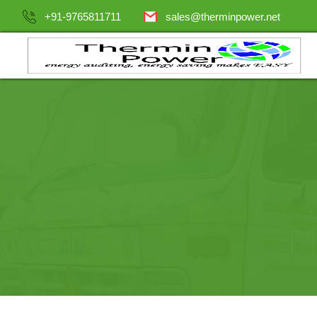
+91-9765811711
sales@therminpower.net