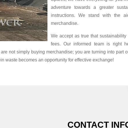
adventure towards a greater susta
instructions. We stand with the ai
merchandise.
We accept as true that sustainability
fees. Our informed team is right h
 are not simply buying merchandise; you are turning into part o
ein waste becomes an opportunity for effective exchange!
CONTACT INF