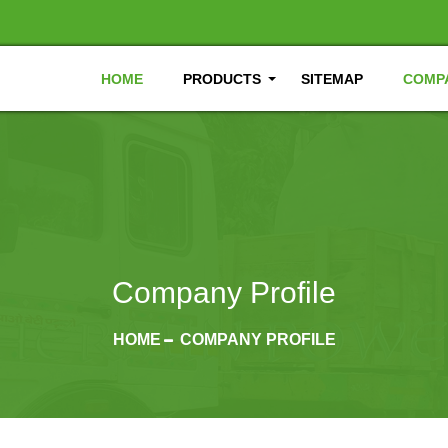
HOME
PRODUCTS
SITEMAP
COMPA
Company Profile
HOME
COMPANY PROFILE