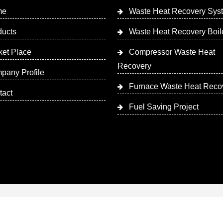
me
Waste Heat Recovery Sys
ducts
Waste Heat Recovery Boil
ket Place
Compressor Waste Heat
Recovery
pany Profile
Furnace Waste Heat Reco
tact
Fuel Saving Project
 Designed & Promoted by Insta Vyapar
Google Promotion Ser