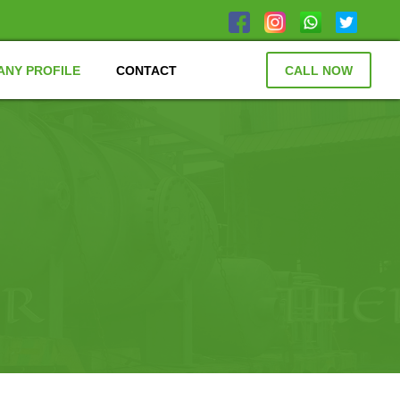
NY PROFILE
CONTACT
CALL NOW