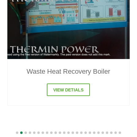
Compressor Waste Heat Recovery
VIEW DETIALS