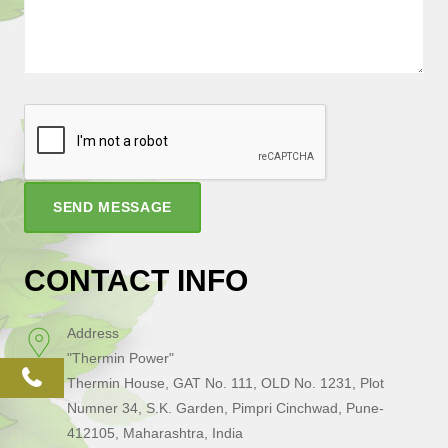
SEND MESSAGE
CONTACT INFO
Address
"Thermin Power"
phone
Thermin House, GAT No. 111, OLD No. 1231, Plot
Numner 34, S.K. Garden, Pimpri Cinchwad, Pune-
412105, Maharashtra, India