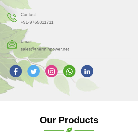
Contact
+91-9765811711
Email
sales@therminpower.net
Our Products