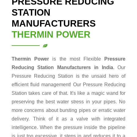
PRESSURE REDUCING
STATION
MANUFACTURERS
THERMIN POWER
Thermin Power
is the most Flexible
Pressure
Reducing Station
Manufacturers in India
. Our
Pressure Reducing Station is the unsaid hero of
efficient fluid management! Our Pressure Reducing
Station takes care of that. It's like a magic wand for
preserving the best water stress in your pipes. No
more concerns about bursting pipes or erratic water
delivery. Think of it as a valve with integrated
intelligence. When the pressure inside the pipeline
is just too excessive, it steps in and reduces it to a