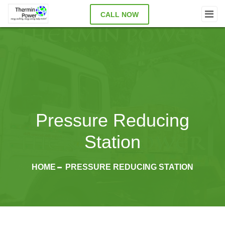
CALL NOW
Pressure Reducing
Station
HOME
PRESSURE REDUCING STATION