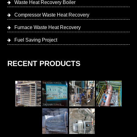
Waste Heat Recovery Boiler
Compressor Waste Heat Recovery
Furnace Waste Heat Recovery
Fuel Saving Project
RECENT PRODUCTS