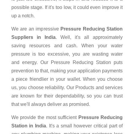
possible stage. If it's too low, it could even improve it
up a notch.
We are an impressive
Pressure Reducing Station
Suppliers in India
. Well, it's all approximately
saving resources and cash. When your water
pressure is too excessive, you are wasting water
and energy. Our Pressure Reducing Station puts
prevention to that, making your application payments
a piece friendlier in your wallet. When you choose
us, you choose reliability. Our Products and services
are known for their dependability, so you can trust
that we'll always deliver as promised.
We provide the most sufficient
Pressure Reducing
Station in India
. It's a small however critical part of