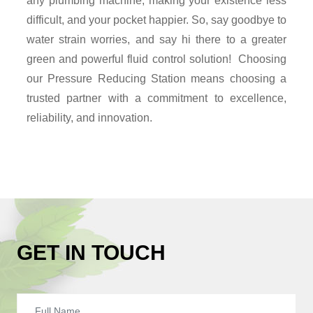
any plumbing machine, making your existence less
difficult, and your pocket happier. So, say goodbye to
water strain worries, and say hi there to a greater
green and powerful fluid control solution! Choosing
our Pressure Reducing Station means choosing a
trusted partner with a commitment to excellence,
reliability, and innovation.
GET IN TOUCH