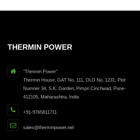
THERMIN POWER
"Thermin Power"
Thermin House, GAT No. 111, OLD No. 1231, Plot
Numner 34, S.K. Garden, Pimpri Cinchwad, Pune-
412105, Maharashtra, India
+91-9765811711
sales@therminpower.net