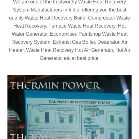
We are one of the trustworthy Waste Heat Recovery
System Manufacturers in India, offering you the best
quality Waste Heat Recovery Boiler Compressor Waste
Heat Recovery, Furnace Waste Heat Recovery, Hot
Water Generator, Economiser, Paintshop Waste Heat
Recovery System, Exhaust Gas Boiler, Deaerator, Air
Heater, Waste Heat Recovery Hot Air Generator, Hot Air
Generator, etc at best price.