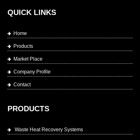
QUICK LINKS
Home
Products
Market Place
Company Profile
Contact
PRODUCTS
Waste Heat Recovery Systems