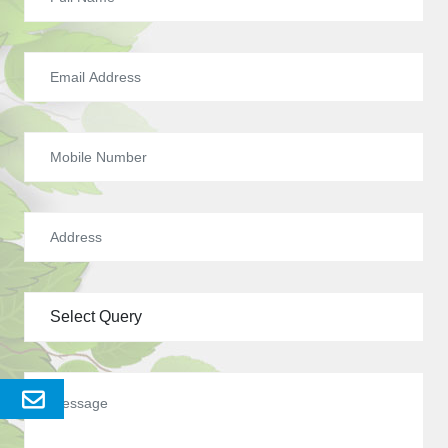
Send
Enquery