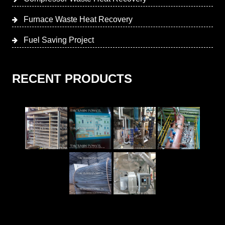
Furnace Waste Heat Recovery
Fuel Saving Project
RECENT PRODUCTS