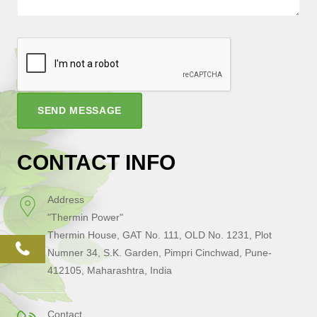
SEND MESSAGE
CONTACT INFO
Address
"Thermin Power"
Thermin House, GAT No. 111, OLD No. 1231, Plot
phone
Numner 34, S.K. Garden, Pimpri Cinchwad, Pune-
412105, Maharashtra, India
Contact