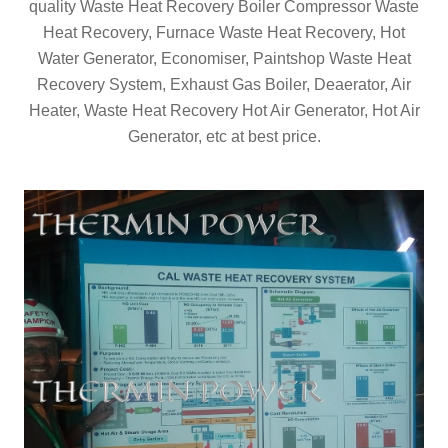
quality Waste Heat Recovery Boiler Compressor Waste
Heat Recovery, Furnace Waste Heat Recovery, Hot
Water Generator, Economiser, Paintshop Waste Heat
Recovery System, Exhaust Gas Boiler, Deaerator, Air
Heater, Waste Heat Recovery Hot Air Generator, Hot Air
Generator, etc at best price.