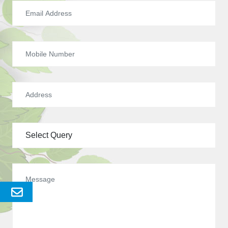
Send
Enquery