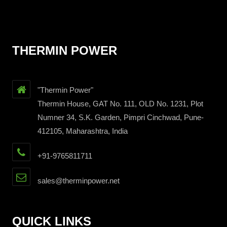
THERMIN POWER
"Thermin Power"
Thermin House, GAT No. 111, OLD No. 1231, Plot
Numner 34, S.K. Garden, Pimpri Cinchwad, Pune-
412105, Maharashtra, India
+91-9765811711
sales@therminpower.net
QUICK LINKS