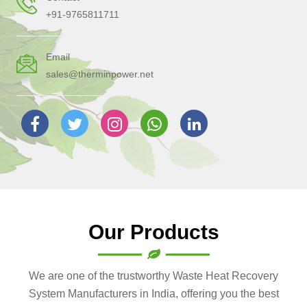
+91-9765811711
Email
sales@therminpower.net
Our Products
We are one of the trustworthy Waste Heat Recovery
System Manufacturers in India, offering you the best