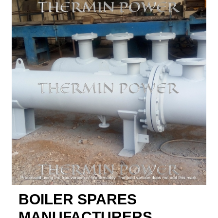
BOILER SPARES
MANUFACTURERS