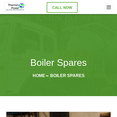
CALL NOW
Boiler Spares
HOME
BOILER SPARES