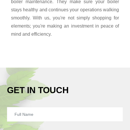
boiler maintenance. They make sure your boiler
stays healthy and continues your operations walking
smoothly. With us, you're not simply shopping for
elements; you're making an investment in peace of
mind and efficiency.
GET IN TOUCH