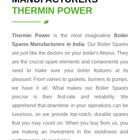
THERMIN POWER
Thermin Power
is the most imaginative
Boiler
Spares
Manufacturers in India
. Our Boiler Spares
are just like the doctors on your boiler's fitness. They
are the crucial spare elements and components you
need to make sure your boiler features at its
pleasant. From valves to gaskets, burners to pumps,
we have it all. What makes our Boiler Spares
precise is their first-rate and reliability. We
apprehend that downtime in your operations can be
luxurious, so we provide top-notch, durable spares
that you may count on. When you buy from us, you
are making an investment in the sturdiness and