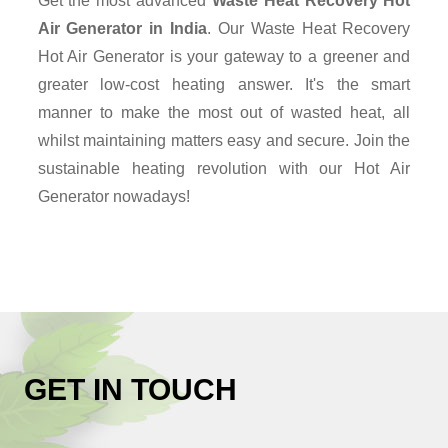
Get the most advanced
Waste Heat Recovery Hot
Air Generator in India
. Our Waste Heat Recovery
Hot Air Generator is your gateway to a greener and
greater low-cost heating answer. It's the smart
manner to make the most out of wasted heat, all
whilst maintaining matters easy and secure. Join the
sustainable heating revolution with our Hot Air
Generator nowadays!
GET IN TOUCH