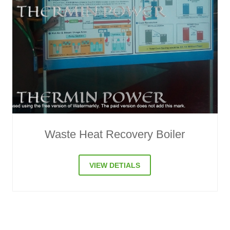
Compressor Waste Heat Recovery
VIEW DETIALS