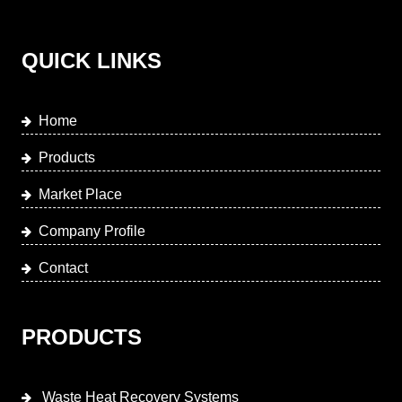
QUICK LINKS
Home
Products
Market Place
Company Profile
Contact
PRODUCTS
Waste Heat Recovery Systems