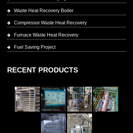
Waste Heat Recovery Boiler
Compressor Waste Heat Recovery
Furnace Waste Heat Recovery
Fuel Saving Project
RECENT PRODUCTS