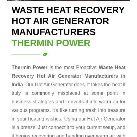
WASTE HEAT RECOVERY
HOT AIR GENERATOR
MANUFACTURERS
THERMIN POWER
Thermin Power
is the most Proactive
Waste Heat
Recovery Hot Air Generator
Manufacturers in
India
. Our Hot Air Generator does. It takes the heat it
truly is commonly misplaced at some point in
business strategies and converts it into warm air for
various programs. It's like turning trash into treasure
in your heating wishes. Using our Hot Air Generator
is a breeze. Just connect it to your current setup, and
it begins recovering and handing over warm air with