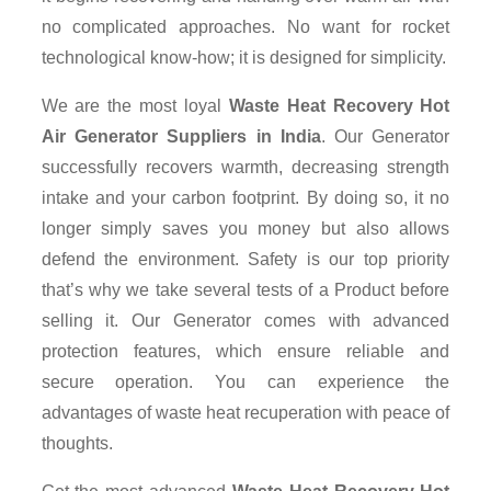
no complicated approaches. No want for rocket
technological know-how; it is designed for simplicity.
We are the most loyal
Waste Heat Recovery Hot
Air Generator Suppliers in India
. Our Generator
successfully recovers warmth, decreasing strength
intake and your carbon footprint. By doing so, it no
longer simply saves you money but also allows
defend the environment. Safety is our top priority
that’s why we take several tests of a Product before
selling it. Our Generator comes with advanced
protection features, which ensure reliable and
secure operation. You can experience the
advantages of waste heat recuperation with peace of
thoughts.