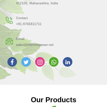
412105, Maharashtra, India
Contact
+91-9765811711
Email
sales@therminpower.net
Our Products