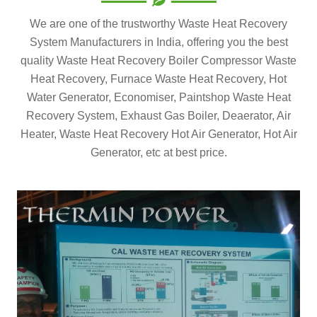
We are one of the trustworthy Waste Heat Recovery
System Manufacturers in India, offering you the best
quality Waste Heat Recovery Boiler Compressor Waste
Heat Recovery, Furnace Waste Heat Recovery, Hot
Water Generator, Economiser, Paintshop Waste Heat
Recovery System, Exhaust Gas Boiler, Deaerator, Air
Heater, Waste Heat Recovery Hot Air Generator, Hot Air
Generator, etc at best price.