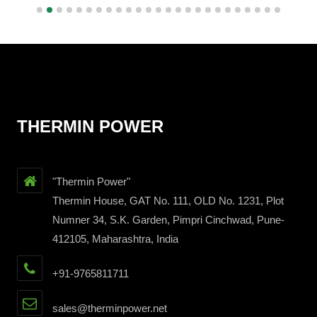
THERMIN POWER
"Thermin Power"
Thermin House, GAT No. 111, OLD No. 1231, Plot
Numner 34, S.K. Garden, Pimpri Cinchwad, Pune-
412105, Maharashtra, India
+91-9765811711
sales@therminpower.net