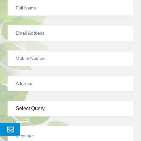
Send
Enquery