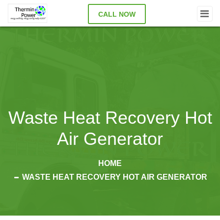
CALL NOW
Waste Heat Recovery Hot
Air Generator
HOME
WASTE HEAT RECOVERY HOT AIR GENERATOR