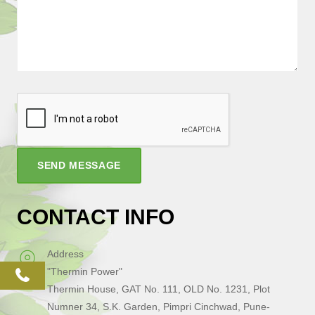
SEND MESSAGE
CONTACT INFO
Address
"Thermin Power"
phone
Thermin House, GAT No. 111, OLD No. 1231, Plot
Numner 34, S.K. Garden, Pimpri Cinchwad, Pune-