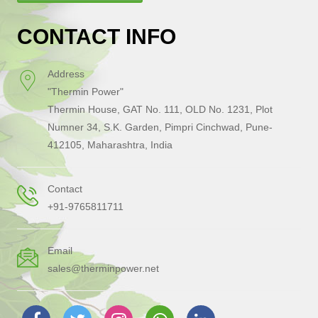
CONTACT INFO
Address
"Thermin Power"
Thermin House, GAT No. 111, OLD No. 1231, Plot
Numner 34, S.K. Garden, Pimpri Cinchwad, Pune-
412105, Maharashtra, India
Contact
+91-9765811711
Email
sales@therminpower.net