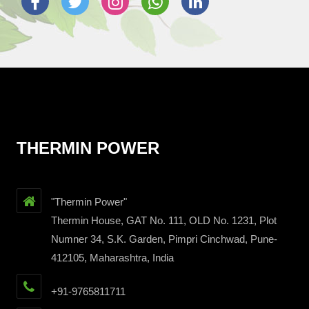
THERMIN POWER
"Thermin Power"
Thermin House, GAT No. 111, OLD No. 1231, Plot
Numner 34, S.K. Garden, Pimpri Cinchwad, Pune-
412105, Maharashtra, India
+91-9765811711