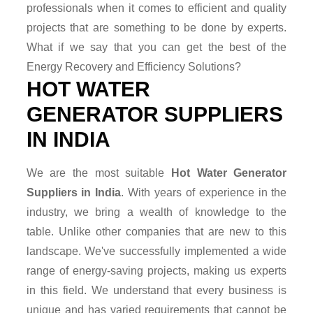
professionals when it comes to efficient and quality
projects that are something to be done by experts.
What if we say that you can get the best of the
Energy Recovery and Efficiency Solutions?
HOT WATER
GENERATOR SUPPLIERS
IN INDIA
We are the most suitable
Hot Water Generator
Suppliers in India
. With years of experience in the
industry, we bring a wealth of knowledge to the
table. Unlike other companies that are new to this
landscape. We've successfully implemented a wide
range of energy-saving projects, making us experts
in this field. We understand that every business is
unique and has varied requirements that cannot be