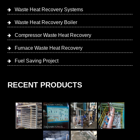
Waste Heat Recovery Systems
Waste Heat Recovery Boiler
Compressor Waste Heat Recovery
Furnace Waste Heat Recovery
Fuel Saving Project
RECENT PRODUCTS