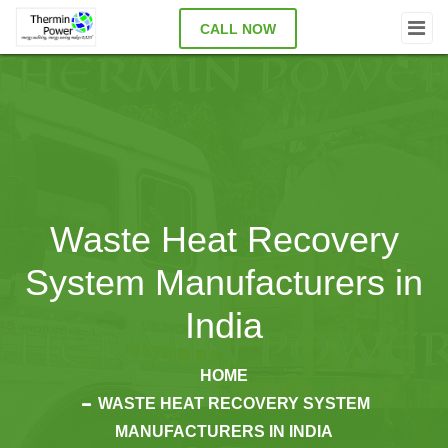
CALL NOW
Waste Heat Recovery
System Manufacturers in
India
HOME
WASTE HEAT RECOVERY SYSTEM
MANUFACTURERS IN INDIA