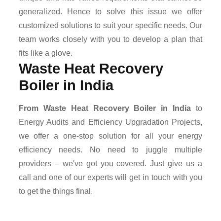
generalized. Hence to solve this issue we offer
customized solutions to suit your specific needs. Our
team works closely with you to develop a plan that
fits like a glove.
Waste Heat Recovery
Boiler in India
From Waste Heat Recovery Boiler in India
to
Energy Audits and Efficiency Upgradation Projects,
we offer a one-stop solution for all your energy
efficiency needs. No need to juggle multiple
providers – we've got you covered. Just give us a
call and one of our experts will get in touch with you
to get the things final.