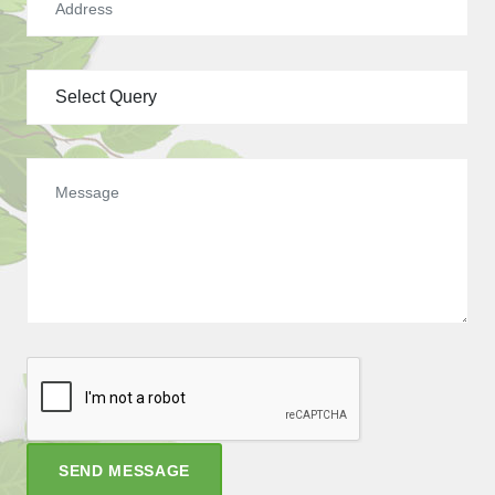
SEND MESSAGE