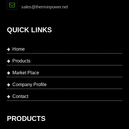
sales@therminpower.net
QUICK LINKS
Home
Products
Market Place
Company Profile
Contact
PRODUCTS