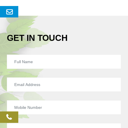
Send
Enquery
GET IN TOUCH
phone