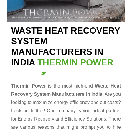
WASTE HEAT RECOVERY
SYSTEM
MANUFACTURERS IN
INDIA
THERMIN POWER
Thermin Power
is the most high-end
Waste Heat
Recovery System Manufacturers in India
. Are you
looking to maximize energy efficiency and cut costs?
Look no further! Our company is your ideal partner
for Energy Recovery and Efficiency Solutions. There
are various reasons that might prompt you to hire