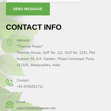
SEND MESSAGE
CONTACT INFO
Address
"Thermin Power"
Thermin House, GAT No. 111, OLD No. 1231, Plot
Numner 34, S.K. Garden, Pimpri Cinchwad, Pune-
412105, Maharashtra, India
Contact
+91-9765811711
Email
sales@therminpower.net