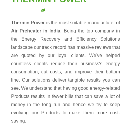
Thermin Power
is the most suitable manufacturer of
Air Preheater in India
. Being the top company in
the Energy Recovery and Efficiency Solutions
landscape our track record has massive reviews that
are quoted by our loyal clients. We've helped
countless clients reduce their business's energy
consumption, cut costs, and improve their bottom
line. Our solutions deliver tangible results you can
see. We understand that having good energy-related
Products results in fewer bills that can save a lot of
money in the long run and hence we try to keep
evolving our Products to make them more cost-
saving.