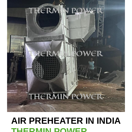
AIR PREHEATER IN INDIA
THERMIN POWER