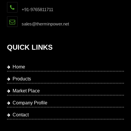
+91-9765811711
sales@therminpower.net
QUICK LINKS
Home
Products
Market Place
Company Profile
Contact