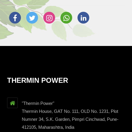
THERMIN POWER
"Thermin Power"
Thermin House, GAT No. 111, OLD No. 1231, Plot
Numner 34, S.K. Garden, Pimpri Cinchwad, Pune-
412105, Maharashtra, India