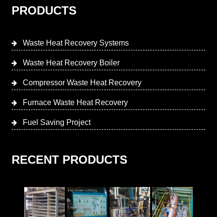
PRODUCTS
Waste Heat Recovery Systems
Waste Heat Recovery Boiler
Compressor Waste Heat Recovery
Furnace Waste Heat Recovery
Fuel Saving Project
RECENT PRODUCTS