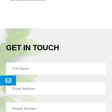
GET IN TOUCH
Send
Enquery