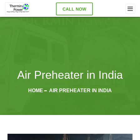
CALL NOW
Air Preheater in India
HOME
AIR PREHEATER IN INDIA