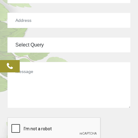
phone