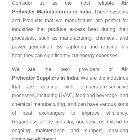
Consider us as the most reliable
Air
Preheater Manufacturers in India
. These systems
and Products that we manufacture are perfect for
industries that produce excess heat during their
processes, such as manufacturing, chemical, and
power generation. By capturing and reusing this
heat, they can significantly cut energy expenses.
We are the best providers of
Air
Preheater Suppliers
in India
. We are the Industries
that are dealing with temperature-sensitive
processes, including HVAC, food and beverage, and
chemical manufacturing, and can have various sorts
of heat exchangers to improve efficiency.
Regardless of the industry, our services extend to
ongoing maintenance and support, ensuring
continued efficiency.