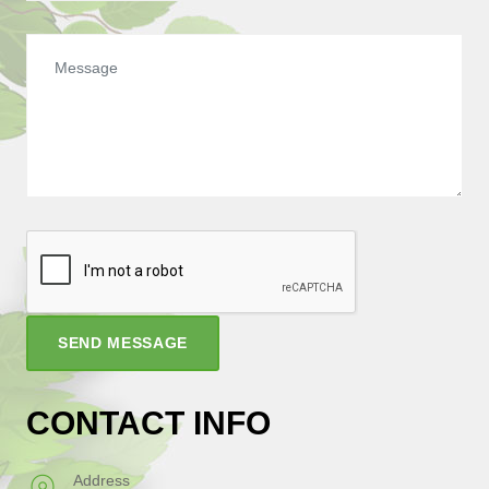
SEND MESSAGE
CONTACT INFO
Address