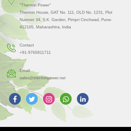
"Thermin Power"
Thermin House, GAT No. 111, OLD No. 1231, Plot
Numner 34, S.K. Garden, Pimpri Cinchwad, Pune-
412105, Maharashtra, India
Contact
+91-9765811711
Email
sales@therminpower.net