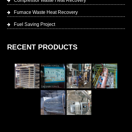
Compressor Waste Heat Recovery
Furnace Waste Heat Recovery
Fuel Saving Project
RECENT PRODUCTS