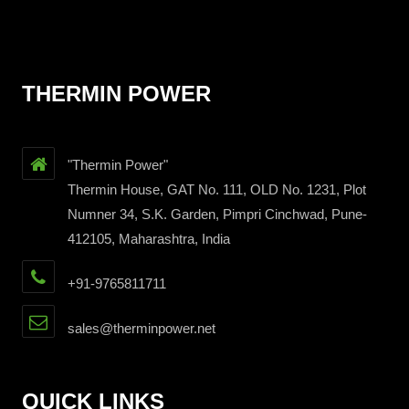
THERMIN POWER
"Thermin Power"
Thermin House, GAT No. 111, OLD No. 1231, Plot
Numner 34, S.K. Garden, Pimpri Cinchwad, Pune-
412105, Maharashtra, India
+91-9765811711
sales@therminpower.net
QUICK LINKS