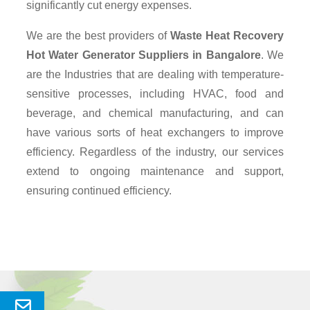
significantly cut energy expenses.
We are the best providers of
Waste Heat Recovery
Hot Water Generator Suppliers
in Bangalore
. We
are the Industries that are dealing with temperature-
sensitive processes, including HVAC, food and
beverage, and chemical manufacturing, and can
have various sorts of heat exchangers to improve
efficiency. Regardless of the industry, our services
extend to ongoing maintenance and support,
ensuring continued efficiency.
Send