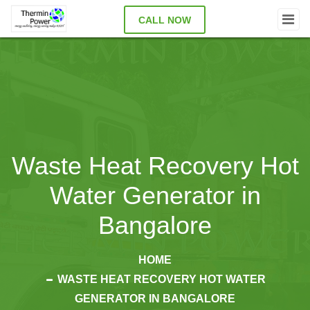
CALL NOW
Waste Heat Recovery Hot
Water Generator in
Bangalore
HOME
WASTE HEAT RECOVERY HOT WATER
GENERATOR IN BANGALORE