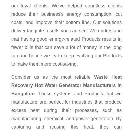
our loyal clients. We've helped countless clients
reduce their business's energy consumption, cut
costs, and improve their bottom line. Our solutions
deliver tangible results you can see. We understand
that having good energy-related Products results in
fewer bills that can save a lot of money in the long
run and hence we try to keep evolving our Products
to make them more cost-saving.
Consider us as the most reliable
Waste Heat
Recovery Hot Water Generator Manufacturers in
Bangalore
. These systems and Products that we
manufacture are perfect for industries that produce
excess heat during their processes, such as
manufacturing, chemical, and power generation. By
capturing and reusing this heat, they can