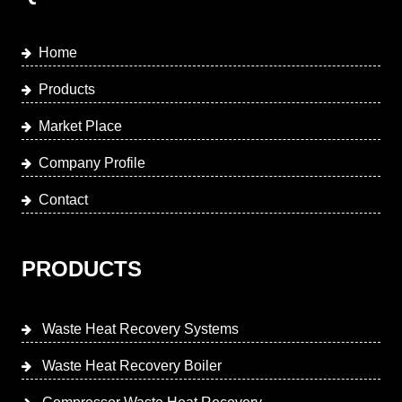
Home
Products
Market Place
Company Profile
Contact
PRODUCTS
Waste Heat Recovery Systems
Waste Heat Recovery Boiler