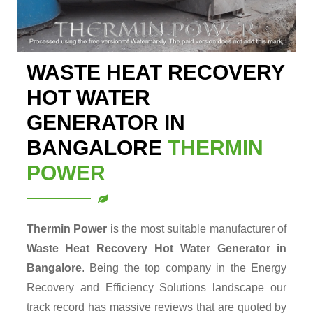
WASTE HEAT RECOVERY
HOT WATER
GENERATOR IN
BANGALORE
THERMIN
POWER
Thermin Power
is the most suitable manufacturer of
Waste Heat Recovery Hot Water Generator in
Bangalore
. Being the top company in the Energy
Recovery and Efficiency Solutions landscape our
track record has massive reviews that are quoted by