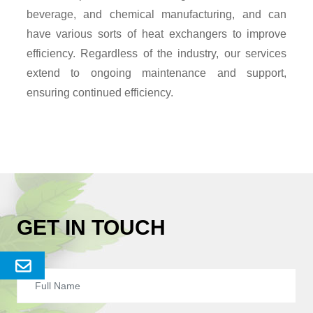
beverage, and chemical manufacturing, and can
have various sorts of heat exchangers to improve
efficiency. Regardless of the industry, our services
extend to ongoing maintenance and support,
ensuring continued efficiency.
GET IN TOUCH
Send
Enquery