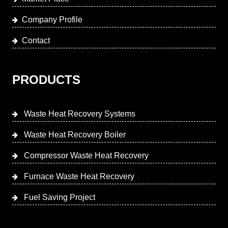
Company Profile
Contact
PRODUCTS
Waste Heat Recovery Systems
Waste Heat Recovery Boiler
Compressor Waste Heat Recovery
Furnace Waste Heat Recovery
Fuel Saving Project