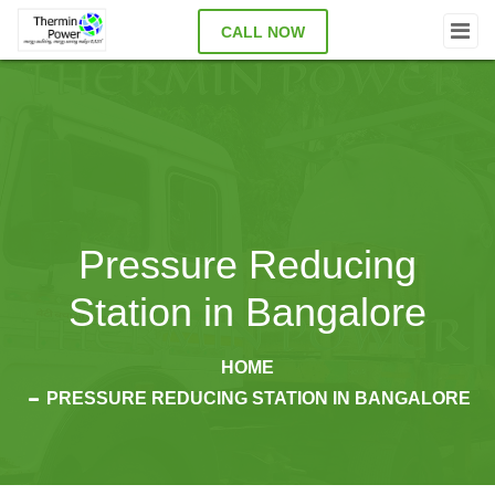
CALL NOW
Pressure Reducing
Station in Bangalore
HOME
PRESSURE REDUCING STATION IN BANGALORE