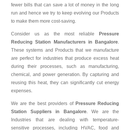
fewer bills that can save a lot of money in the long
run and hence we try to keep evolving our Products
to make them more cost-saving.
Consider us as the most reliable
Pressure
Reducing Station Manufacturers in Bangalore
.
These systems and Products that we manufacture
are perfect for industries that produce excess heat
during their processes, such as manufacturing,
chemical, and power generation. By capturing and
reusing this heat, they can significantly cut energy
expenses.
We are the best providers of
Pressure Reducing
Station Suppliers
in Bangalore
. We are the
Industries that are dealing with temperature-
sensitive processes, including HVAC, food and