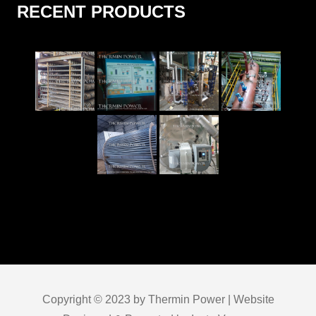
RECENT PRODUCTS
Copyright © 2023 by Thermin Power | Website