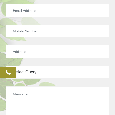
phone