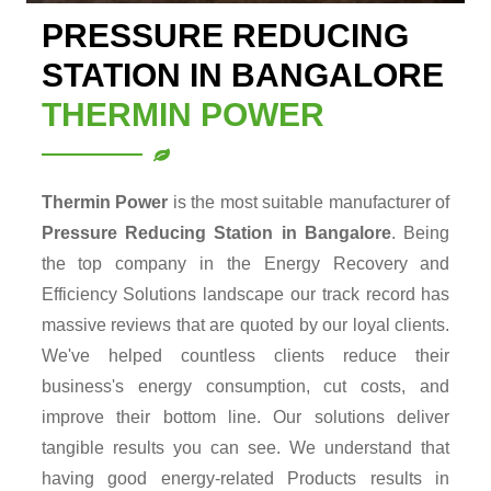
PRESSURE REDUCING
STATION IN BANGALORE
THERMIN POWER
Thermin Power
is the most suitable manufacturer of
Pressure Reducing Station in Bangalore
. Being
the top company in the Energy Recovery and
Efficiency Solutions landscape our track record has
massive reviews that are quoted by our loyal clients.
We've helped countless clients reduce their
business's energy consumption, cut costs, and
improve their bottom line. Our solutions deliver
tangible results you can see. We understand that
having good energy-related Products results in