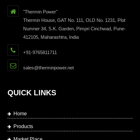
"Thermin Power"
Thermin House, GAT No. 111, OLD No. 1231, Plot
Numner 34, S.K. Garden, Pimpri Cinchwad, Pune-
412105, Maharashtra, India
+91-9765811711
sales@therminpower.net
QUICK LINKS
Home
Products
Market Place