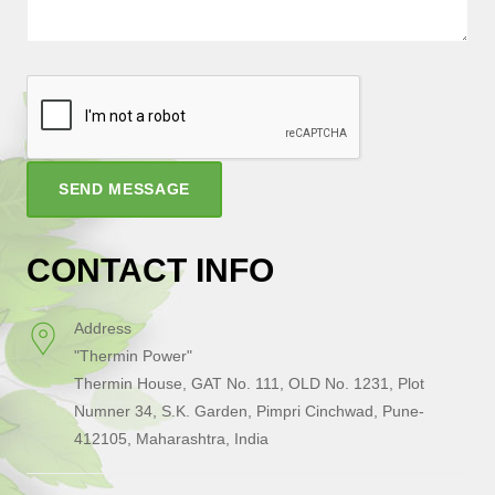
SEND MESSAGE
CONTACT INFO
Address
"Thermin Power"
Thermin House, GAT No. 111, OLD No. 1231, Plot
Numner 34, S.K. Garden, Pimpri Cinchwad, Pune-
412105, Maharashtra, India