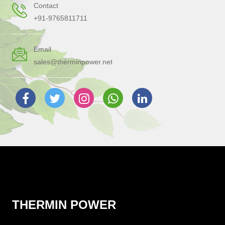
Contact
+91-9765811711
Email
sales@therminpower.net
THERMIN POWER