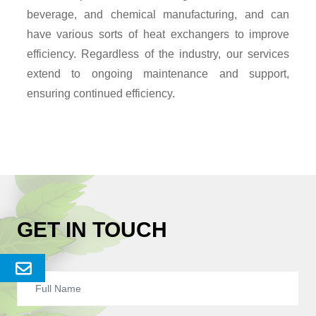
beverage, and chemical manufacturing, and can
have various sorts of heat exchangers to improve
efficiency. Regardless of the industry, our services
extend to ongoing maintenance and support,
ensuring continued efficiency.
GET IN TOUCH
Send
Enquery