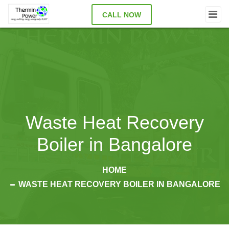
CALL NOW
Waste Heat Recovery
Boiler in Bangalore
HOME
WASTE HEAT RECOVERY BOILER IN BANGALORE