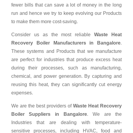
fewer bills that can save a lot of money in the long
run and hence we try to keep evolving our Products
to make them more cost-saving.
Consider us as the most reliable
Waste Heat
Recovery Boiler Manufacturers in Bangalore
.
These systems and Products that we manufacture
are perfect for industries that produce excess heat
during their processes, such as manufacturing,
chemical, and power generation. By capturing and
reusing this heat, they can significantly cut energy
expenses.
We are the best providers of
Waste Heat Recovery
Boiler Suppliers
in Bangalore
. We are the
Industries that are dealing with temperature-
sensitive processes, including HVAC, food and