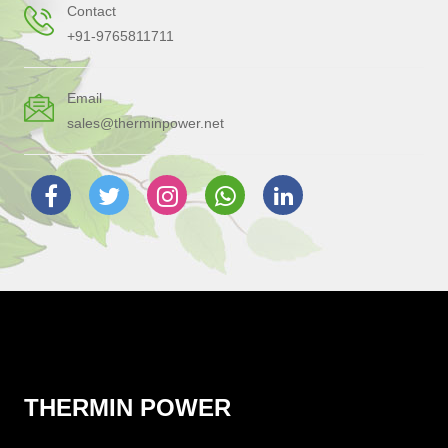
Contact
+91-9765811711
Email
sales@therminpower.net
THERMIN POWER