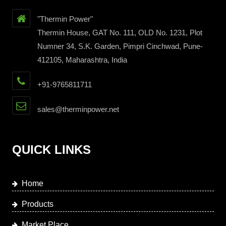
"Thermin Power"
Thermin House, GAT No. 111, OLD No. 1231, Plot
Numner 34, S.K. Garden, Pimpri Cinchwad, Pune-
412105, Maharashtra, India
+91-9765811711
sales@therminpower.net
QUICK LINKS
Home
Products
Market Place