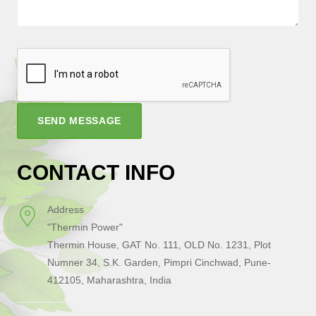
SEND MESSAGE
CONTACT INFO
Address
"Thermin Power"
Thermin House, GAT No. 111, OLD No. 1231, Plot
Numner 34, S.K. Garden, Pimpri Cinchwad, Pune-
412105, Maharashtra, India