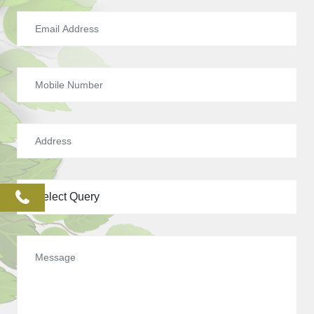
phone