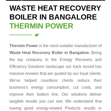
WASTE HEAT RECOVERY
BOILER IN BANGALORE
THERMIN POWER
Thermin Power
is the most suitable manufacturer of
Waste Heat Recovery Boiler in Bangalore
. Being
the top company in the Energy Recovery and
Efficiency Solutions landscape our track record has
massive reviews that are quoted by our loyal clients.
We've helped countless clients reduce their
business's energy consumption, cut costs, and
improve their bottom line. Our solutions deliver
tangible results you can see. We understand that
having good energy-related Products results in