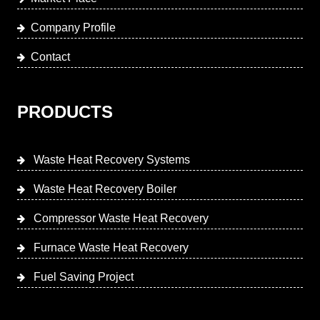
Company Profile
Contact
PRODUCTS
Waste Heat Recovery Systems
Waste Heat Recovery Boiler
Compressor Waste Heat Recovery
Furnace Waste Heat Recovery
Fuel Saving Project