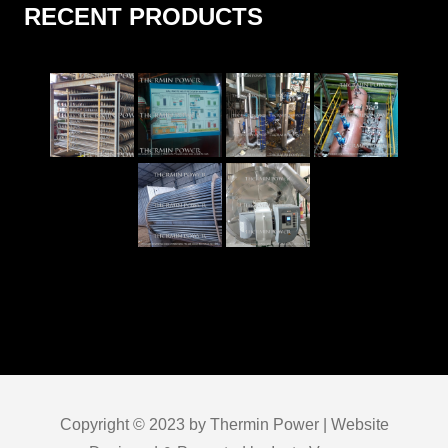
RECENT PRODUCTS
Copyright © 2023 by Thermin Power | Website