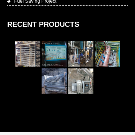
Fuel Saving Project
RECENT PRODUCTS