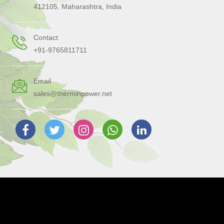
412105, Maharashtra, India
Contact
+91-9765811711
Email
sales@therminpower.net