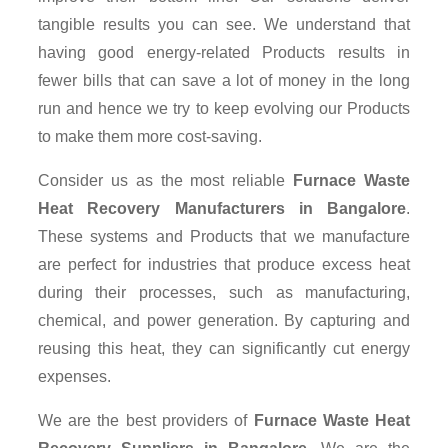
tangible results you can see. We understand that
having good energy-related Products results in
fewer bills that can save a lot of money in the long
run and hence we try to keep evolving our Products
to make them more cost-saving.
Consider us as the most reliable
Furnace Waste
Heat Recovery Manufacturers in Bangalore
.
These systems and Products that we manufacture
are perfect for industries that produce excess heat
during their processes, such as manufacturing,
chemical, and power generation. By capturing and
reusing this heat, they can significantly cut energy
expenses.
We are the best providers of
Furnace Waste Heat