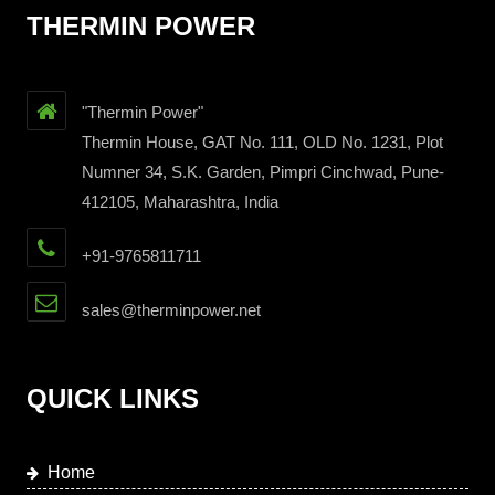
THERMIN POWER
"Thermin Power"
Thermin House, GAT No. 111, OLD No. 1231, Plot
Numner 34, S.K. Garden, Pimpri Cinchwad, Pune-
412105, Maharashtra, India
+91-9765811711
sales@therminpower.net
QUICK LINKS
Home