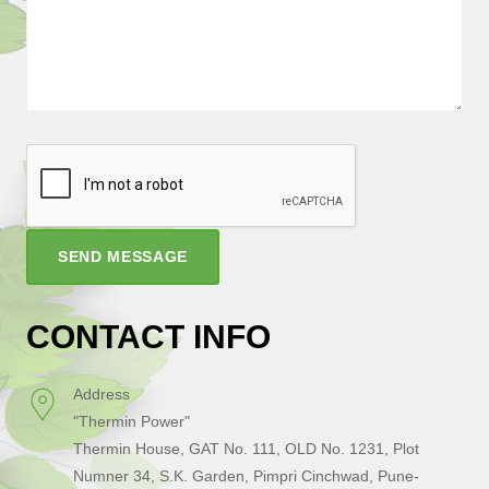
SEND MESSAGE
CONTACT INFO
Address
"Thermin Power"
Thermin House, GAT No. 111, OLD No. 1231, Plot
Numner 34, S.K. Garden, Pimpri Cinchwad, Pune-