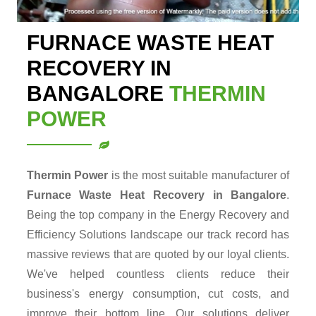
FURNACE WASTE HEAT
RECOVERY IN
BANGALORE
THERMIN
POWER
Thermin Power
is the most suitable manufacturer of
Furnace Waste Heat Recovery in Bangalore
.
Being the top company in the Energy Recovery and
Efficiency Solutions landscape our track record has
massive reviews that are quoted by our loyal clients.
We've helped countless clients reduce their
business's energy consumption, cut costs, and
improve their bottom line. Our solutions deliver