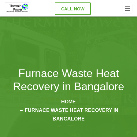
CALL NOW
Furnace Waste Heat
Recovery in Bangalore
HOME
FURNACE WASTE HEAT RECOVERY IN
BANGALORE