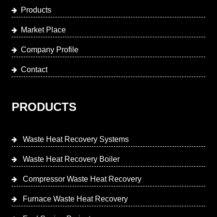
Products
Market Place
Company Profile
Contact
PRODUCTS
Waste Heat Recovery Systems
Waste Heat Recovery Boiler
Compressor Waste Heat Recovery
Furnace Waste Heat Recovery