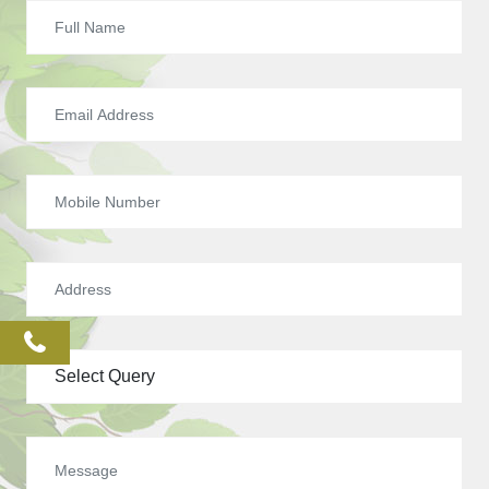
phone