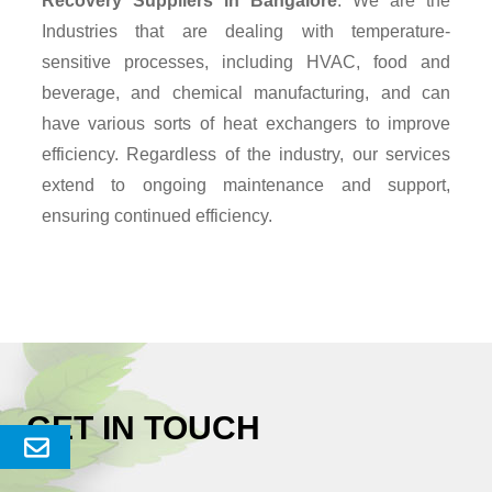
Recovery Suppliers
in Bangalore
. We are the
Industries that are dealing with temperature-
sensitive processes, including HVAC, food and
beverage, and chemical manufacturing, and can
have various sorts of heat exchangers to improve
efficiency. Regardless of the industry, our services
extend to ongoing maintenance and support,
ensuring continued efficiency.
GET IN TOUCH
Send
Enquery