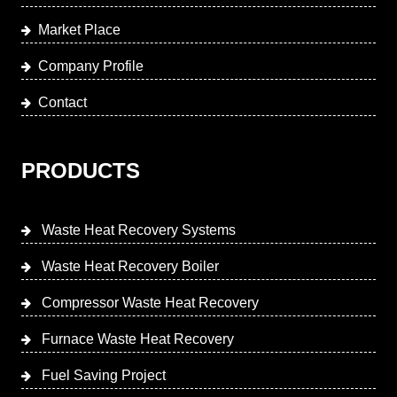
Market Place
Company Profile
Contact
PRODUCTS
Waste Heat Recovery Systems
Waste Heat Recovery Boiler
Compressor Waste Heat Recovery
Furnace Waste Heat Recovery
Fuel Saving Project