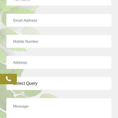
phone