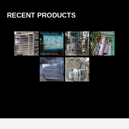
RECENT PRODUCTS