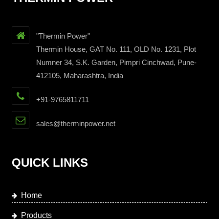
"Thermin Power"
Thermin House, GAT No. 111, OLD No. 1231, Plot
Numner 34, S.K. Garden, Pimpri Cinchwad, Pune-
412105, Maharashtra, India
+91-9765811711
sales@therminpower.net
QUICK LINKS
Home
Products