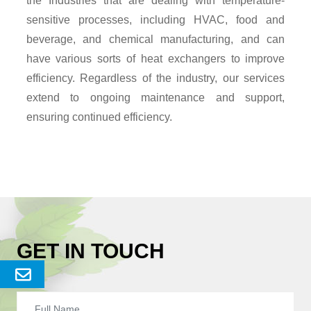
the Industries that are dealing with temperature-
sensitive processes, including HVAC, food and
beverage, and chemical manufacturing, and can
have various sorts of heat exchangers to improve
efficiency. Regardless of the industry, our services
extend to ongoing maintenance and support,
ensuring continued efficiency.
GET IN TOUCH
Send
Enquery