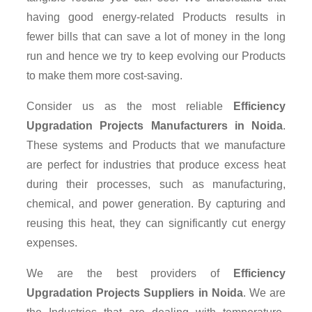
having good energy-related Products results in
fewer bills that can save a lot of money in the long
run and hence we try to keep evolving our Products
to make them more cost-saving.
Consider us as the most reliable
Efficiency
Upgradation Projects Manufacturers in Noida
.
These systems and Products that we manufacture
are perfect for industries that produce excess heat
during their processes, such as manufacturing,
chemical, and power generation. By capturing and
reusing this heat, they can significantly cut energy
expenses.
We are the best providers of
Efficiency
Upgradation Projects Suppliers
in Noida
. We are