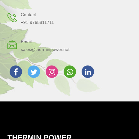
Contact
+91-9765811711
Email
sales@therminpower.net
THERMIN POWER