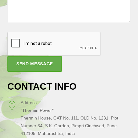
SEND MESSAGE
CONTACT INFO
Address
"Thermin Power"
Thermin House, GAT No. 111, OLD No. 1231, Plot
Numner 34, S.K. Garden, Pimpri Cinchwad, Pune-
412105, Maharashtra, India