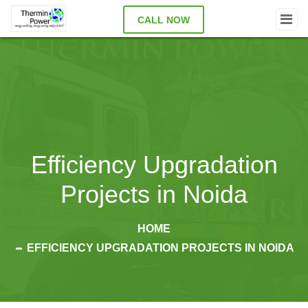
CALL NOW
Efficiency Upgradation
Projects in Noida
HOME
EFFICIENCY UPGRADATION PROJECTS IN NOIDA