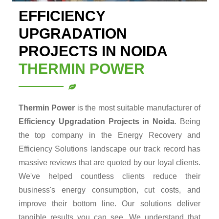
EFFICIENCY
UPGRADATION
PROJECTS IN NOIDA
THERMIN POWER
Thermin Power
is the most suitable manufacturer of
Efficiency Upgradation Projects in Noida
. Being
the top company in the Energy Recovery and
Efficiency Solutions landscape our track record has
massive reviews that are quoted by our loyal clients.
We've helped countless clients reduce their
business's energy consumption, cut costs, and
improve their bottom line. Our solutions deliver
tangible results you can see. We understand that