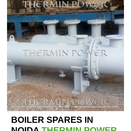
BOILER SPARES IN
NOIDA
THERMIN POWER