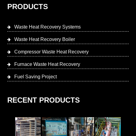
PRODUCTS
Waste Heat Recovery Systems
Waste Heat Recovery Boiler
Compressor Waste Heat Recovery
Furnace Waste Heat Recovery
Fuel Saving Project
RECENT PRODUCTS