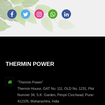
THERMIN POWER
"Thermin Power"
Thermin House, GAT No. 111, OLD No. 1231, Plot
Numner 34, S.K. Garden, Pimpri Cinchwad, Pune-
412105, Maharashtra, India