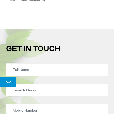
GET IN TOUCH
Send
Enquery