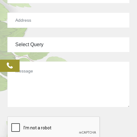
phone