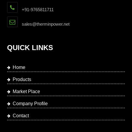
+91-9765811711
sales@therminpower.net
QUICK LINKS
Home
Products
Market Place
Company Profile
Contact