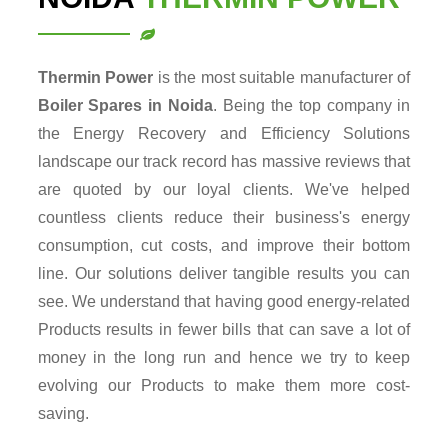
Thermin Power
is the most suitable manufacturer of
Boiler Spares in Noida
. Being the top company in
the Energy Recovery and Efficiency Solutions
landscape our track record has massive reviews that
are quoted by our loyal clients. We've helped
countless clients reduce their business's energy
consumption, cut costs, and improve their bottom
line. Our solutions deliver tangible results you can
see. We understand that having good energy-related
Products results in fewer bills that can save a lot of
money in the long run and hence we try to keep
evolving our Products to make them more cost-
saving.