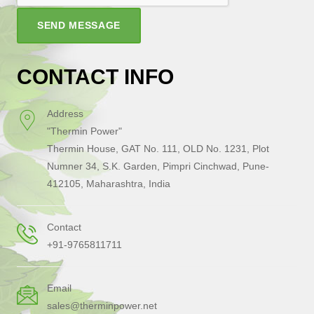
SEND MESSAGE
CONTACT INFO
Address
"Thermin Power"
Thermin House, GAT No. 111, OLD No. 1231, Plot
Numner 34, S.K. Garden, Pimpri Cinchwad, Pune-
412105, Maharashtra, India
Contact
+91-9765811711
Email
sales@therminpower.net