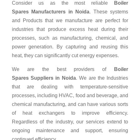
Consider us as the most reliable
Boiler
Spares Manufacturers in Noida
. These systems
and Products that we manufacture are perfect for
industries that produce excess heat during their
processes, such as manufacturing, chemical, and
power generation. By capturing and reusing this
heat, they can significantly cut energy expenses.
We are the best providers of
Boiler
Spares Suppliers
in Noida
. We are the Industries
that are dealing with temperature-sensitive
processes, including HVAC, food and beverage, and
chemical manufacturing, and can have various sorts
of heat exchangers to improve efficiency.
Regardless of the industry, our services extend to
ongoing maintenance and support, ensuring
continued efficiency.