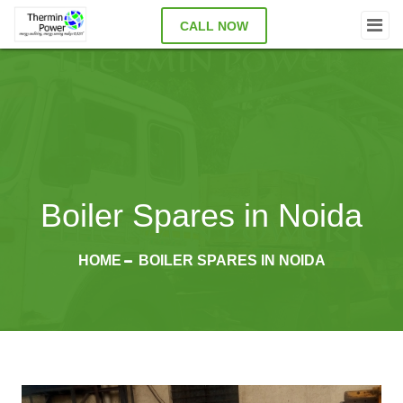
CALL NOW
Boiler Spares in Noida
HOME
BOILER SPARES IN NOIDA