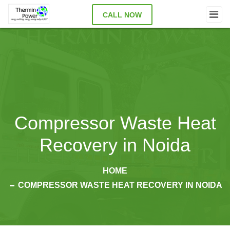
CALL NOW
Compressor Waste Heat
Recovery in Noida
HOME
COMPRESSOR WASTE HEAT RECOVERY IN NOIDA