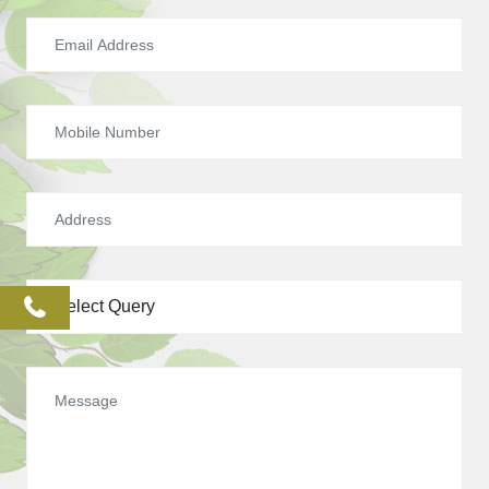
phone