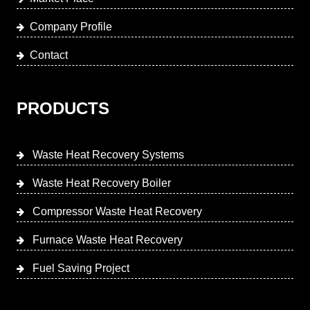
Company Profile
Contact
PRODUCTS
Waste Heat Recovery Systems
Waste Heat Recovery Boiler
Compressor Waste Heat Recovery
Furnace Waste Heat Recovery
Fuel Saving Project