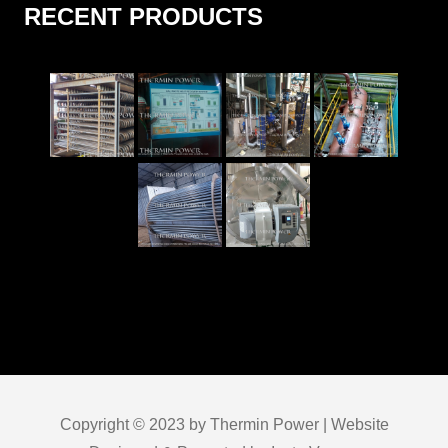
RECENT PRODUCTS
Copyright © 2023 by Thermin Power | Website