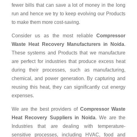
fewer bills that can save a lot of money in the long
run and hence we try to keep evolving our Products
to make them more cost-saving.
Consider us as the most reliable
Compressor
Waste Heat Recovery Manufacturers in Noida
.
These systems and Products that we manufacture
are perfect for industries that produce excess heat
during their processes, such as manufacturing,
chemical, and power generation. By capturing and
reusing this heat, they can significantly cut energy
expenses.
We are the best providers of
Compressor Waste
Heat Recovery Suppliers
in Noida
. We are the
Industries that are dealing with temperature-
sensitive processes, including HVAC, food and