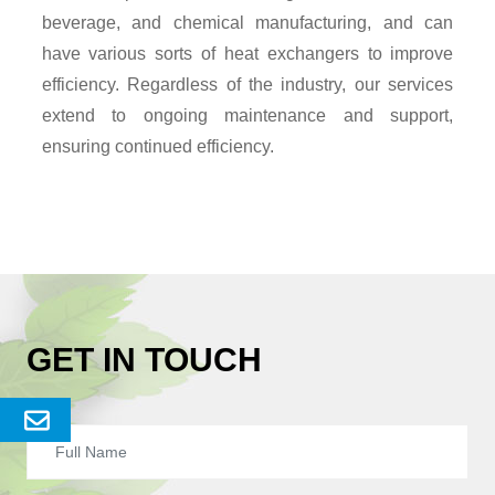
beverage, and chemical manufacturing, and can
have various sorts of heat exchangers to improve
efficiency. Regardless of the industry, our services
extend to ongoing maintenance and support,
ensuring continued efficiency.
GET IN TOUCH
Send
Enquery