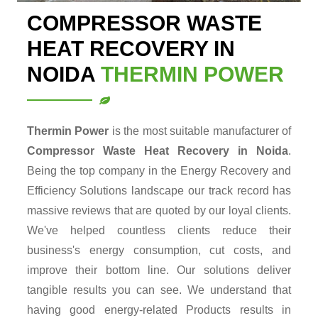
COMPRESSOR WASTE
HEAT RECOVERY IN
NOIDA
THERMIN POWER
Thermin Power
is the most suitable manufacturer of
Compressor Waste Heat Recovery in Noida
.
Being the top company in the Energy Recovery and
Efficiency Solutions landscape our track record has
massive reviews that are quoted by our loyal clients.
We've helped countless clients reduce their
business's energy consumption, cut costs, and
improve their bottom line. Our solutions deliver
tangible results you can see. We understand that
having good energy-related Products results in