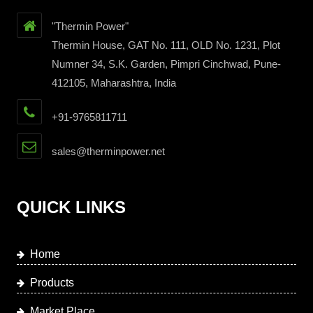
"Thermin Power"
Thermin House, GAT No. 111, OLD No. 1231, Plot
Numner 34, S.K. Garden, Pimpri Cinchwad, Pune-
412105, Maharashtra, India
+91-9765811711
sales@therminpower.net
QUICK LINKS
Home
Products
Market Place