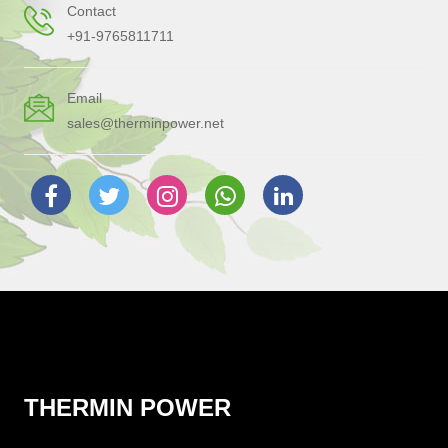
Contact
+91-9765811711
Email
sales@therminpower.net
THERMIN POWER