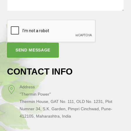
SEND MESSAGE
CONTACT INFO
Address
"Thermin Power"
Thermin House, GAT No. 111, OLD No. 1231, Plot
Numner 34, S.K. Garden, Pimpri Cinchwad, Pune-
412105, Maharashtra, India