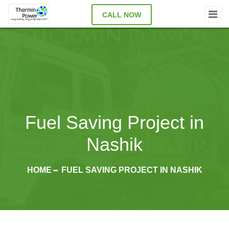
CALL NOW
Fuel Saving Project in
Nashik
HOME
FUEL SAVING PROJECT IN NASHIK