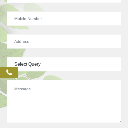
phone