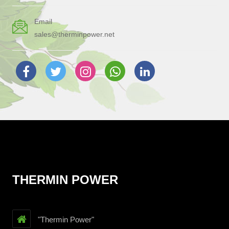
Email
sales@therminpower.net
THERMIN POWER
"Thermin Power"