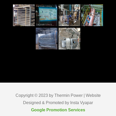
Copyright © 2023 by Thermin Power | Website
Designed & Promoted by Insta Vyapar
Google Promotion Services