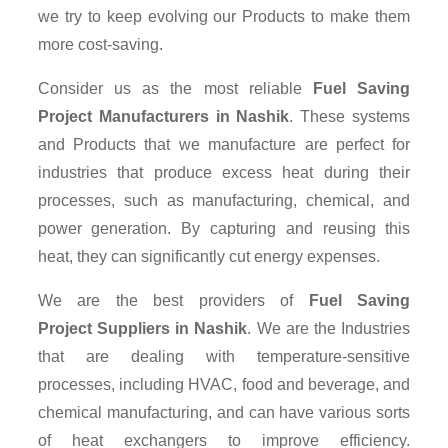
we try to keep evolving our Products to make them
more cost-saving.
Consider us as the most reliable
Fuel Saving
Project Manufacturers in Nashik
. These systems
and Products that we manufacture are perfect for
industries that produce excess heat during their
processes, such as manufacturing, chemical, and
power generation. By capturing and reusing this
heat, they can significantly cut energy expenses.
We are the best providers of
Fuel Saving
Project Suppliers
in Nashik
. We are the Industries
that are dealing with temperature-sensitive
processes, including HVAC, food and beverage, and
chemical manufacturing, and can have various sorts
of heat exchangers to improve efficiency.