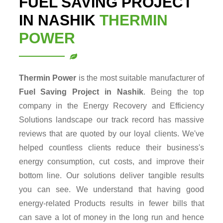
FUEL SAVING PROJECT
IN NASHIK
THERMIN
POWER
Thermin Power
is the most suitable manufacturer of
Fuel Saving Project in Nashik
. Being the top
company in the Energy Recovery and Efficiency
Solutions landscape our track record has massive
reviews that are quoted by our loyal clients. We've
helped countless clients reduce their business's
energy consumption, cut costs, and improve their
bottom line. Our solutions deliver tangible results
you can see. We understand that having good
energy-related Products results in fewer bills that
can save a lot of money in the long run and hence