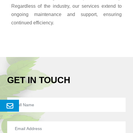
Regardless of the industry, our services extend to
ongoing maintenance and support, ensuring
continued efficiency.
GET IN TOUCH
Send
Enquery