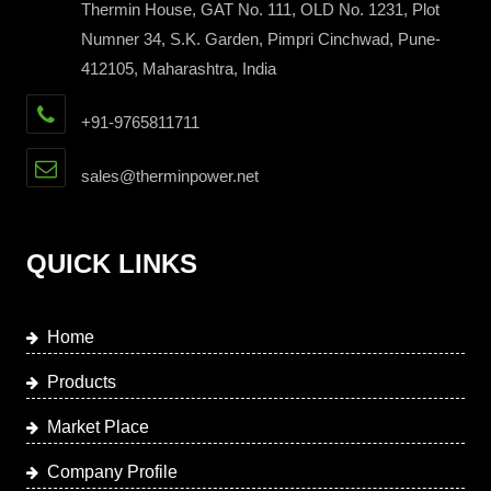
Thermin House, GAT No. 111, OLD No. 1231, Plot
Numner 34, S.K. Garden, Pimpri Cinchwad, Pune-
412105, Maharashtra, India
+91-9765811711
sales@therminpower.net
QUICK LINKS
Home
Products
Market Place
Company Profile