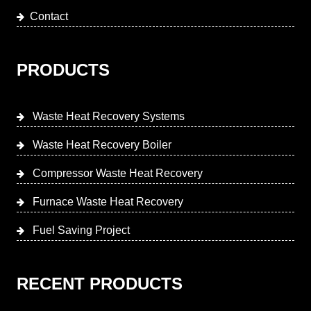
Contact
PRODUCTS
Waste Heat Recovery Systems
Waste Heat Recovery Boiler
Compressor Waste Heat Recovery
Furnace Waste Heat Recovery
Fuel Saving Project
RECENT PRODUCTS