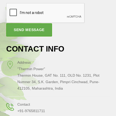
SEND MESSAGE
CONTACT INFO
Address
"Thermin Power"
Thermin House, GAT No. 111, OLD No. 1231, Plot
Numner 34, S.K. Garden, Pimpri Cinchwad, Pune-
412105, Maharashtra, India
Contact
+91-9765811711