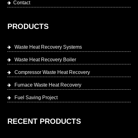
Contact
PRODUCTS
Waste Heat Recovery Systems
Waste Heat Recovery Boiler
Compressor Waste Heat Recovery
Furnace Waste Heat Recovery
Fuel Saving Project
RECENT PRODUCTS