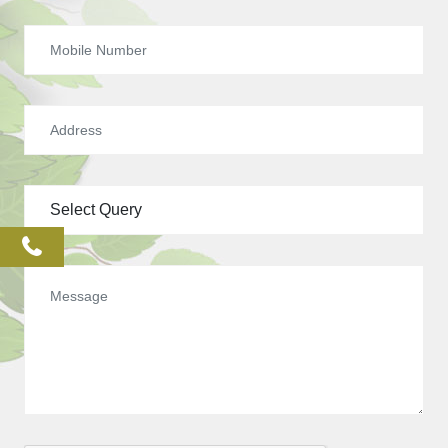
phone