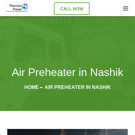
CALL NOW
Air Preheater in Nashik
HOME
AIR PREHEATER IN NASHIK