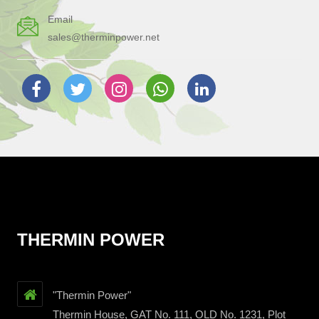
Email
sales@therminpower.net
THERMIN POWER
"Thermin Power"
Thermin House, GAT No. 111, OLD No. 1231, Plot