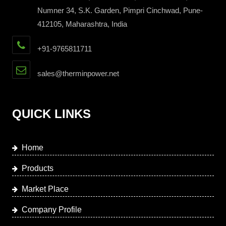
Numner 34, S.K. Garden, Pimpri Cinchwad, Pune-
412105, Maharashtra, India
+91-9765811711
sales@therminpower.net
QUICK LINKS
Home
Products
Market Place
Company Profile