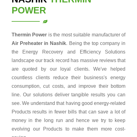
POWER
Thermin Power
is the most suitable manufacturer of
Air Preheater in Nashik
. Being the top company in
the Energy Recovery and Efficiency Solutions
landscape our track record has massive reviews that
are quoted by our loyal clients. We've helped
countless clients reduce their business's energy
consumption, cut costs, and improve their bottom
line. Our solutions deliver tangible results you can
see. We understand that having good energy-related
Products results in fewer bills that can save a lot of
money in the long run and hence we try to keep
evolving our Products to make them more cost-