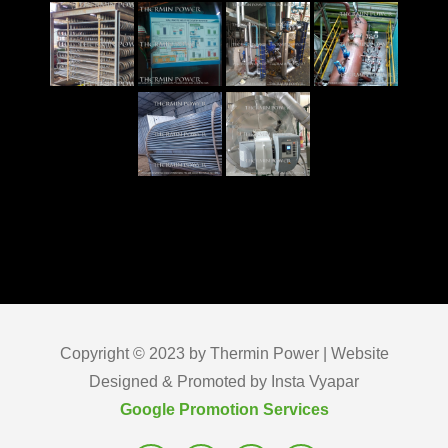
Copyright © 2023 by Thermin Power | Website
Designed & Promoted by Insta Vyapar
Google Promotion Services