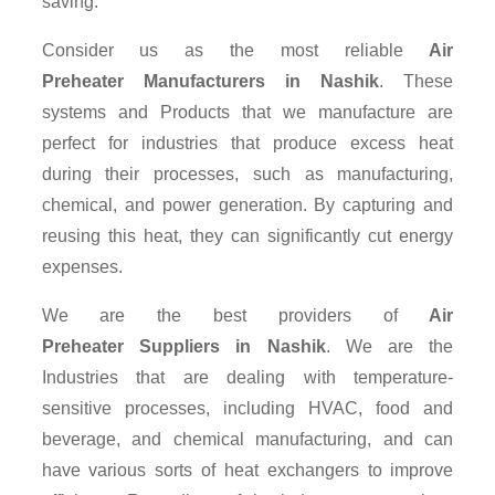
saving.
Consider us as the most reliable
Air
Preheater Manufacturers in Nashik
. These
systems and Products that we manufacture are
perfect for industries that produce excess heat
during their processes, such as manufacturing,
chemical, and power generation. By capturing and
reusing this heat, they can significantly cut energy
expenses.
We are the best providers of
Air
Preheater Suppliers
in Nashik
. We are the
Industries that are dealing with temperature-
sensitive processes, including HVAC, food and
beverage, and chemical manufacturing, and can
have various sorts of heat exchangers to improve