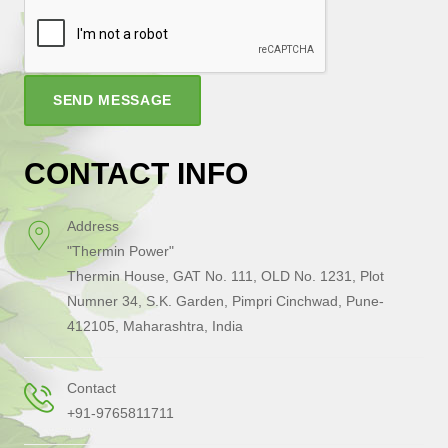
SEND MESSAGE
CONTACT INFO
Address
"Thermin Power"
Thermin House, GAT No. 111, OLD No. 1231, Plot
Numner 34, S.K. Garden, Pimpri Cinchwad, Pune-
412105, Maharashtra, India
Contact
+91-9765811711