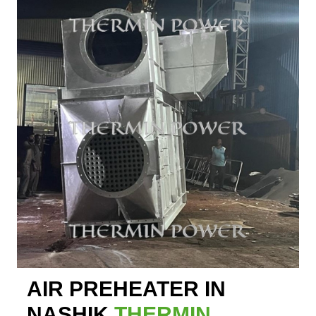
AIR PREHEATER IN
NASHIK
THERMIN