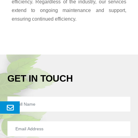
efficiency. Regardless of the industry, our services
extend to ongoing maintenance and support,
ensuring continued efficiency.
GET IN TOUCH
Send
Enquery