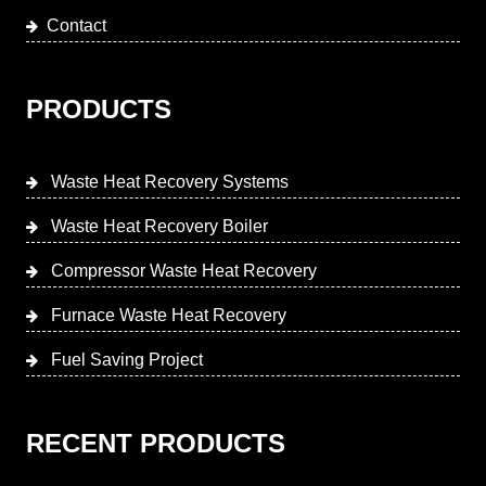
Contact
PRODUCTS
Waste Heat Recovery Systems
Waste Heat Recovery Boiler
Compressor Waste Heat Recovery
Furnace Waste Heat Recovery
Fuel Saving Project
RECENT PRODUCTS