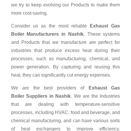
we try to keep evolving our Products to make them
more cost-saving.
Consider us as the most reliable
Exhaust Gas
Boiler Manufacturers in Nashik
. These systems
and Products that we manufacture are perfect for
industries that produce excess heat during their
processes, such as manufacturing, chemical, and
power generation. By capturing and reusing this
heat, they can significantly cut energy expenses.
We are the best providers of
Exhaust Gas
Boiler Suppliers
in Nashik
. We are the Industries
that are dealing with temperature-sensitive
processes, including HVAC, food and beverage, and
chemical manufacturing, and can have various sorts
of heat exchangers to improve efficiency.