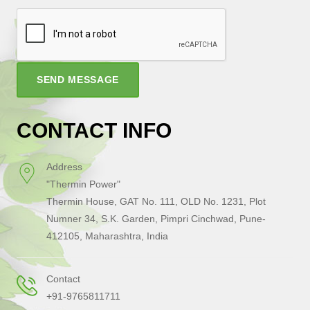
SEND MESSAGE
CONTACT INFO
Address
"Thermin Power"
Thermin House, GAT No. 111, OLD No. 1231, Plot
Numner 34, S.K. Garden, Pimpri Cinchwad, Pune-
412105, Maharashtra, India
Contact
+91-9765811711