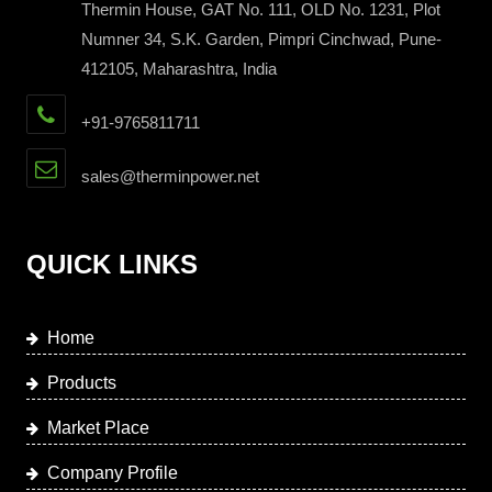
Thermin House, GAT No. 111, OLD No. 1231, Plot
Numner 34, S.K. Garden, Pimpri Cinchwad, Pune-
412105, Maharashtra, India
+91-9765811711
sales@therminpower.net
QUICK LINKS
Home
Products
Market Place
Company Profile