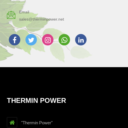
Email
sales@therminpower.net
THERMIN POWER
"Thermin Power"