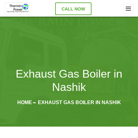
CALL NOW
Exhaust Gas Boiler in
Nashik
HOME
EXHAUST GAS BOILER IN NASHIK