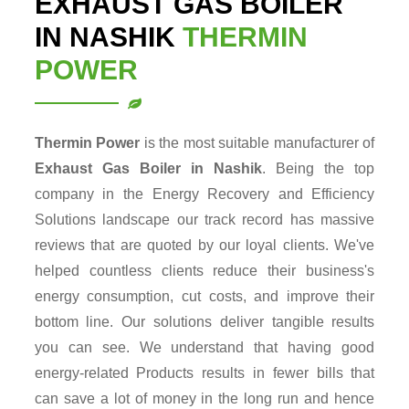
EXHAUST GAS BOILER
IN NASHIK
THERMIN
POWER
Thermin Power
is the most suitable manufacturer of
Exhaust Gas Boiler in Nashik
. Being the top
company in the Energy Recovery and Efficiency
Solutions landscape our track record has massive
reviews that are quoted by our loyal clients. We've
helped countless clients reduce their business's
energy consumption, cut costs, and improve their
bottom line. Our solutions deliver tangible results
you can see. We understand that having good
energy-related Products results in fewer bills that
can save a lot of money in the long run and hence