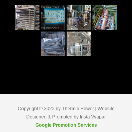
Copyright © 2023 by Thermin Power | Website
Designed & Promoted by Insta Vyapar
Google Promotion Services