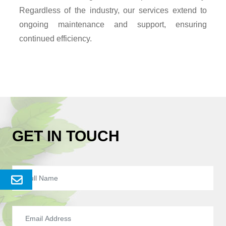
Regardless of the industry, our services extend to
ongoing maintenance and support, ensuring
continued efficiency.
GET IN TOUCH
Send
Enquery