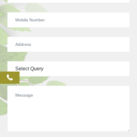
phone