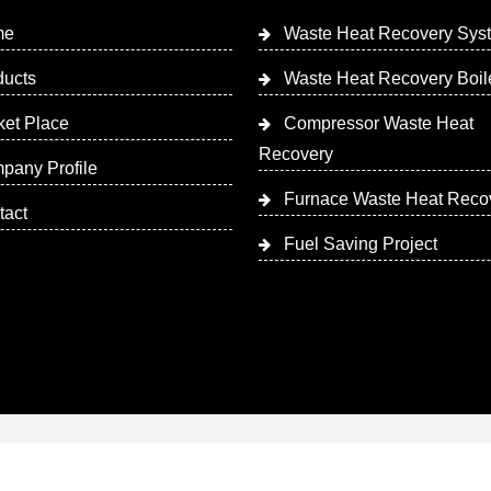
me
Waste Heat Recovery Sys
ducts
Waste Heat Recovery Boil
ket Place
Compressor Waste Heat
Recovery
pany Profile
Furnace Waste Heat Reco
tact
Fuel Saving Project
 Designed & Promoted by Insta Vyapar
Google Promotion Ser