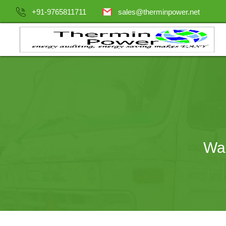
+91-9765811711
sales@therminpower.net
Was