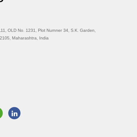
11, OLD No. 1231, Plot Numner 34, S.K. Garden,
2105, Maharashtra, India