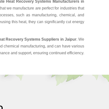
te Heat Recovery Systems Manufacturers in
at we manufacture are perfect for industries that
ocesses, such as manufacturing, chemical, and
sing this heat, they can significantly cut energy
eat Recovery Systems Suppliers
in Jaipur
. We
and chemical manufacturing, and can have various
enance and support, ensuring continued efficiency.
O