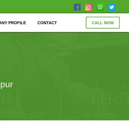
NY PROFILE
CONTACT
CALL NOW
ipur