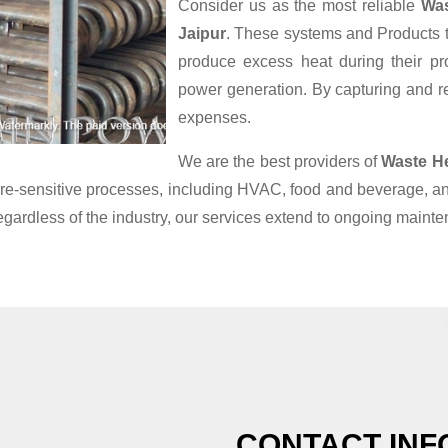
Consider us as the most reliable
Was
Jaipur
. These systems and Products th
produce excess heat during their pr
power generation. By capturing and reu
expenses.
We are the best providers of
Waste H
ature-sensitive processes, including HVAC, food and beverage, 
egardless of the industry, our services extend to ongoing maint
CONTACT INF