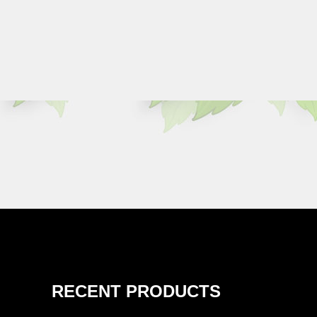
RECENT PRODUCTS