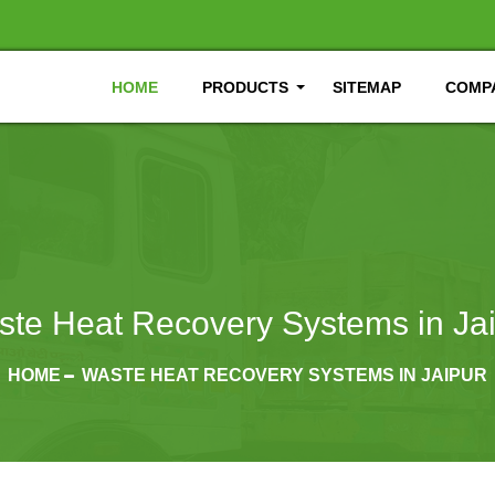
HOME
PRODUCTS
SITEMAP
COMPA
te Heat Recovery Systems in Ja
HOME
WASTE HEAT RECOVERY SYSTEMS IN JAIPUR