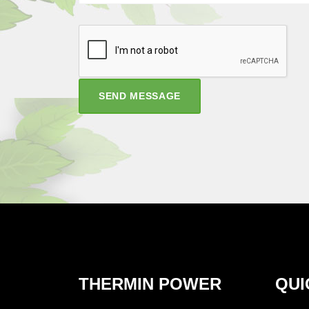
SEND MESSAGE
THERMIN POWER
QUI