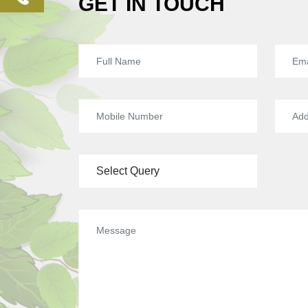
GET IN TOUCH