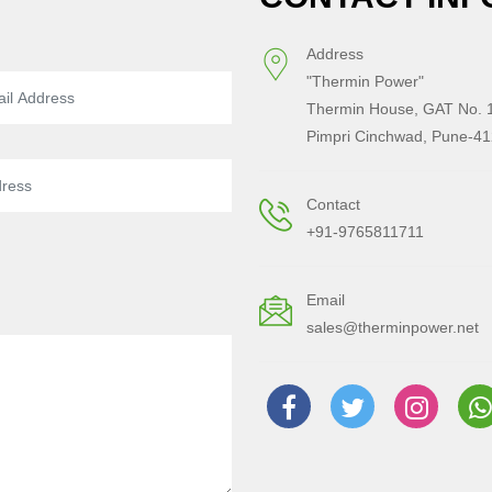
Address
"Thermin Power"
Thermin House, GAT No. 1
Pimpri Cinchwad, Pune-41
Contact
+91-9765811711
Email
sales@therminpower.net