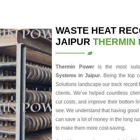
WASTE HEAT REC
JAIPUR
THERMIN
Thermin Power
is the most suit
Systems in Jaipur
. Being the top 
Solutions landscape our track record 
clients. We've helped countless clie
cut costs, and improve their bottom li
see. We understand that having good en
can save a lot of money in the long r
to make them more cost-saving.