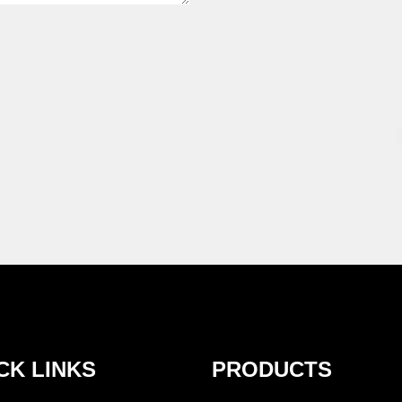
CK LINKS
PRODUCTS