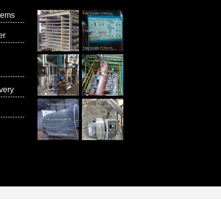
tems
er
very
vices