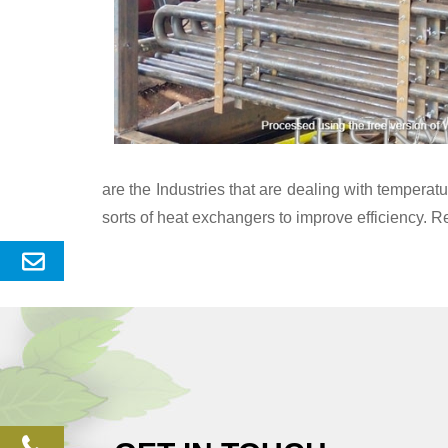
are the Industries that are dealing with temper
sorts of heat exchangers to improve efficiency. R
Send
Enquery
phone