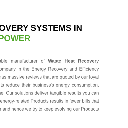
OVERY SYSTEMS IN
 POWER
able manufacturer of
Waste Heat Recovery
company in the Energy Recovery and Efficiency
has massive reviews that are quoted by our loyal
nts reduce their business's energy consumption,
ne. Our solutions deliver tangible results you can
ergy-related Products results in fewer bills that
un and hence we try to keep evolving our Products