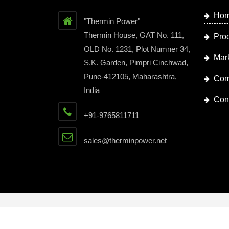
Ho
"Thermin Power"
Thermin House, GAT No. 111,
Pro
OLD No. 1231, Plot Numner 34,
Mar
S.K. Garden, Pimpri Cinchwad,
Pune-412105, Maharashtra,
Com
India
Con
+91-9765811711
sales@therminpower.net
Copyright © 2023 by Thermin Power | Website