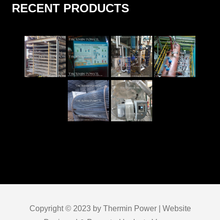
RECENT PRODUCTS
Copyright © 2023 by Thermin Power | Website