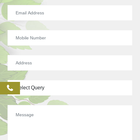
phone