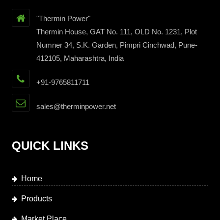
"Thermin Power"
Thermin House, GAT No. 111, OLD No. 1231, Plot
Numner 34, S.K. Garden, Pimpri Cinchwad, Pune-
412105, Maharashtra, India
+91-9765811711
sales@therminpower.net
QUICK LINKS
Home
Products
Market Place