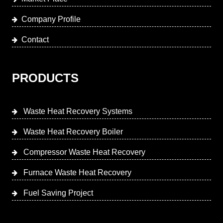
Company Profile
Contact
PRODUCTS
Waste Heat Recovery Systems
Waste Heat Recovery Boiler
Compressor Waste Heat Recovery
Furnace Waste Heat Recovery
Fuel Saving Project