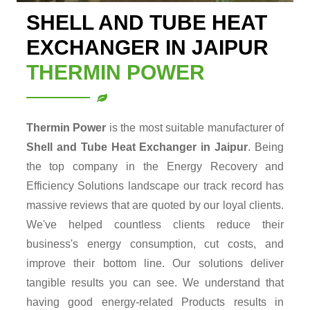
SHELL AND TUBE HEAT
EXCHANGER IN JAIPUR
THERMIN POWER
Thermin Power
is the most suitable manufacturer of
Shell and Tube Heat Exchanger in Jaipur
. Being
the top company in the Energy Recovery and
Efficiency Solutions landscape our track record has
massive reviews that are quoted by our loyal clients.
We've helped countless clients reduce their
business's energy consumption, cut costs, and
improve their bottom line. Our solutions deliver
tangible results you can see. We understand that
having good energy-related Products results in