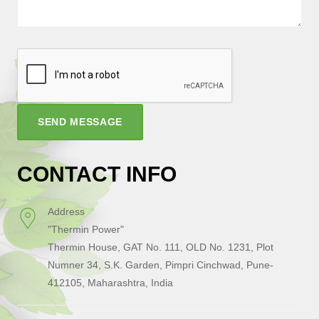
SEND MESSAGE
CONTACT INFO
Address
"Thermin Power"
Thermin House, GAT No. 111, OLD No. 1231, Plot
Numner 34, S.K. Garden, Pimpri Cinchwad, Pune-
412105, Maharashtra, India