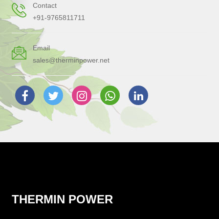
Contact
+91-9765811711
Email
sales@therminpower.net
THERMIN POWER