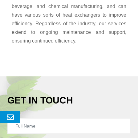
beverage, and chemical manufacturing, and can
have various sorts of heat exchangers to improve
efficiency. Regardless of the industry, our services
extend to ongoing maintenance and support,
ensuring continued efficiency.
GET IN TOUCH
Send
Enquery