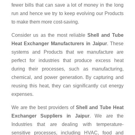
fewer bills that can save a lot of money in the long
run and hence we try to keep evolving our Products
to make them more cost-saving.
Consider us as the most reliable
Shell and Tube
Heat Exchanger Manufacturers in Jaipur
. These
systems and Products that we manufacture are
perfect for industries that produce excess heat
during their processes, such as manufacturing,
chemical, and power generation. By capturing and
reusing this heat, they can significantly cut energy
expenses.
We are the best providers of
Shell and Tube Heat
Exchanger Suppliers
in Jaipur
. We are the
Industries that are dealing with temperature-
sensitive processes, including HVAC, food and