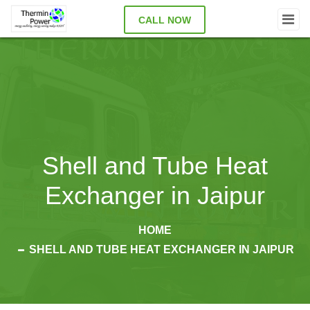
CALL NOW
Shell and Tube Heat
Exchanger in Jaipur
HOME
SHELL AND TUBE HEAT EXCHANGER IN JAIPUR