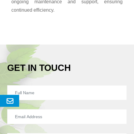
ongoing maintenance and support, ensuring
continued efficiency.
GET IN TOUCH
Send
Enquery