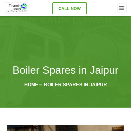
CALL NOW
Boiler Spares in Jaipur
HOME
BOILER SPARES IN JAIPUR