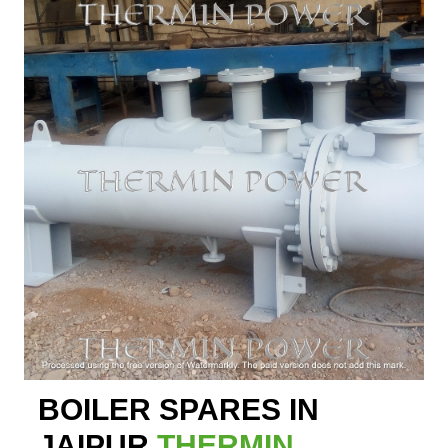
BOILER SPARES IN
JAIPUR
THERMIN