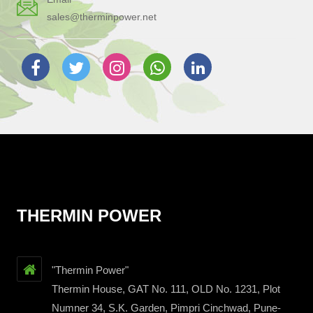
sales@therminpower.net
THERMIN POWER
"Thermin Power"
Thermin House, GAT No. 111, OLD No. 1231, Plot
Numner 34, S.K. Garden, Pimpri Cinchwad, Pune-