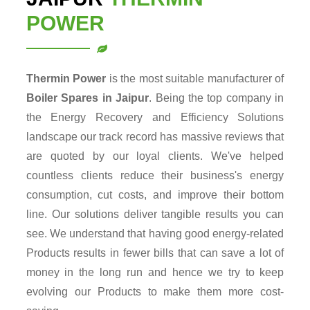
POWER
Thermin Power
is the most suitable manufacturer of
Boiler Spares in Jaipur
. Being the top company in
the Energy Recovery and Efficiency Solutions
landscape our track record has massive reviews that
are quoted by our loyal clients. We've helped
countless clients reduce their business's energy
consumption, cut costs, and improve their bottom
line. Our solutions deliver tangible results you can
see. We understand that having good energy-related
Products results in fewer bills that can save a lot of
money in the long run and hence we try to keep
evolving our Products to make them more cost-