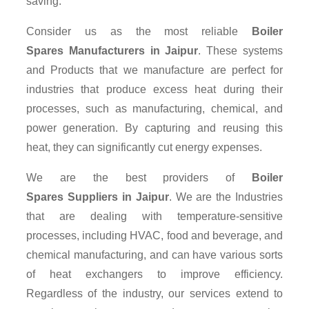
saving.
Consider us as the most reliable
Boiler
Spares Manufacturers in Jaipur
. These systems
and Products that we manufacture are perfect for
industries that produce excess heat during their
processes, such as manufacturing, chemical, and
power generation. By capturing and reusing this
heat, they can significantly cut energy expenses.
We are the best providers of
Boiler
Spares Suppliers
in Jaipur
. We are the Industries
that are dealing with temperature-sensitive
processes, including HVAC, food and beverage, and
chemical manufacturing, and can have various sorts
of heat exchangers to improve efficiency.
Regardless of the industry, our services extend to