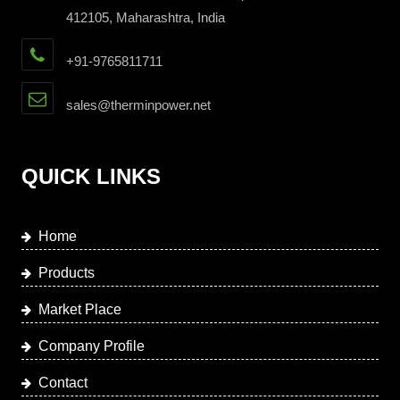
412105, Maharashtra, India
+91-9765811711
sales@therminpower.net
QUICK LINKS
Home
Products
Market Place
Company Profile
Contact