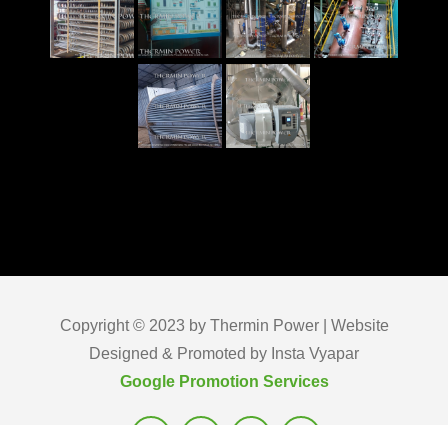
Copyright © 2023 by Thermin Power | Website
Designed & Promoted by Insta Vyapar
Google Promotion Services