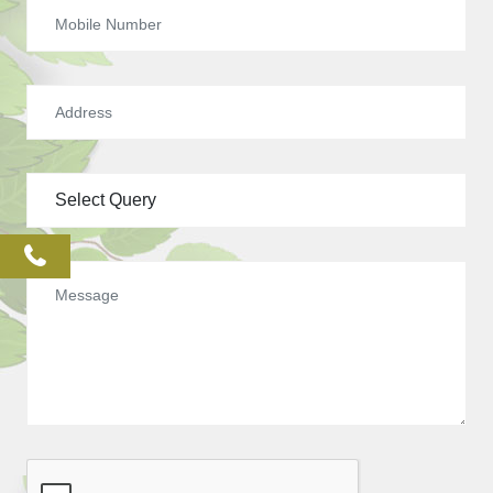
phone