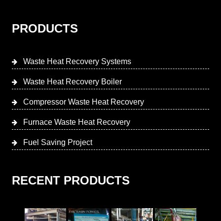
PRODUCTS
Waste Heat Recovery Systems
Waste Heat Recovery Boiler
Compressor Waste Heat Recovery
Furnace Waste Heat Recovery
Fuel Saving Project
RECENT PRODUCTS