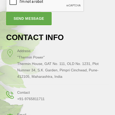
SEND MESSAGE
CONTACT INFO
Address
"Thermin Power"
Thermin House, GAT No. 111, OLD No. 1231, Plot
Numner 34, S.K. Garden, Pimpri Cinchwad, Pune-
412105, Maharashtra, India
Contact
+91-9765811711
Email