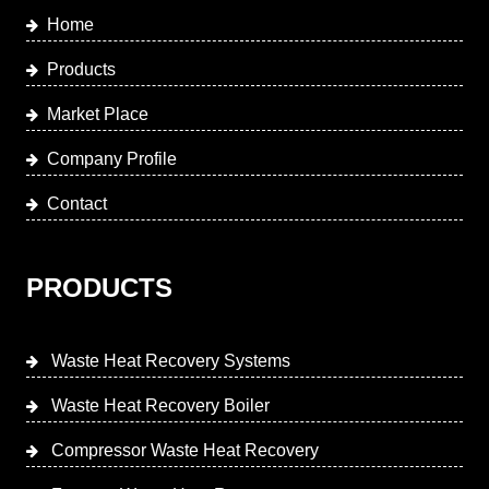
Home
Products
Market Place
Company Profile
Contact
PRODUCTS
Waste Heat Recovery Systems
Waste Heat Recovery Boiler
Compressor Waste Heat Recovery