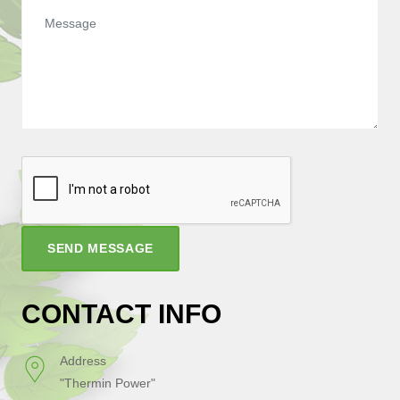
SEND MESSAGE
CONTACT INFO
Address
"Thermin Power"