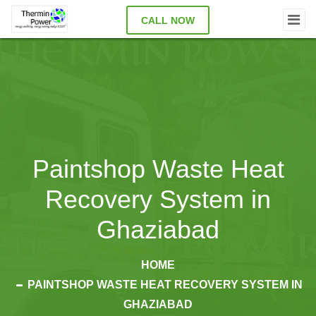
CALL NOW
Paintshop Waste Heat
Recovery System in
Ghaziabad
HOME
PAINTSHOP WASTE HEAT RECOVERY SYSTEM IN
GHAZIABAD