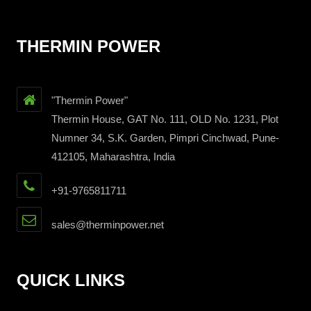
THERMIN POWER
"Thermin Power"
Thermin House, GAT No. 111, OLD No. 1231, Plot
Numner 34, S.K. Garden, Pimpri Cinchwad, Pune-
412105, Maharashtra, India
+91-9765811711
sales@therminpower.net
QUICK LINKS