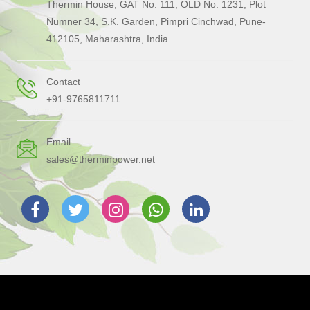
Thermin House, GAT No. 111, OLD No. 1231, Plot
Numner 34, S.K. Garden, Pimpri Cinchwad, Pune-
412105, Maharashtra, India
Contact
+91-9765811711
Email
sales@therminpower.net