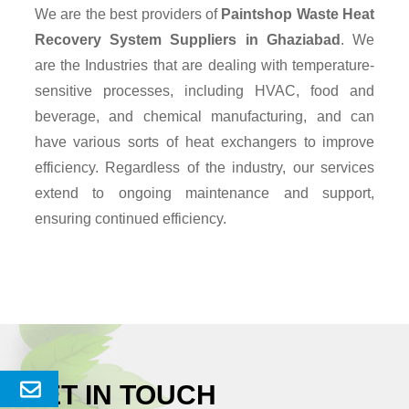
We are the best providers of
Paintshop Waste Heat
Recovery System Suppliers
in Ghaziabad
. We
are the Industries that are dealing with temperature-
sensitive processes, including HVAC, food and
beverage, and chemical manufacturing, and can
have various sorts of heat exchangers to improve
efficiency. Regardless of the industry, our services
extend to ongoing maintenance and support,
ensuring continued efficiency.
GET IN TOUCH
Send
Enquery