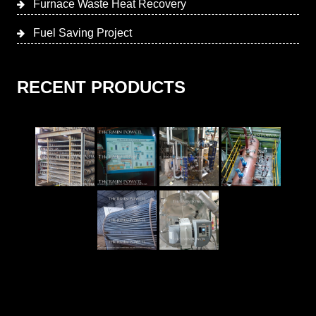
Furnace Waste Heat Recovery
Fuel Saving Project
RECENT PRODUCTS