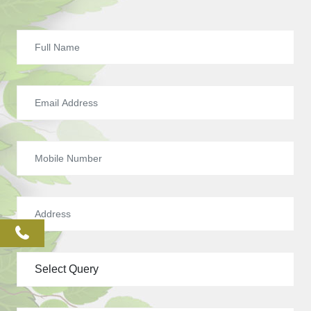
phone