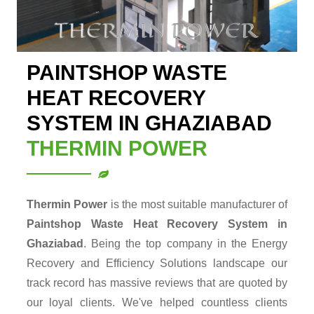
PAINTSHOP WASTE
HEAT RECOVERY
SYSTEM IN GHAZIABAD
THERMIN POWER
Thermin Power
is the most suitable manufacturer of
Paintshop Waste Heat Recovery System in
Ghaziabad
. Being the top company in the Energy
Recovery and Efficiency Solutions landscape our
track record has massive reviews that are quoted by
our loyal clients. We've helped countless clients