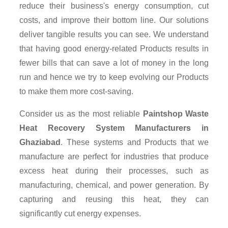
reduce their business's energy consumption, cut
costs, and improve their bottom line. Our solutions
deliver tangible results you can see. We understand
that having good energy-related Products results in
fewer bills that can save a lot of money in the long
run and hence we try to keep evolving our Products
to make them more cost-saving.
Consider us as the most reliable
Paintshop Waste
Heat Recovery System Manufacturers in
Ghaziabad
. These systems and Products that we
manufacture are perfect for industries that produce
excess heat during their processes, such as
manufacturing, chemical, and power generation. By
capturing and reusing this heat, they can
significantly cut energy expenses.