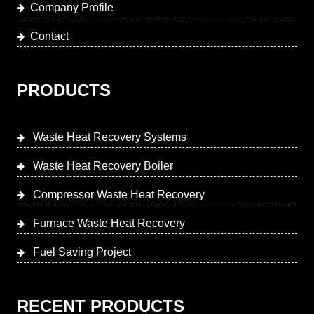
Company Profile
Contact
PRODUCTS
Waste Heat Recovery Systems
Waste Heat Recovery Boiler
Compressor Waste Heat Recovery
Furnace Waste Heat Recovery
Fuel Saving Project
RECENT PRODUCTS