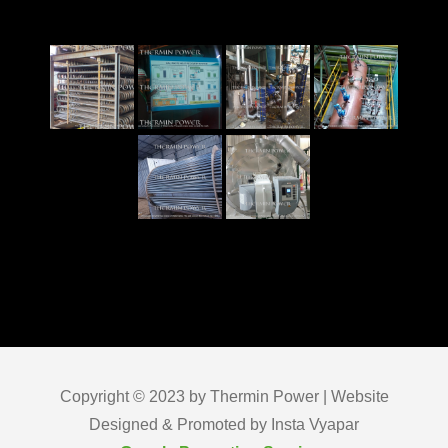
Copyright © 2023 by Thermin Power | Website
Designed & Promoted by Insta Vyapar