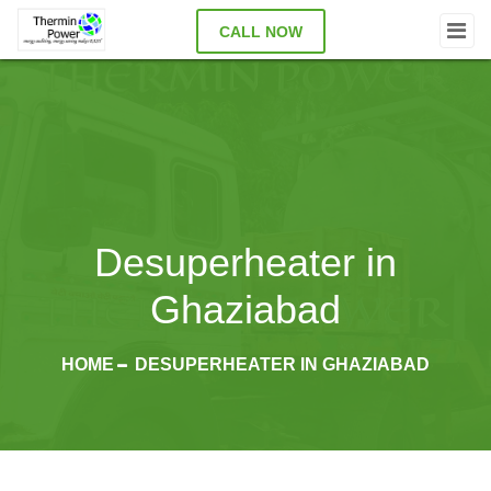
CALL NOW
Desuperheater in
Ghaziabad
HOME
DESUPERHEATER IN GHAZIABAD