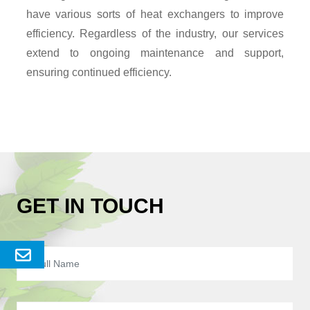
have various sorts of heat exchangers to improve
efficiency. Regardless of the industry, our services
extend to ongoing maintenance and support,
ensuring continued efficiency.
GET IN TOUCH
Send
Enquery