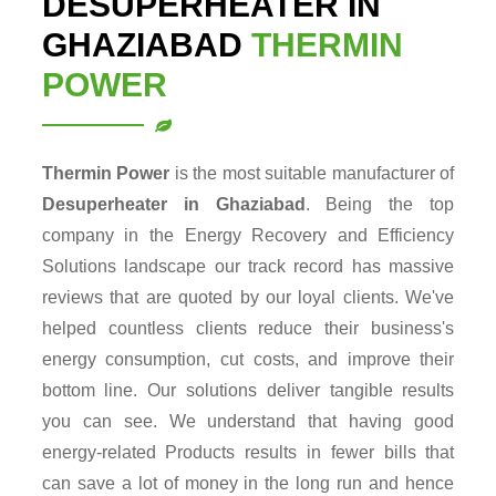
DESUPERHEATER IN
GHAZIABAD
THERMIN
POWER
Thermin Power
is the most suitable manufacturer of
Desuperheater in Ghaziabad
. Being the top
company in the Energy Recovery and Efficiency
Solutions landscape our track record has massive
reviews that are quoted by our loyal clients. We've
helped countless clients reduce their business's
energy consumption, cut costs, and improve their
bottom line. Our solutions deliver tangible results
you can see. We understand that having good
energy-related Products results in fewer bills that
can save a lot of money in the long run and hence