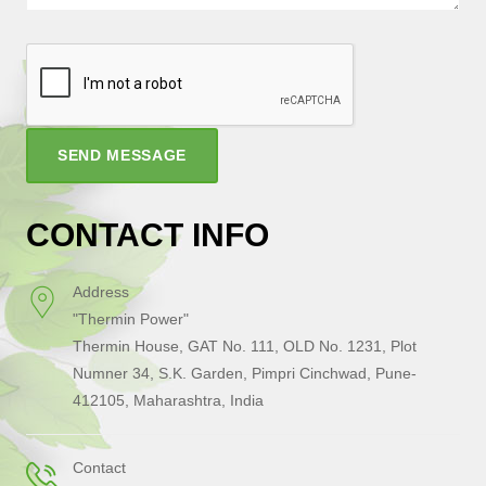
SEND MESSAGE
CONTACT INFO
Address
"Thermin Power"
Thermin House, GAT No. 111, OLD No. 1231, Plot
Numner 34, S.K. Garden, Pimpri Cinchwad, Pune-
412105, Maharashtra, India
Contact