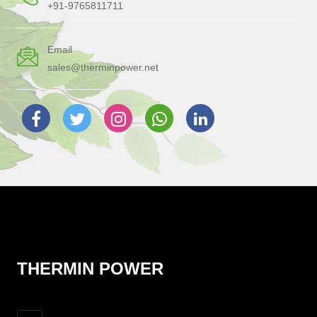
+91-9765811711
Email
sales@therminpower.net
THERMIN POWER