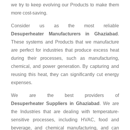
we try to keep evolving our Products to make them
more cost-saving.
Consider us as the most reliable
Desuperheater Manufacturers in Ghaziabad
.
These systems and Products that we manufacture
are perfect for industries that produce excess heat
during their processes, such as manufacturing,
chemical, and power generation. By capturing and
reusing this heat, they can significantly cut energy
expenses.
We are the best providers of
Desuperheater Suppliers
in Ghaziabad
. We are
the Industries that are dealing with temperature-
sensitive processes, including HVAC, food and
beverage, and chemical manufacturing, and can