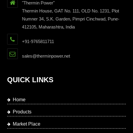
"Thermin Power"
Thermin House, GAT No. 111, OLD No. 1231, Plot
Numner 34, S.K. Garden, Pimpri Cinchwad, Pune-
412105, Maharashtra, India
+91-9765811711
sales@therminpower.net
QUICK LINKS
Home
Products
Market Place