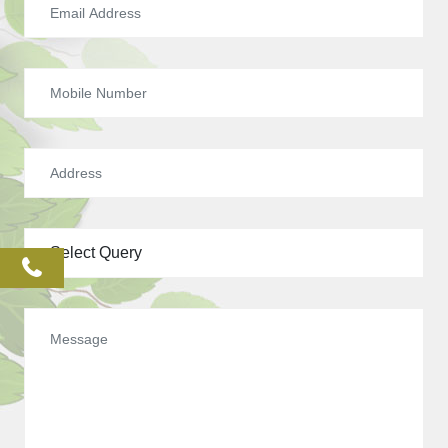
phone