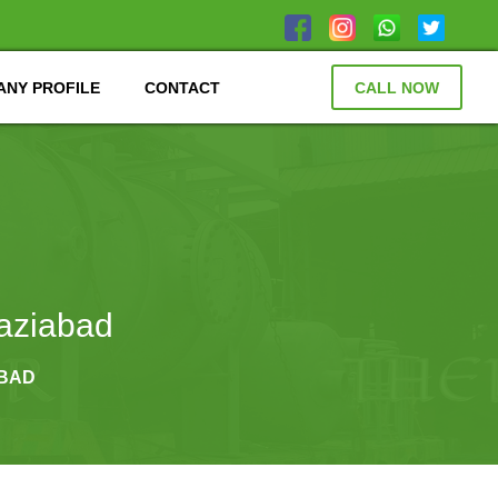
NY PROFILE
CONTACT
CALL NOW
aziabad
ABAD