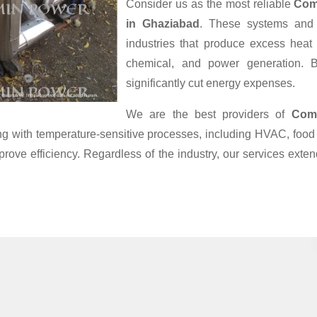
Consider us as the most reliable
Com
in Ghaziabad
. These systems and 
industries that produce excess heat
chemical, and power generation. B
significantly cut energy expenses.
We are the best providers of
Com
ling with temperature-sensitive processes, including HVAC, fo
prove efficiency. Regardless of the industry, our services ext