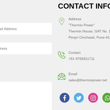
CONTACT INF
Address
"Thermin Power"
Thermin House, GAT No. 1
Pimpri Cinchwad, Pune-41
Contact
+91-9765811711
Email
sales@therminpower.net