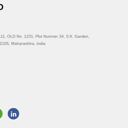
O
11, OLD No. 1231, Plot Numner 34, S.K. Garden,
2105, Maharashtra, India