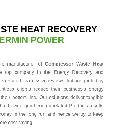
STE HEAT RECOVERY
ERMIN POWER
ble manufacturer of
Compressor Waste Heat
he top company in the Energy Recovery and
ack record has massive reviews that are quoted by
ntless clients reduce their business's energy
heir bottom line. Our solutions deliver tangible
hat having good energy-related Products results
f money in the long run and hence we try to keep
ore cost-saving.