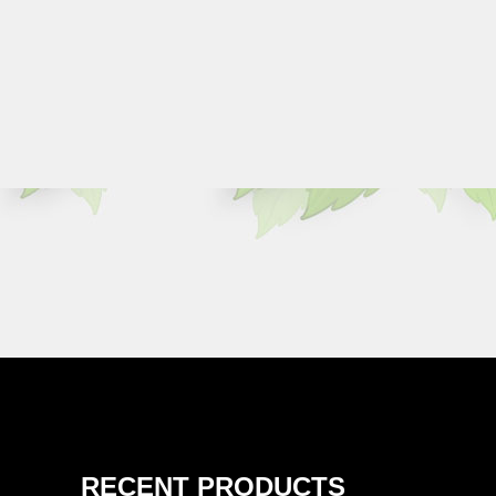
RECENT PRODUCTS