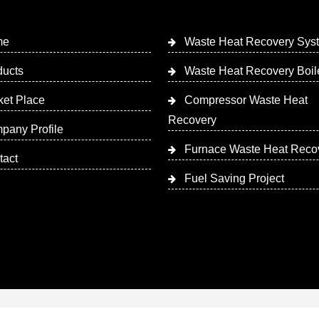
me
Waste Heat Recovery Sys
ducts
Waste Heat Recovery Boil
ket Place
Compressor Waste Heat
Recovery
pany Profile
Furnace Waste Heat Reco
tact
Fuel Saving Project