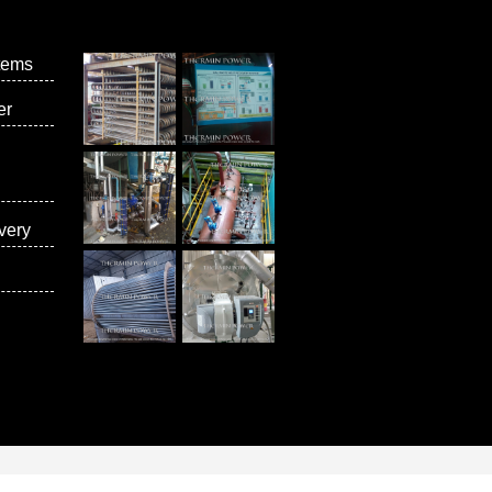
tems
er
very