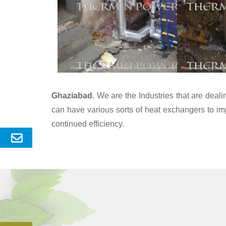
Ghaziabad
. We are the Industries that are dea
can have various sorts of heat exchangers to im
continued efficiency.
Send
Enquery