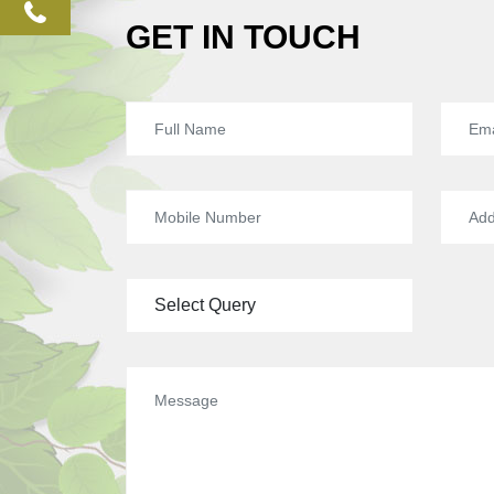
phone
GET IN TOUCH