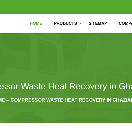
HOME
PRODUCTS
SITEMAP
COMPA
ssor Waste Heat Recovery in Gh
ME
COMPRESSOR WASTE HEAT RECOVERY IN GHAZI