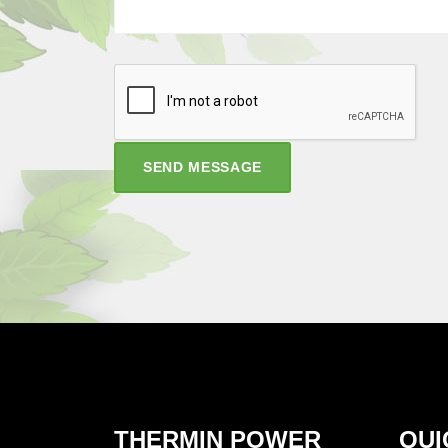
SEND MESSAGE
THERMIN POWER
QUI