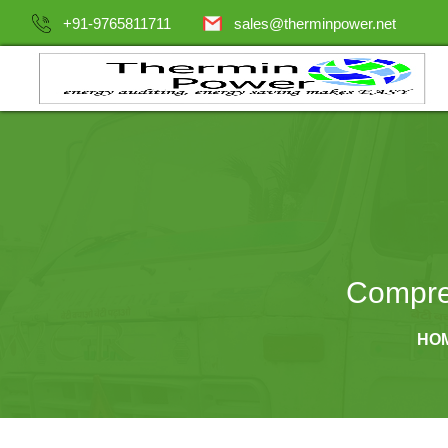
+91-9765811711
sales@therminpower.net
Compre
HO