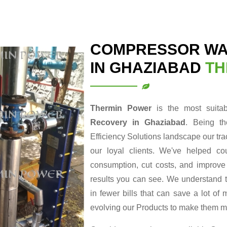
COMPRESSOR WA
IN GHAZIABAD
TH
Thermin Power
is the most suita
Recovery in Ghaziabad
. Being t
Efficiency Solutions landscape our tr
our loyal clients. We've helped cou
consumption, cut costs, and improve t
results you can see. We understand t
in fewer bills that can save a lot o
evolving our Products to make them m