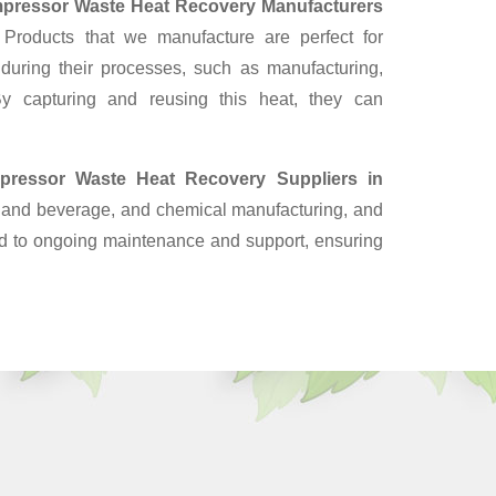
pressor Waste Heat Recovery Manufacturers
Products that we manufacture are perfect for
 during their processes, such as manufacturing,
y capturing and reusing this heat, they can
pressor Waste Heat Recovery Suppliers
in
od and beverage, and chemical manufacturing, and
end to ongoing maintenance and support, ensuring