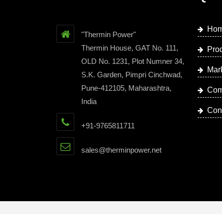
Ho
"Thermin Power"
Thermin House, GAT No. 111,
Pro
OLD No. 1231, Plot Numner 34,
Mar
S.K. Garden, Pimpri Cinchwad,
Pune-412105, Maharashtra,
Com
India
Con
+91-9765811711
sales@therminpower.net