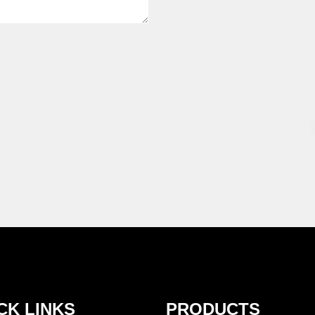
CK LINKS
PRODUCTS