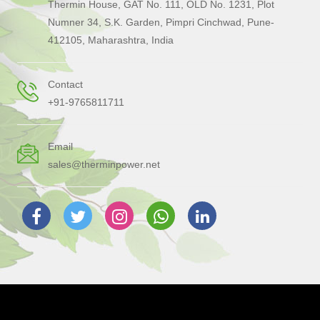
Thermin House, GAT No. 111, OLD No. 1231, Plot
Numner 34, S.K. Garden, Pimpri Cinchwad, Pune-
412105, Maharashtra, India
Contact
+91-9765811711
Email
sales@therminpower.net