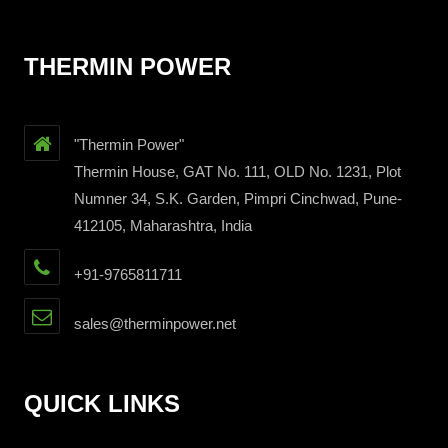
THERMIN POWER
"Thermin Power"
Thermin House, GAT No. 111, OLD No. 1231, Plot
Numner 34, S.K. Garden, Pimpri Cinchwad, Pune-
412105, Maharashtra, India
+91-9765811711
sales@therminpower.net
QUICK LINKS