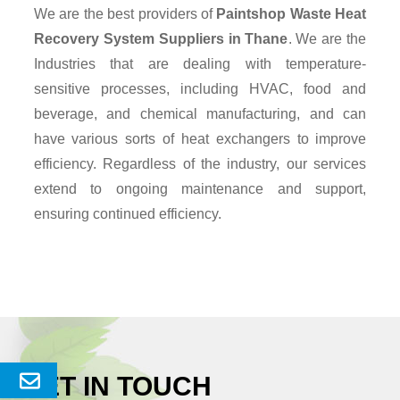
We are the best providers of
Paintshop Waste Heat
Recovery System Suppliers
in Thane
. We are the
Industries that are dealing with temperature-
sensitive processes, including HVAC, food and
beverage, and chemical manufacturing, and can
have various sorts of heat exchangers to improve
efficiency. Regardless of the industry, our services
extend to ongoing maintenance and support,
ensuring continued efficiency.
GET IN TOUCH
Send
Enquery