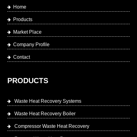
Home
Products
Market Place
Company Profile
Contact
PRODUCTS
Waste Heat Recovery Systems
Waste Heat Recovery Boiler
Compressor Waste Heat Recovery