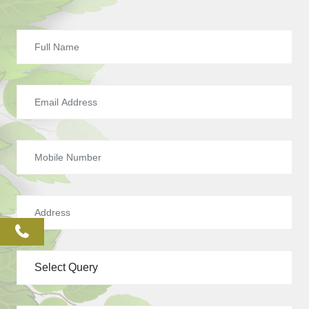
phone