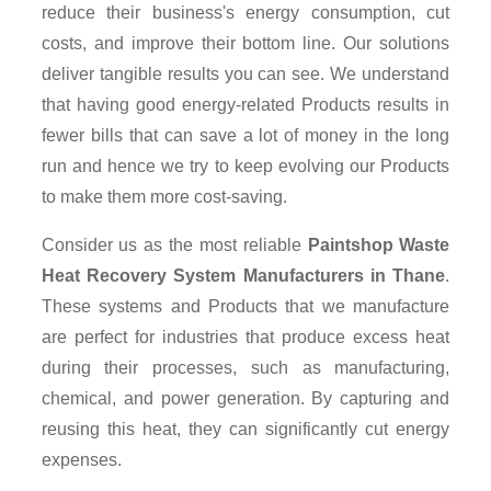
reduce their business's energy consumption, cut
costs, and improve their bottom line. Our solutions
deliver tangible results you can see. We understand
that having good energy-related Products results in
fewer bills that can save a lot of money in the long
run and hence we try to keep evolving our Products
to make them more cost-saving.
Consider us as the most reliable
Paintshop Waste
Heat Recovery System Manufacturers in Thane
.
These systems and Products that we manufacture
are perfect for industries that produce excess heat
during their processes, such as manufacturing,
chemical, and power generation. By capturing and
reusing this heat, they can significantly cut energy
expenses.