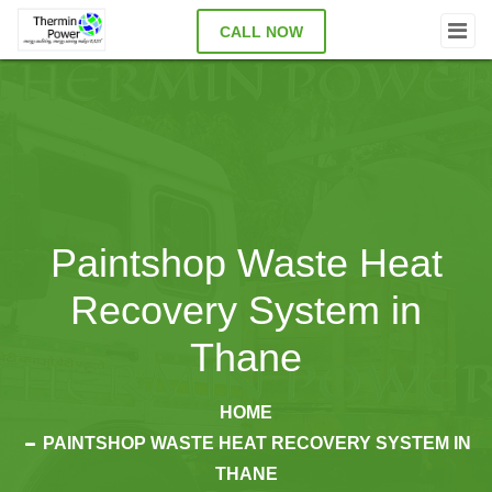
CALL NOW
Paintshop Waste Heat
Recovery System in
Thane
HOME
PAINTSHOP WASTE HEAT RECOVERY SYSTEM IN
THANE