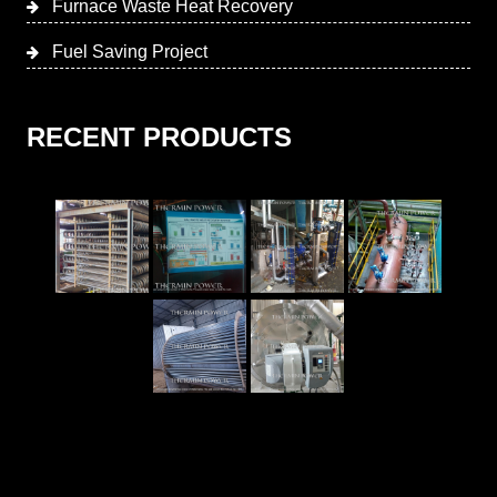
Furnace Waste Heat Recovery
Fuel Saving Project
RECENT PRODUCTS