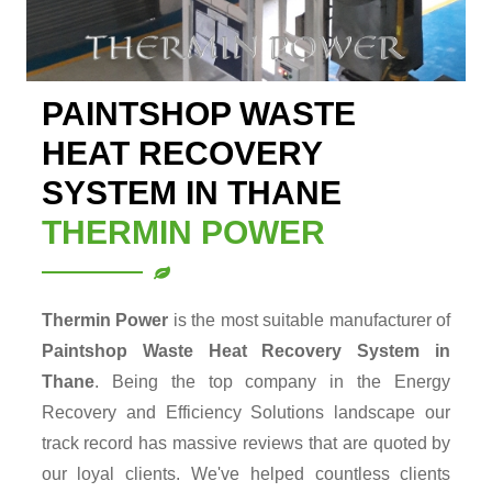
PAINTSHOP WASTE
HEAT RECOVERY
SYSTEM IN THANE
THERMIN POWER
Thermin Power
is the most suitable manufacturer of
Paintshop Waste Heat Recovery System in
Thane
. Being the top company in the Energy
Recovery and Efficiency Solutions landscape our
track record has massive reviews that are quoted by
our loyal clients. We've helped countless clients