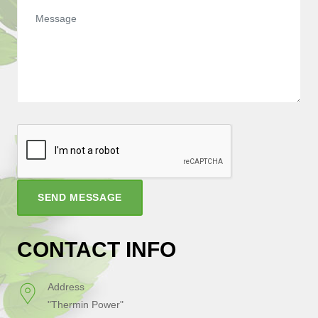
SEND MESSAGE
CONTACT INFO
Address
"Thermin Power"