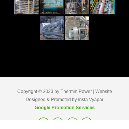
Copyright © 2023 by Thermin Power | Website
Designed & Promoted by Insta Vyapar
Google Promotion Services