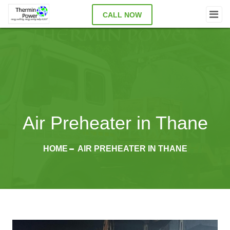
CALL NOW
Air Preheater in Thane
HOME
AIR PREHEATER IN THANE