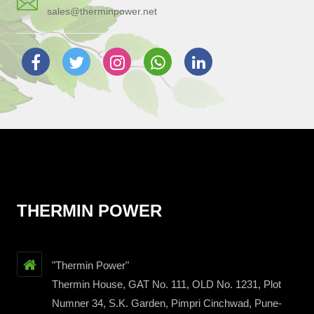
sales@therminpower.net
THERMIN POWER
"Thermin Power"
Thermin House, GAT No. 111, OLD No. 1231, Plot
Numner 34, S.K. Garden, Pimpri Cinchwad, Pune-