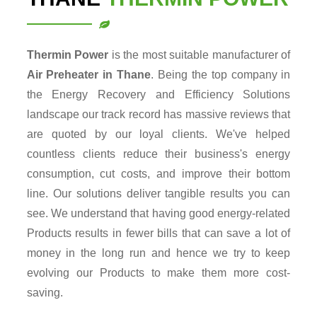
Thermin Power
is the most suitable manufacturer of
Air Preheater in Thane
. Being the top company in
the Energy Recovery and Efficiency Solutions
landscape our track record has massive reviews that
are quoted by our loyal clients. We've helped
countless clients reduce their business's energy
consumption, cut costs, and improve their bottom
line. Our solutions deliver tangible results you can
see. We understand that having good energy-related
Products results in fewer bills that can save a lot of
money in the long run and hence we try to keep
evolving our Products to make them more cost-
saving.