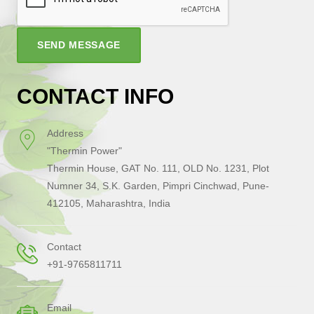
SEND MESSAGE
CONTACT INFO
Address
"Thermin Power"
Thermin House, GAT No. 111, OLD No. 1231, Plot
Numner 34, S.K. Garden, Pimpri Cinchwad, Pune-
412105, Maharashtra, India
Contact
+91-9765811711
Email