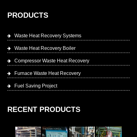
PRODUCTS
Waste Heat Recovery Systems
Waste Heat Recovery Boiler
Compressor Waste Heat Recovery
Furnace Waste Heat Recovery
Fuel Saving Project
RECENT PRODUCTS