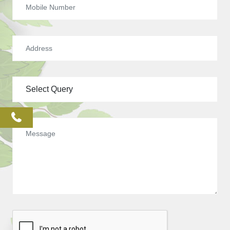
phone