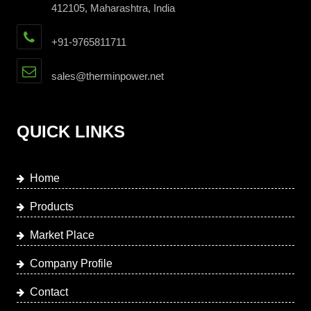
412105, Maharashtra, India
+91-9765811711
sales@therminpower.net
QUICK LINKS
Home
Products
Market Place
Company Profile
Contact