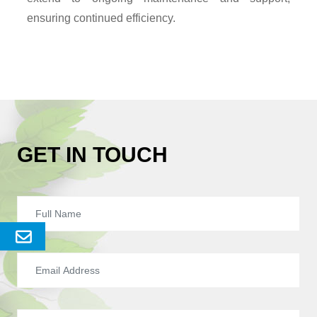
ensuring continued efficiency.
GET IN TOUCH
Send
Enquery