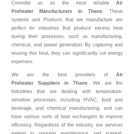
Consider us as the most reliable
Air
Preheater Manufacturers in Thane
. These
systems and Products that we manufacture are
perfect for industries that produce excess heat
during their processes, such as manufacturing,
chemical, and power generation. By capturing and
reusing this heat, they can significantly cut energy
expenses.
We are the best providers of
Air
Preheater Suppliers
in Thane
. We are the
Industries that are dealing with temperature-
sensitive processes, including HVAC, food and
beverage, and chemical manufacturing, and can
have various sorts of heat exchangers to improve
efficiency. Regardless of the industry, our services
extend to ongoing maintenance and support,