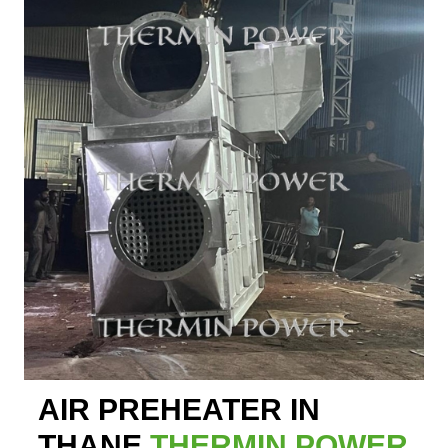
AIR PREHEATER IN
THANE
THERMIN POWER