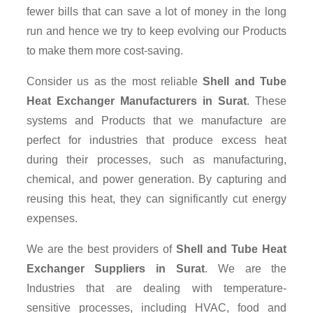
fewer bills that can save a lot of money in the long
run and hence we try to keep evolving our Products
to make them more cost-saving.
Consider us as the most reliable
Shell and Tube
Heat Exchanger Manufacturers in Surat
. These
systems and Products that we manufacture are
perfect for industries that produce excess heat
during their processes, such as manufacturing,
chemical, and power generation. By capturing and
reusing this heat, they can significantly cut energy
expenses.
We are the best providers of
Shell and Tube Heat
Exchanger Suppliers
in Surat
. We are the
Industries that are dealing with temperature-
sensitive processes, including HVAC, food and