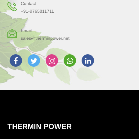
Contact
+91-9765811711
Email
sales@therminpower.net
THERMIN POWER