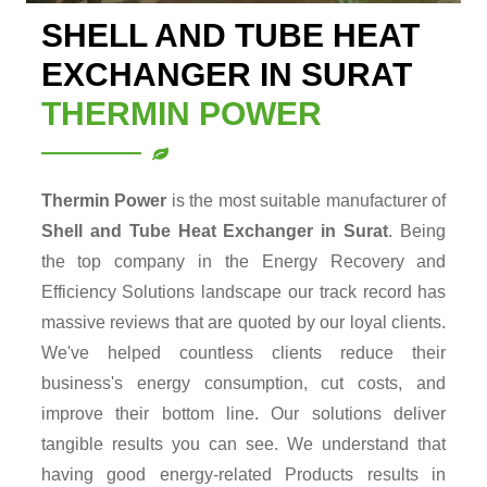
SHELL AND TUBE HEAT
EXCHANGER IN SURAT
THERMIN POWER
Thermin Power
is the most suitable manufacturer of
Shell and Tube Heat Exchanger in Surat
. Being
the top company in the Energy Recovery and
Efficiency Solutions landscape our track record has
massive reviews that are quoted by our loyal clients.
We've helped countless clients reduce their
business's energy consumption, cut costs, and
improve their bottom line. Our solutions deliver
tangible results you can see. We understand that
having good energy-related Products results in