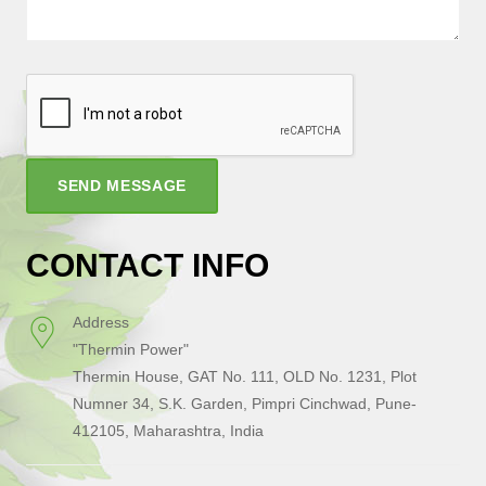
SEND MESSAGE
CONTACT INFO
Address
"Thermin Power"
Thermin House, GAT No. 111, OLD No. 1231, Plot
Numner 34, S.K. Garden, Pimpri Cinchwad, Pune-
412105, Maharashtra, India