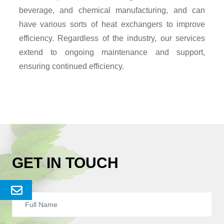
beverage, and chemical manufacturing, and can
have various sorts of heat exchangers to improve
efficiency. Regardless of the industry, our services
extend to ongoing maintenance and support,
ensuring continued efficiency.
GET IN TOUCH
Send
Enquery