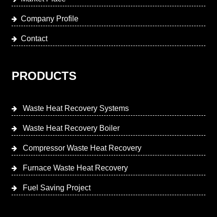
Company Profile
Contact
PRODUCTS
Waste Heat Recovery Systems
Waste Heat Recovery Boiler
Compressor Waste Heat Recovery
Furnace Waste Heat Recovery
Fuel Saving Project