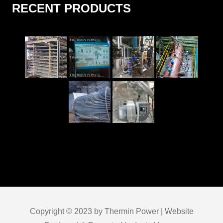
RECENT PRODUCTS
Copyright © 2023 by Thermin Power | Website