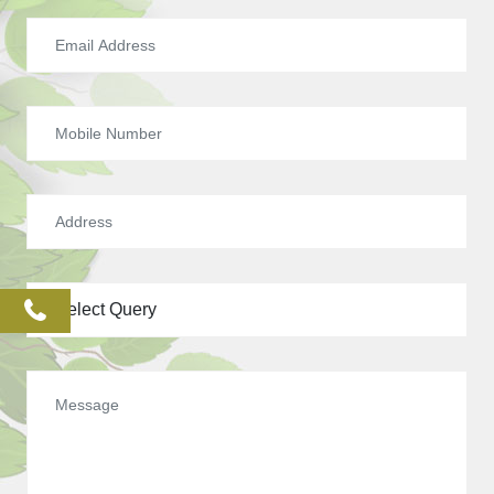
phone