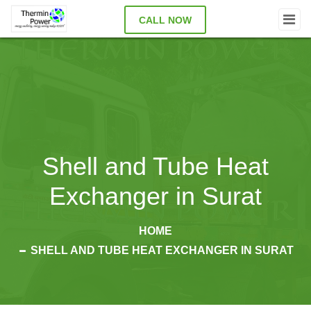
CALL NOW
Shell and Tube Heat
Exchanger in Surat
HOME
SHELL AND TUBE HEAT EXCHANGER IN SURAT