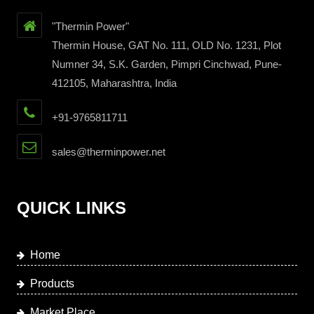
"Thermin Power"
Thermin House, GAT No. 111, OLD No. 1231, Plot
Numner 34, S.K. Garden, Pimpri Cinchwad, Pune-
412105, Maharashtra, India
+91-9765811711
sales@therminpower.net
QUICK LINKS
Home
Products
Market Place