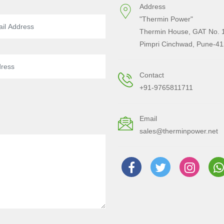
Address
"Thermin Power"
Thermin House, GAT No. 1
Pimpri Cinchwad, Pune-41
Contact
+91-9765811711
Email
sales@therminpower.net