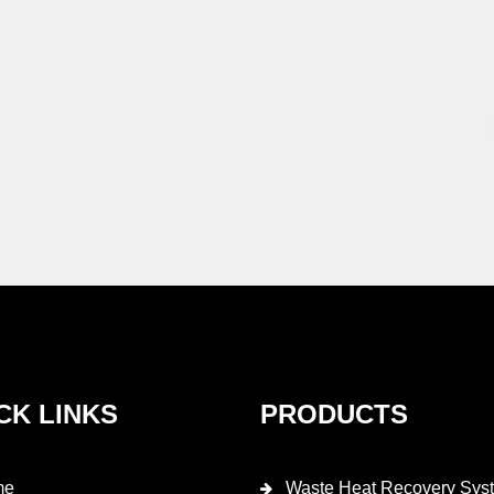
CK LINKS
PRODUCTS
me
Waste Heat Recovery Sys