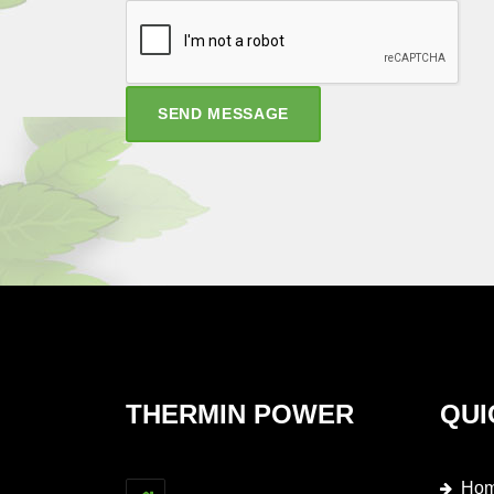
SEND MESSAGE
THERMIN POWER
QUI
Ho