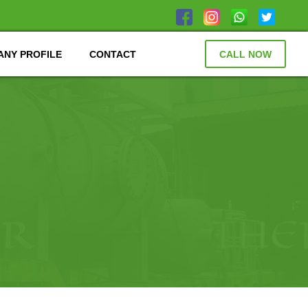
NY PROFILE
CONTACT
CALL NOW