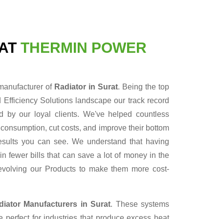
RAT
THERMIN POWER
 manufacturer of
Radiator in Surat
. Being the top
Efficiency Solutions landscape our track record
 by our loyal clients. We've helped countless
 consumption, cut costs, and improve their bottom
 results you can see. We understand that having
n fewer bills that can save a lot of money in the
evolving our Products to make them more cost-
diator Manufacturers in Surat
. These systems
 perfect for industries that produce excess heat