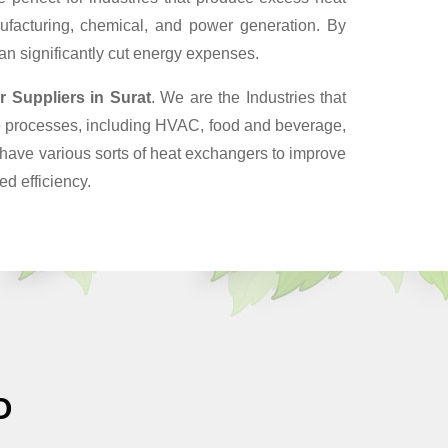
ufacturing, chemical, and power generation. By
can significantly cut energy expenses.
r Suppliers
in Surat
. We are the Industries that
ve processes, including HVAC, food and beverage,
have various sorts of heat exchangers to improve
d efficiency.
O