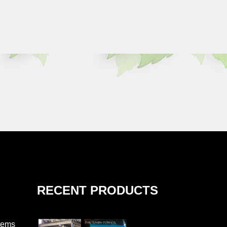
RECENT PRODUCTS
tems