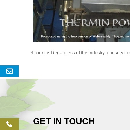
efficiency. Regardless of the industry, our servi
Send
Enquery
GET IN TOUCH
phone