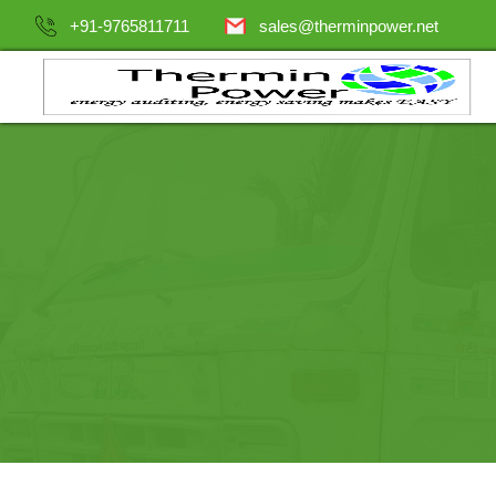
+91-9765811711
sales@therminpower.net