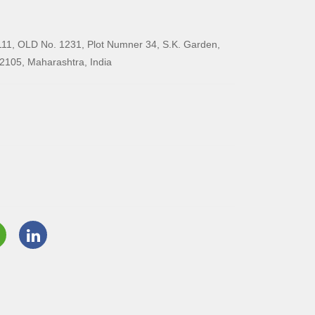
11, OLD No. 1231, Plot Numner 34, S.K. Garden,
2105, Maharashtra, India