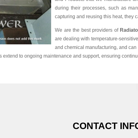
during their processes, such as man
capturing and reusing this heat, they 
We are the best providers of
Radiato
are dealing with temperature-sensiti
and chemical manufacturing, and can 
ces extend to ongoing maintenance and support, ensuring continue
CONTACT INF