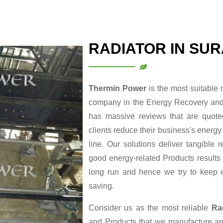
RADIATOR IN SU
Thermin Power
is the most suitable
company in the Energy Recovery and 
has massive reviews that are quoted
clients reduce their business's energy
line. Our solutions deliver tangible
good energy-related Products results i
long run and hence we try to keep 
saving.
Consider us as the most reliable
Ra
and Products that we manufacture are