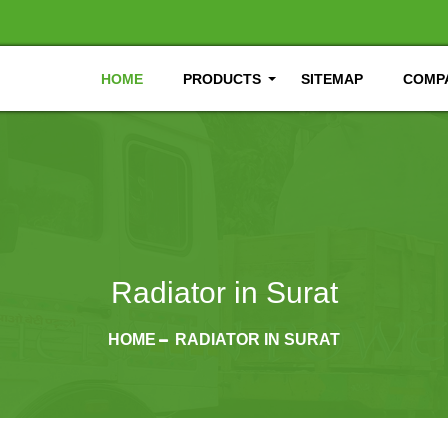
HOME
PRODUCTS
SITEMAP
COMPA
Radiator in Surat
HOME
RADIATOR IN SURAT