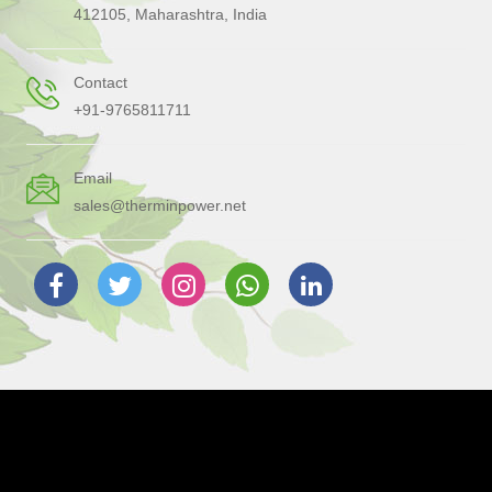
412105, Maharashtra, India
Contact
+91-9765811711
Email
sales@therminpower.net