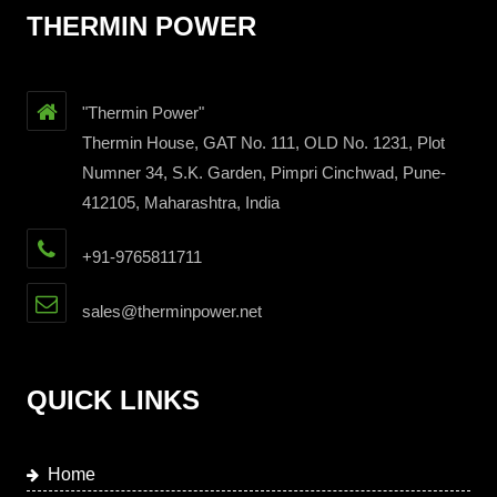
THERMIN POWER
"Thermin Power"
Thermin House, GAT No. 111, OLD No. 1231, Plot
Numner 34, S.K. Garden, Pimpri Cinchwad, Pune-
412105, Maharashtra, India
+91-9765811711
sales@therminpower.net
QUICK LINKS
Home