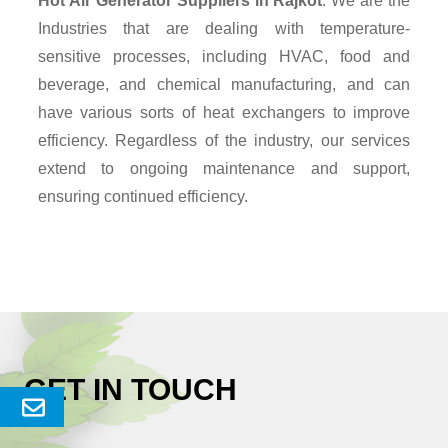
Hot Air Generator Suppliers
in Rajkot
. We are the
Industries that are dealing with temperature-
sensitive processes, including HVAC, food and
beverage, and chemical manufacturing, and can
have various sorts of heat exchangers to improve
efficiency. Regardless of the industry, our services
extend to ongoing maintenance and support,
ensuring continued efficiency.
GET IN TOUCH
Send
Enquery