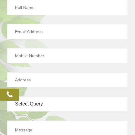
phone