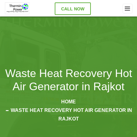
CALL NOW
Waste Heat Recovery Hot
Air Generator in Rajkot
HOME
WASTE HEAT RECOVERY HOT AIR GENERATOR IN
RAJKOT