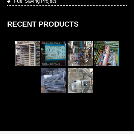
Fuel Saving Project
RECENT PRODUCTS