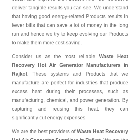
deliver tangible results you can see. We understand
that having good energy-related Products results in
fewer bills that can save a lot of money in the long
run and hence we try to keep evolving our Products
to make them more cost-saving.
Consider us as the most reliable
Waste Heat
Recovery Hot Air Generator Manufacturers in
Rajkot
. These systems and Products that we
manufacture are perfect for industries that produce
excess heat during their processes, such as
manufacturing, chemical, and power generation. By
capturing and reusing this heat, they can
significantly cut energy expenses.
We are the best providers of
Waste Heat Recovery