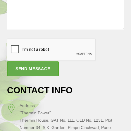
SEND MESSAGE
CONTACT INFO
Address
"Thermin Power"
Thermin House, GAT No. 111, OLD No. 1231, Plot
Numner 34, S.K. Garden, Pimpri Cinchwad, Pune-