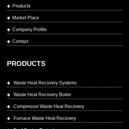
Products
Market Place
Company Profile
Contact
PRODUCTS
Waste Heat Recovery Systems
Waste Heat Recovery Boiler
Compressor Waste Heat Recovery
Furnace Waste Heat Recovery