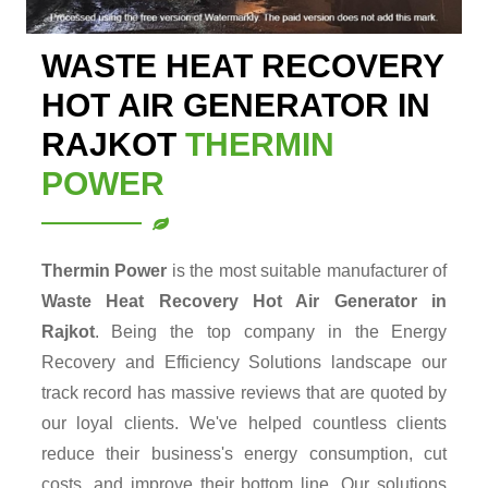
WASTE HEAT RECOVERY
HOT AIR GENERATOR IN
RAJKOT
THERMIN
POWER
Thermin Power
is the most suitable manufacturer of
Waste Heat Recovery Hot Air Generator in
Rajkot
. Being the top company in the Energy
Recovery and Efficiency Solutions landscape our
track record has massive reviews that are quoted by
our loyal clients. We've helped countless clients
reduce their business's energy consumption, cut
costs, and improve their bottom line. Our solutions