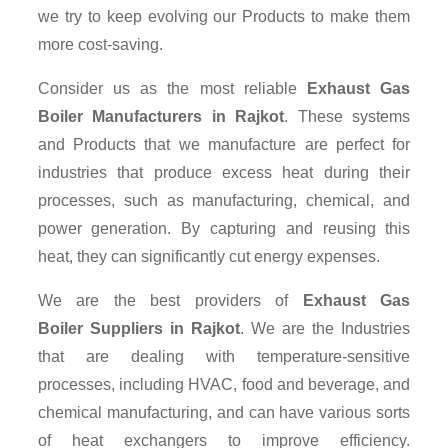
we try to keep evolving our Products to make them
more cost-saving.
Consider us as the most reliable
Exhaust Gas
Boiler Manufacturers in Rajkot
. These systems
and Products that we manufacture are perfect for
industries that produce excess heat during their
processes, such as manufacturing, chemical, and
power generation. By capturing and reusing this
heat, they can significantly cut energy expenses.
We are the best providers of
Exhaust Gas
Boiler Suppliers
in Rajkot
. We are the Industries
that are dealing with temperature-sensitive
processes, including HVAC, food and beverage, and
chemical manufacturing, and can have various sorts
of heat exchangers to improve efficiency.