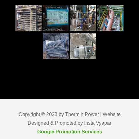
Copyright © 2023 by Thermin Power | Website
Designed & Promoted by Insta Vyapar
Google Promotion Services