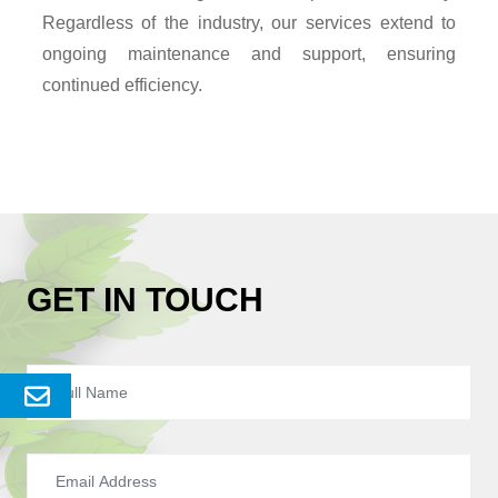
Regardless of the industry, our services extend to
ongoing maintenance and support, ensuring
continued efficiency.
GET IN TOUCH
Send
Enquery