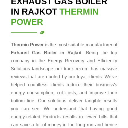
EXHAUST GAS BOILER
IN RAJKOT
THERMIN
POWER
Thermin Power
is the most suitable manufacturer of
Exhaust Gas Boiler in Rajkot
. Being the top
company in the Energy Recovery and Efficiency
Solutions landscape our track record has massive
reviews that are quoted by our loyal clients. We've
helped countless clients reduce their business's
energy consumption, cut costs, and improve their
bottom line. Our solutions deliver tangible results
you can see. We understand that having good
energy-related Products results in fewer bills that
can save a lot of money in the long run and hence