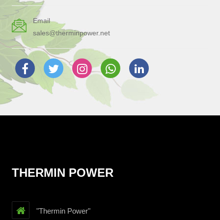
Email
sales@therminpower.net
THERMIN POWER
"Thermin Power"