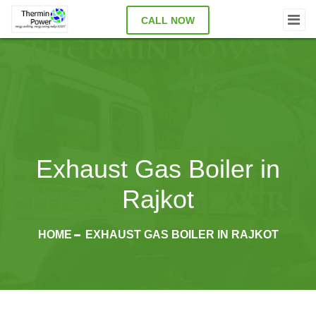
CALL NOW
Exhaust Gas Boiler in
Rajkot
HOME
EXHAUST GAS BOILER IN RAJKOT