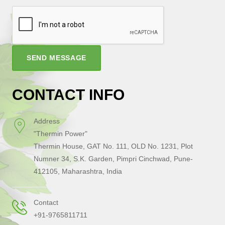
SEND MESSAGE
CONTACT INFO
Address
"Thermin Power"
Thermin House, GAT No. 111, OLD No. 1231, Plot
Numner 34, S.K. Garden, Pimpri Cinchwad, Pune-
412105, Maharashtra, India
Contact
+91-9765811711