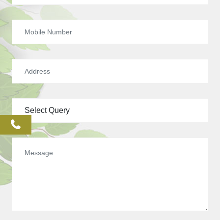
phone