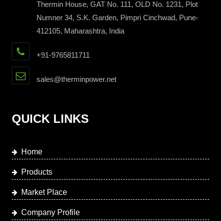
Thermin House, GAT No. 111, OLD No. 1231, Plot
Numner 34, S.K. Garden, Pimpri Cinchwad, Pune-
412105, Maharashtra, India
+91-9765811711
sales@therminpower.net
QUICK LINKS
Home
Products
Market Place
Company Profile