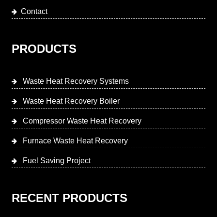
Contact
PRODUCTS
Waste Heat Recovery Systems
Waste Heat Recovery Boiler
Compressor Waste Heat Recovery
Furnace Waste Heat Recovery
Fuel Saving Project
RECENT PRODUCTS