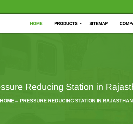
HOME
PRODUCTS
SITEMAP
COMPA
ssure Reducing Station in Rajas
HOME
PRESSURE REDUCING STATION IN RAJASTHAN