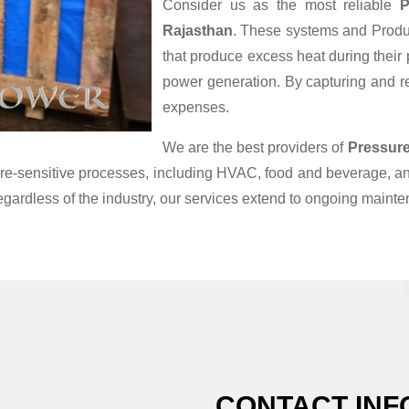
Consider us as the most reliable
P
Rajasthan
. These systems and Produc
that produce excess heat during their
power generation. By capturing and reu
expenses.
We are the best providers of
Pressure
ature-sensitive processes, including HVAC, food and beverage, 
egardless of the industry, our services extend to ongoing maint
CONTACT INF