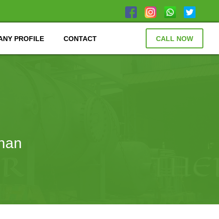
NY PROFILE
CONTACT
CALL NOW
than