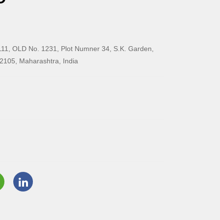
11, OLD No. 1231, Plot Numner 34, S.K. Garden,
2105, Maharashtra, India