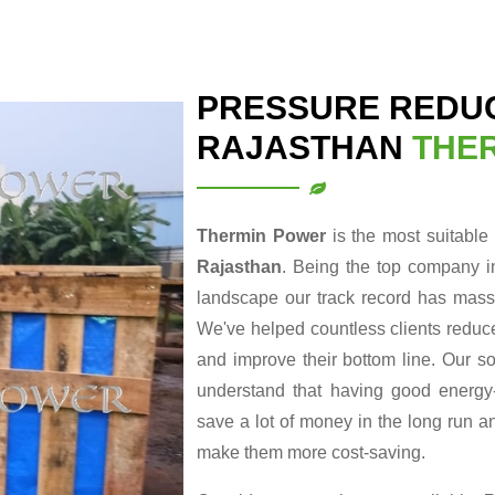
PRESSURE REDUC
RAJASTHAN
THE
Thermin Power
is the most suitable
Rajasthan
. Being the top company i
landscape our track record has massi
We've helped countless clients reduce
and improve their bottom line. Our so
understand that having good energy-r
save a lot of money in the long run a
make them more cost-saving.