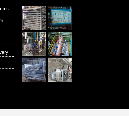
tems
er
very
vices