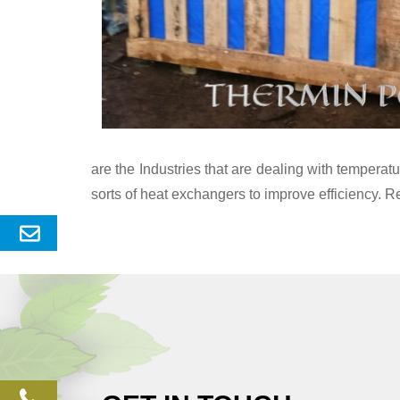
are the Industries that are dealing with temper
sorts of heat exchangers to improve efficiency. R
Send
Enquery
phone