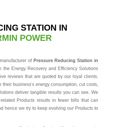
ING STATION IN
RMIN POWER
 manufacturer of
Pressure Reducing Station in
n the Energy Recovery and Efficiency Solutions
ve reviews that are quoted by our loyal clients.
 their business's energy consumption, cut costs,
lutions deliver tangible results you can see. We
elated Products results in fewer bills that can
nd hence we try to keep evolving our Products to