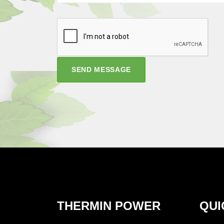
SEND MESSAGE
THERMIN POWER
QUI