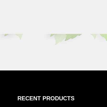
RECENT PRODUCTS