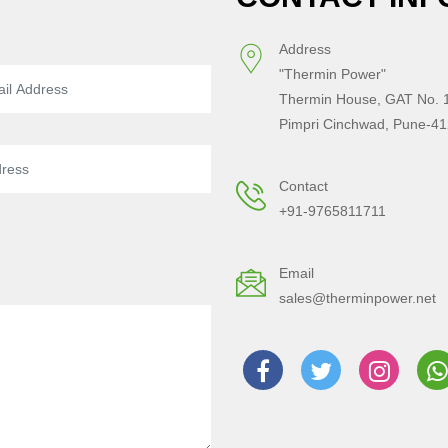
Address
"Thermin Power"
Thermin House, GAT No. 1
Pimpri Cinchwad, Pune-41
Contact
+91-9765811711
Email
sales@therminpower.net