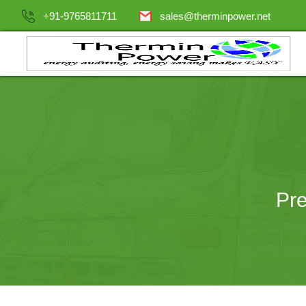
+91-9765811711
sales@therminpower.net
Pre