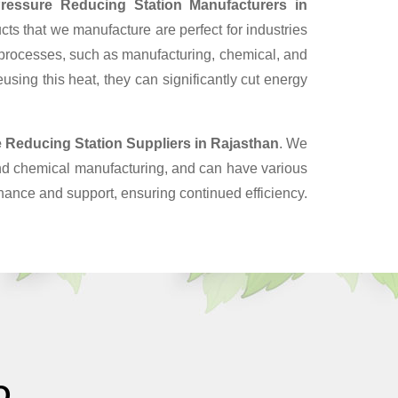
ressure Reducing Station Manufacturers in
ts that we manufacture are perfect for industries
 processes, such as manufacturing, chemical, and
sing this heat, they can significantly cut energy
 Reducing Station Suppliers
in Rajasthan
. We
and chemical manufacturing, and can have various
enance and support, ensuring continued efficiency.
O