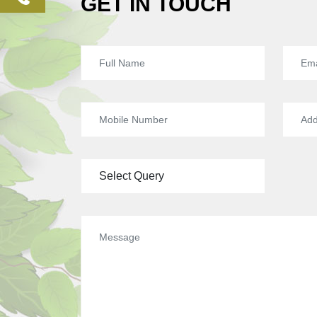
GET IN TOUCH