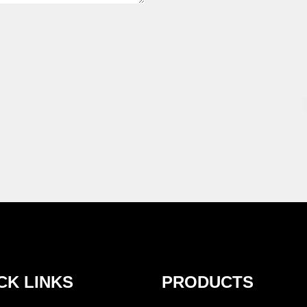
CK LINKS
PRODUCTS