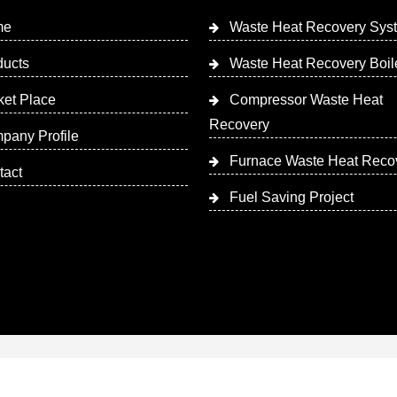
me
Waste Heat Recovery Sys
ducts
Waste Heat Recovery Boil
ket Place
Compressor Waste Heat
Recovery
pany Profile
Furnace Waste Heat Reco
tact
Fuel Saving Project
 Designed & Promoted by Insta Vyapar
Google Promotion Ser