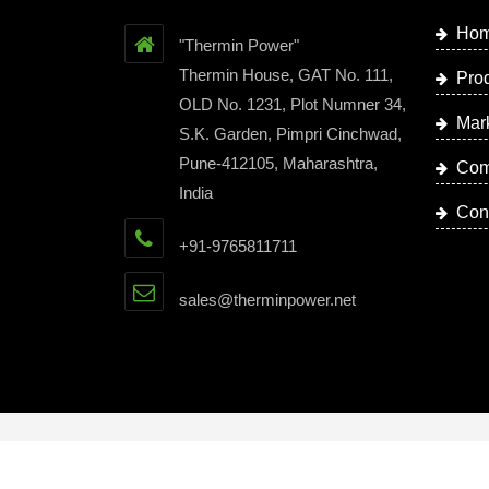
Ho
"Thermin Power"
Thermin House, GAT No. 111,
Pro
OLD No. 1231, Plot Numner 34,
Mar
S.K. Garden, Pimpri Cinchwad,
Pune-412105, Maharashtra,
Com
India
Con
+91-9765811711
sales@therminpower.net
Copyright © 2023 by Thermin Power | Website