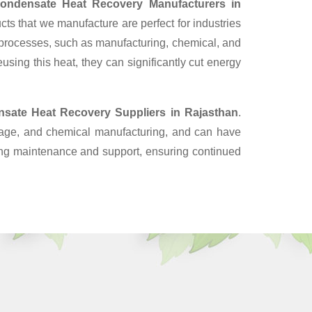
ondensate Heat Recovery Manufacturers in
ts that we manufacture are perfect for industries
 processes, such as manufacturing, chemical, and
sing this heat, they can significantly cut energy
sate Heat Recovery Suppliers
in Rajasthan
.
erage, and chemical manufacturing, and can have
oing maintenance and support, ensuring continued