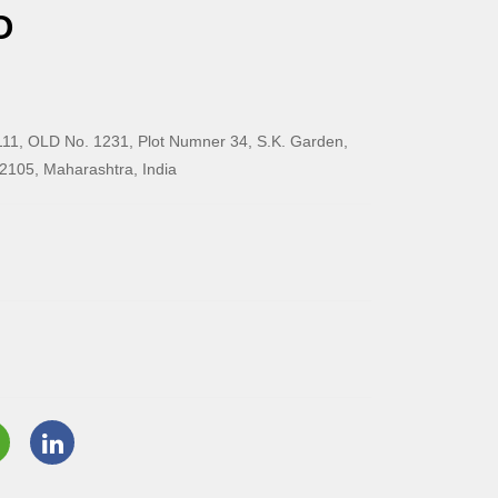
O
11, OLD No. 1231, Plot Numner 34, S.K. Garden,
2105, Maharashtra, India