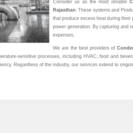
Consider us as the most reliable
C
Rajasthan
. These systems and Produc
that produce excess heat during their
power generation. By capturing and reu
expenses.
We are the best providers of
Conden
mperature-sensitive processes, including HVAC, food and bev
iciency. Regardless of the industry, our services extend to ong