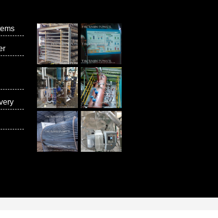
tems
er
very