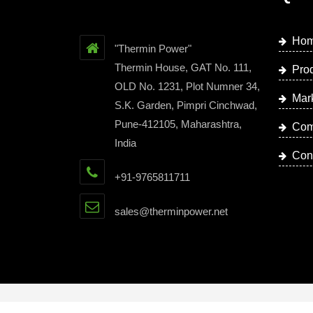
Ho
"Thermin Power"
Thermin House, GAT No. 111,
Pro
OLD No. 1231, Plot Numner 34,
Mar
S.K. Garden, Pimpri Cinchwad,
Pune-412105, Maharashtra,
Com
India
Con
+91-9765811711
sales@therminpower.net