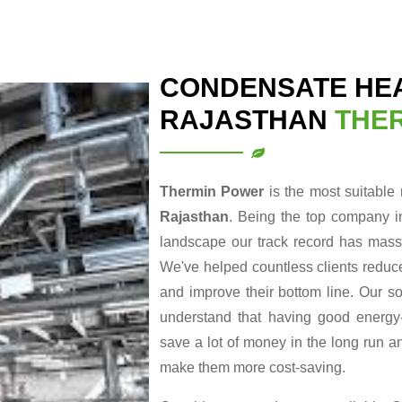
CONDENSATE HEA
RAJASTHAN
THE
Thermin Power
is the most suitable
Rajasthan
. Being the top company i
landscape our track record has massi
We've helped countless clients reduce
and improve their bottom line. Our so
understand that having good energy-r
save a lot of money in the long run a
make them more cost-saving.