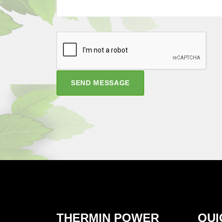
SEND MESSAGE
THERMIN POWER
QUI