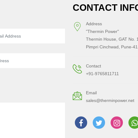
CONTACT INF
Address
"Thermin Power"
Thermin House, GAT No. 1
Pimpri Cinchwad, Pune-41
Contact
+91-9765811711
Email
sales@therminpower.net