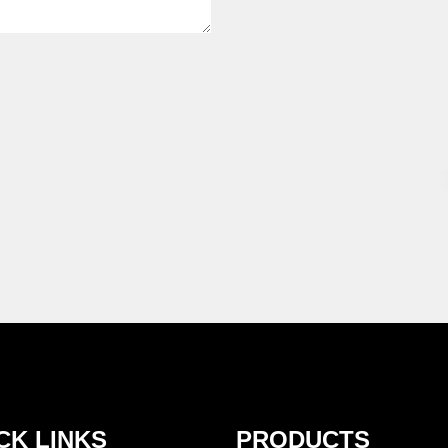
CK LINKS
PRODUCTS