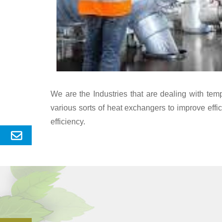
We are the Industries that are dealing with te
various sorts of heat exchangers to improve eff
efficiency.
Send
Enquery