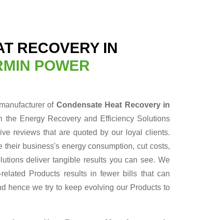
T RECOVERY IN
RMIN POWER
 manufacturer of
Condensate Heat Recovery in
n the Energy Recovery and Efficiency Solutions
ve reviews that are quoted by our loyal clients.
 their business's energy consumption, cut costs,
lutions deliver tangible results you can see. We
elated Products results in fewer bills that can
nd hence we try to keep evolving our Products to