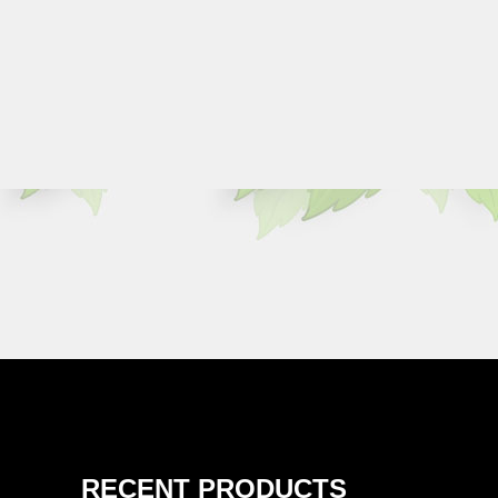
RECENT PRODUCTS