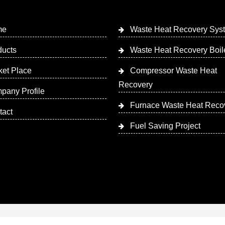
me
Waste Heat Recovery Sys
ducts
Waste Heat Recovery Boil
ket Place
Compressor Waste Heat
Recovery
pany Profile
Furnace Waste Heat Reco
tact
Fuel Saving Project