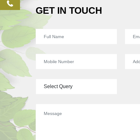
phone
GET IN TOUCH