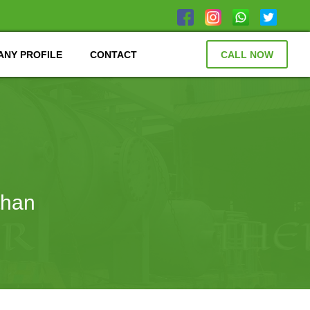
NY PROFILE
CONTACT
CALL NOW
than
N