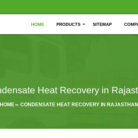
HOME
PRODUCTS
SITEMAP
COMPA
densate Heat Recovery in Rajas
HOME
CONDENSATE HEAT RECOVERY IN RAJASTHA