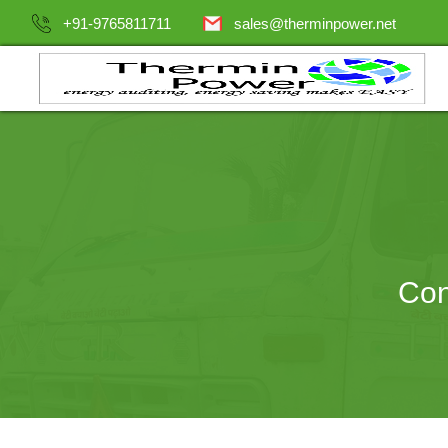
+91-9765811711
sales@therminpower.net
Con