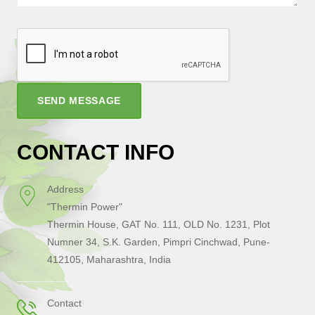
SEND MESSAGE
CONTACT INFO
Address
"Thermin Power"
Thermin House, GAT No. 111, OLD No. 1231, Plot
Numner 34, S.K. Garden, Pimpri Cinchwad, Pune-
412105, Maharashtra, India
Contact