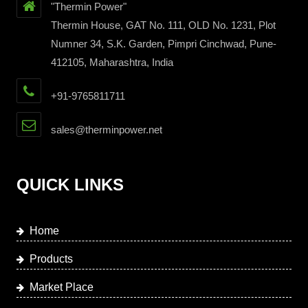
"Thermin Power"
Thermin House, GAT No. 111, OLD No. 1231, Plot
Numner 34, S.K. Garden, Pimpri Cinchwad, Pune-
412105, Maharashtra, India
+91-9765811711
sales@therminpower.net
QUICK LINKS
Home
Products
Market Place