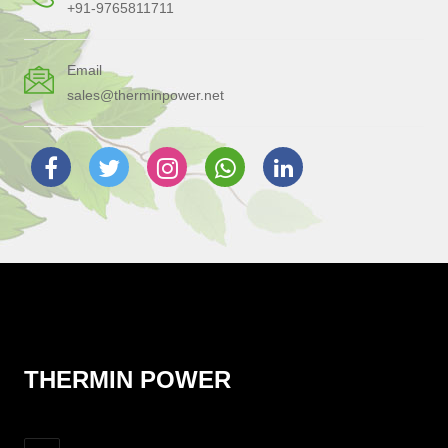
+91-9765811711
Email
sales@therminpower.net
THERMIN POWER