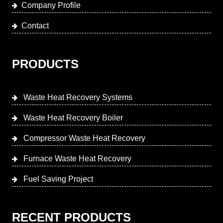
Company Profile
Contact
PRODUCTS
Waste Heat Recovery Systems
Waste Heat Recovery Boiler
Compressor Waste Heat Recovery
Furnace Waste Heat Recovery
Fuel Saving Project
RECENT PRODUCTS