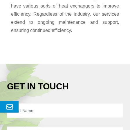
have various sorts of heat exchangers to improve
efficiency. Regardless of the industry, our services
extend to ongoing maintenance and support,
ensuring continued efficiency.
GET IN TOUCH
Send
Enquery