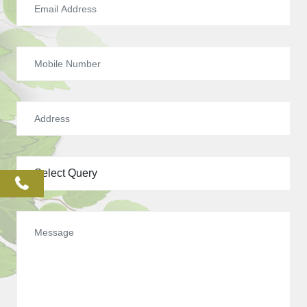
phone