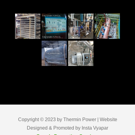
Copyright © 2023 by Thermin Power | Website
Designed & Promoted by Insta Vyapar