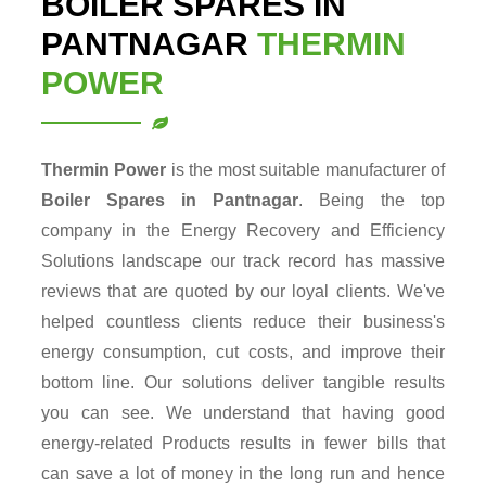
BOILER SPARES IN
PANTNAGAR
THERMIN
POWER
Thermin Power
is the most suitable manufacturer of
Boiler Spares in Pantnagar
. Being the top
company in the Energy Recovery and Efficiency
Solutions landscape our track record has massive
reviews that are quoted by our loyal clients. We've
helped countless clients reduce their business's
energy consumption, cut costs, and improve their
bottom line. Our solutions deliver tangible results
you can see. We understand that having good
energy-related Products results in fewer bills that
can save a lot of money in the long run and hence