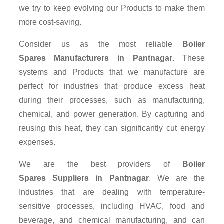
we try to keep evolving our Products to make them
more cost-saving.
Consider us as the most reliable
Boiler
Spares Manufacturers in Pantnagar
. These
systems and Products that we manufacture are
perfect for industries that produce excess heat
during their processes, such as manufacturing,
chemical, and power generation. By capturing and
reusing this heat, they can significantly cut energy
expenses.
We are the best providers of
Boiler
Spares Suppliers
in Pantnagar
. We are the
Industries that are dealing with temperature-
sensitive processes, including HVAC, food and
beverage, and chemical manufacturing, and can