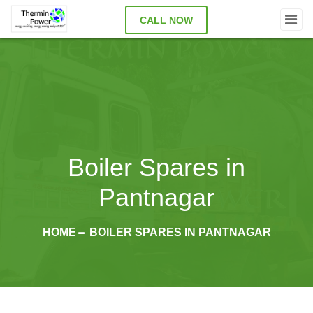
CALL NOW
Boiler Spares in
Pantnagar
HOME
BOILER SPARES IN PANTNAGAR