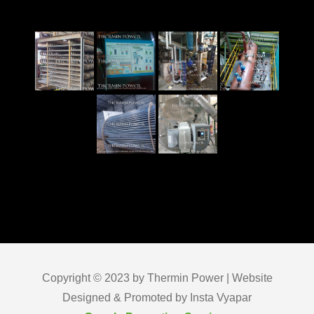
Copyright © 2023 by Thermin Power | Website
Designed & Promoted by Insta Vyapar