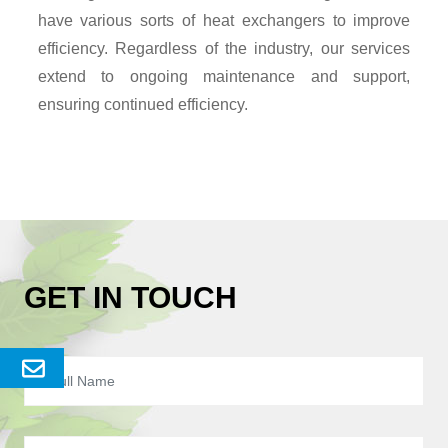
have various sorts of heat exchangers to improve
efficiency. Regardless of the industry, our services
extend to ongoing maintenance and support,
ensuring continued efficiency.
GET IN TOUCH
Send
Enquery