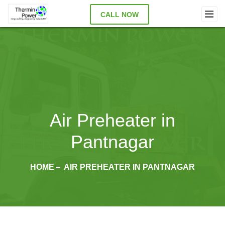
CALL NOW
Air Preheater in
Pantnagar
HOME
AIR PREHEATER IN PANTNAGAR