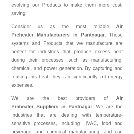
evolving our Products to make them more cost-
saving.
Consider us as the most reliable
Air
Preheater Manufacturers in Pantnagar
. These
systems and Products that we manufacture are
perfect for industries that produce excess heat
during their processes, such as manufacturing,
chemical, and power generation. By capturing and
reusing this heat, they can significantly cut energy
expenses.
We are the best providers of
Air
Preheater Suppliers
in Pantnagar
. We are the
Industries that are dealing with temperature-
sensitive processes, including HVAC, food and
beverage, and chemical manufacturing, and can