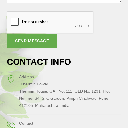
SEND MESSAGE
CONTACT INFO
Address
"Thermin Power"
Thermin House, GAT No. 111, OLD No. 1231, Plot
Numner 34, S.K. Garden, Pimpri Cinchwad, Pune-
412105, Maharashtra, India
Contact