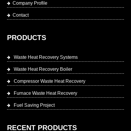
Company Profile
Contact
PRODUCTS
Waste Heat Recovery Systems
Waste Heat Recovery Boiler
Compressor Waste Heat Recovery
Furnace Waste Heat Recovery
Fuel Saving Project
RECENT PRODUCTS