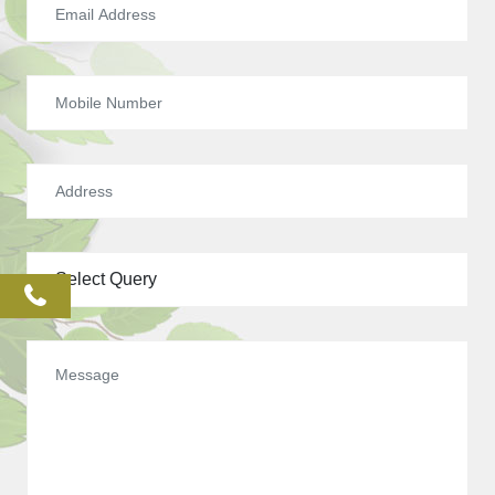
phone