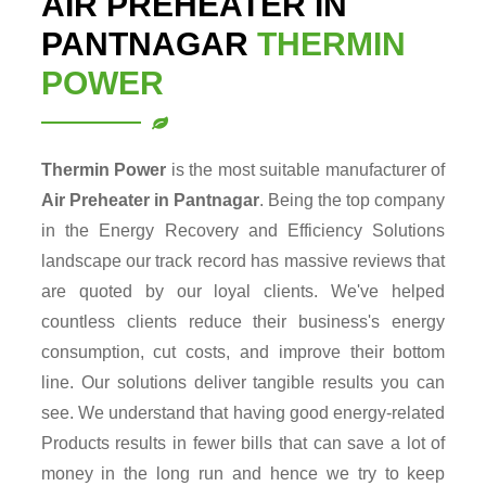
AIR PREHEATER IN
PANTNAGAR
THERMIN
POWER
Thermin Power
is the most suitable manufacturer of
Air Preheater in Pantnagar
. Being the top company
in the Energy Recovery and Efficiency Solutions
landscape our track record has massive reviews that
are quoted by our loyal clients. We've helped
countless clients reduce their business's energy
consumption, cut costs, and improve their bottom
line. Our solutions deliver tangible results you can
see. We understand that having good energy-related
Products results in fewer bills that can save a lot of
money in the long run and hence we try to keep