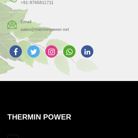
+91-9765811711
Email
sales@therminpower.net
THERMIN POWER