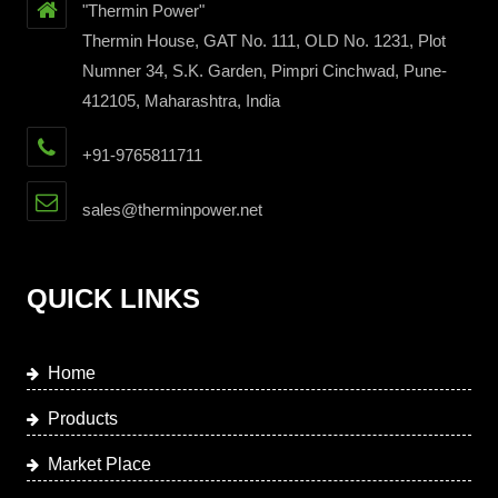
"Thermin Power"
Thermin House, GAT No. 111, OLD No. 1231, Plot
Numner 34, S.K. Garden, Pimpri Cinchwad, Pune-
412105, Maharashtra, India
+91-9765811711
sales@therminpower.net
QUICK LINKS
Home
Products
Market Place