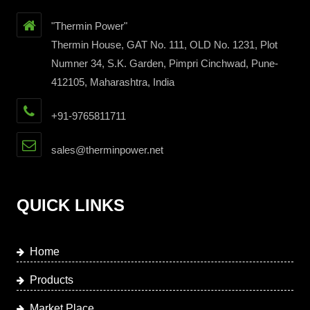
"Thermin Power"
Thermin House, GAT No. 111, OLD No. 1231, Plot
Numner 34, S.K. Garden, Pimpri Cinchwad, Pune-
412105, Maharashtra, India
+91-9765811711
sales@therminpower.net
QUICK LINKS
Home
Products
Market Place