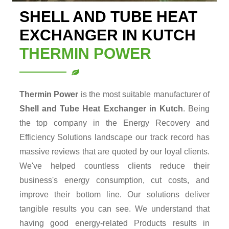
SHELL AND TUBE HEAT
EXCHANGER IN KUTCH
THERMIN POWER
Thermin Power
is the most suitable manufacturer of
Shell and Tube Heat Exchanger in Kutch
. Being
the top company in the Energy Recovery and
Efficiency Solutions landscape our track record has
massive reviews that are quoted by our loyal clients.
We've helped countless clients reduce their
business's energy consumption, cut costs, and
improve their bottom line. Our solutions deliver
tangible results you can see. We understand that
having good energy-related Products results in