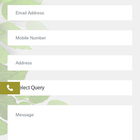
phone