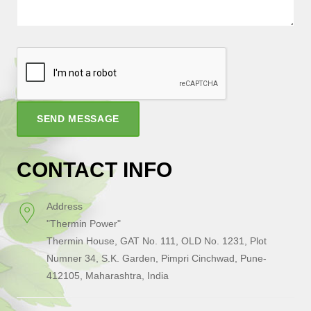
SEND MESSAGE
CONTACT INFO
Address
"Thermin Power"
Thermin House, GAT No. 111, OLD No. 1231, Plot
Numner 34, S.K. Garden, Pimpri Cinchwad, Pune-
412105, Maharashtra, India