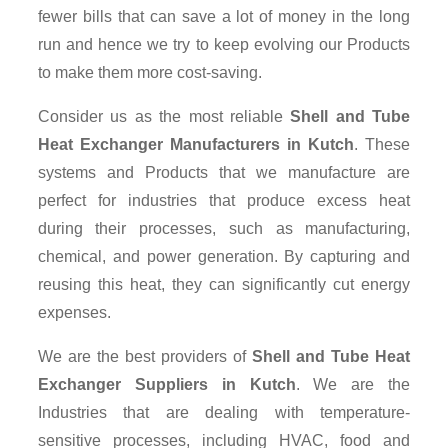
fewer bills that can save a lot of money in the long
run and hence we try to keep evolving our Products
to make them more cost-saving.
Consider us as the most reliable
Shell and Tube
Heat Exchanger Manufacturers in Kutch
. These
systems and Products that we manufacture are
perfect for industries that produce excess heat
during their processes, such as manufacturing,
chemical, and power generation. By capturing and
reusing this heat, they can significantly cut energy
expenses.
We are the best providers of
Shell and Tube Heat
Exchanger Suppliers
in Kutch
. We are the
Industries that are dealing with temperature-
sensitive processes, including HVAC, food and