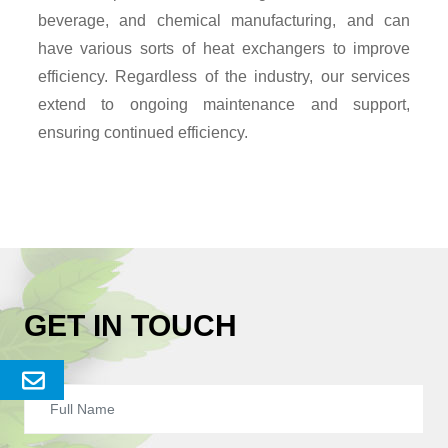
beverage, and chemical manufacturing, and can
have various sorts of heat exchangers to improve
efficiency. Regardless of the industry, our services
extend to ongoing maintenance and support,
ensuring continued efficiency.
GET IN TOUCH
Send
Enquery