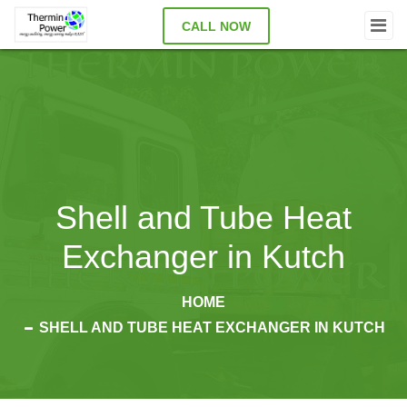
CALL NOW
Shell and Tube Heat
Exchanger in Kutch
HOME
SHELL AND TUBE HEAT EXCHANGER IN KUTCH