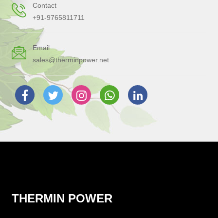
Contact
+91-9765811711
Email
sales@therminpower.net
THERMIN POWER