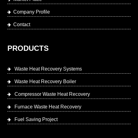
Company Profile
Contact
PRODUCTS
Waste Heat Recovery Systems
Waste Heat Recovery Boiler
Compressor Waste Heat Recovery
Furnace Waste Heat Recovery
Fuel Saving Project