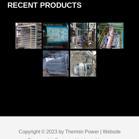
RECENT PRODUCTS
Copyright © 2023 by Thermin Power | Website