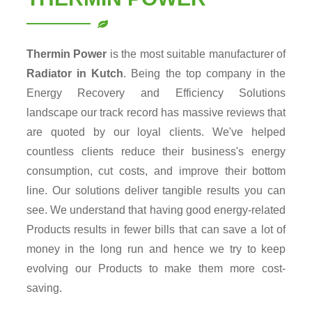
Thermin Power
is the most suitable manufacturer of
Radiator in Kutch
. Being the top company in the
Energy Recovery and Efficiency Solutions
landscape our track record has massive reviews that
are quoted by our loyal clients. We've helped
countless clients reduce their business's energy
consumption, cut costs, and improve their bottom
line. Our solutions deliver tangible results you can
see. We understand that having good energy-related
Products results in fewer bills that can save a lot of
money in the long run and hence we try to keep
evolving our Products to make them more cost-
saving.