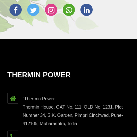
THERMIN POWER
"Thermin Power"
Thermin House, GAT No. 111, OLD No. 1231, Plot
Numner 34, S.K. Garden, Pimpri Cinchwad, Pune-
412105, Maharashtra, India