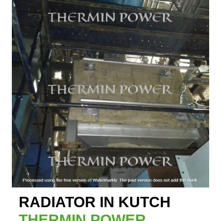
RADIATOR IN KUTCH
THERMIN POWER