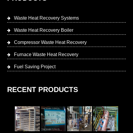
Waste Heat Recovery Systems
Waste Heat Recovery Boiler
Compressor Waste Heat Recovery
Furnace Waste Heat Recovery
Fuel Saving Project
RECENT PRODUCTS