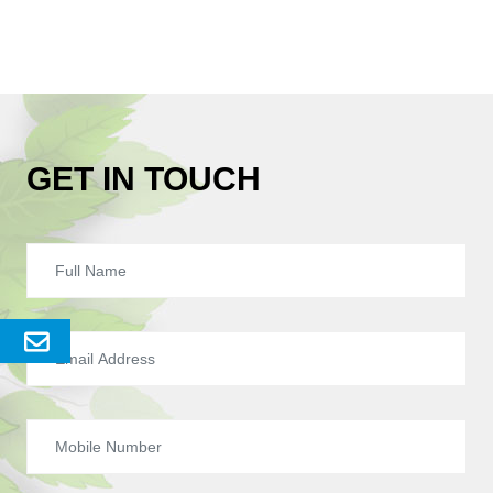
GET IN TOUCH
Send
Enquery