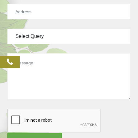
phone