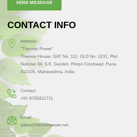
SEND MESSAGE
CONTACT INFO
Address
"Thermin Power"
Thermin House, GAT No. 111, OLD No. 1231, Plot
Numner 34, S.K. Garden, Pimpri Cinchwad, Pune-
412105, Maharashtra, India
Contact
+91-9765811711
Email
sales@therminpower.net