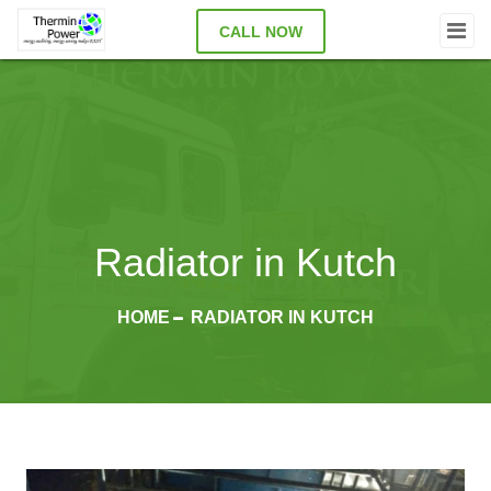
CALL NOW
Radiator in Kutch
HOME
RADIATOR IN KUTCH