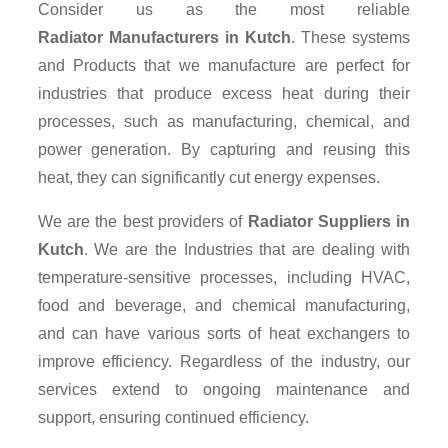
Consider us as the most reliable
Radiator Manufacturers in Kutch
. These systems
and Products that we manufacture are perfect for
industries that produce excess heat during their
processes, such as manufacturing, chemical, and
power generation. By capturing and reusing this
heat, they can significantly cut energy expenses.
We are the best providers of
Radiator Suppliers
in
Kutch
. We are the Industries that are dealing with
temperature-sensitive processes, including HVAC,
food and beverage, and chemical manufacturing,
and can have various sorts of heat exchangers to
improve efficiency. Regardless of the industry, our
services extend to ongoing maintenance and
support, ensuring continued efficiency.