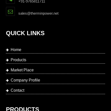
+91-9765811711
sales@therminpower.net
QUICK LINKS
Home
Products
Market Place
Company Profile
Contact
PRODUCTS