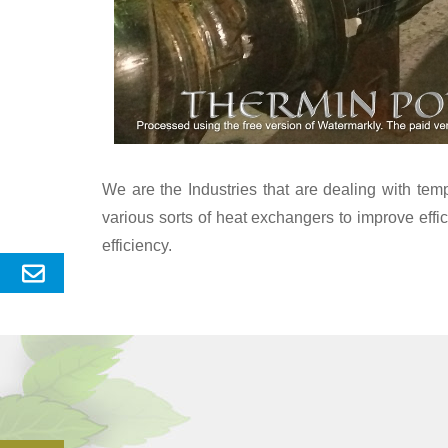
We are the Industries that are dealing with te
various sorts of heat exchangers to improve eff
efficiency.
Send
Enquery