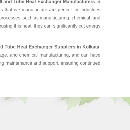
ll and Tube Heat Exchanger Manufacturers in
 that we manufacture are perfect for industries
 processes, such as manufacturing, chemical, and
sing this heat, they can significantly cut energy
nd Tube Heat Exchanger Suppliers
in Kolkata
.
erage, and chemical manufacturing, and can have
oing maintenance and support, ensuring continued