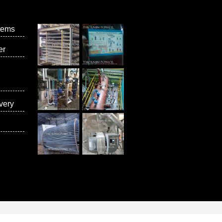
tems
er
very