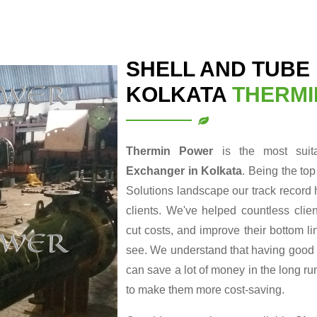
SHELL AND TUBE
KOLKATA
THERMI
Thermin Power
is the most sui
Exchanger in Kolkata
. Being the to
Solutions landscape our track record 
clients. We've helped countless clie
cut costs, and improve their bottom li
see. We understand that having good en
can save a lot of money in the long r
to make them more cost-saving.