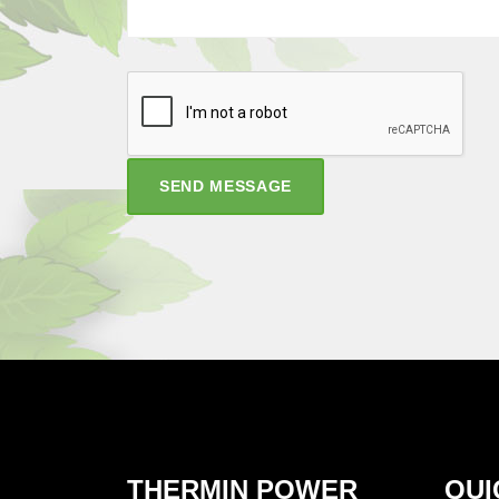
SEND MESSAGE
THERMIN POWER
QUI