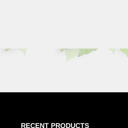
RECENT PRODUCTS