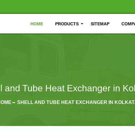
HOME
PRODUCTS
SITEMAP
COMPA
l and Tube Heat Exchanger in Ko
HOME
SHELL AND TUBE HEAT EXCHANGER IN KOLKAT