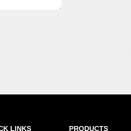
CK LINKS
PRODUCTS