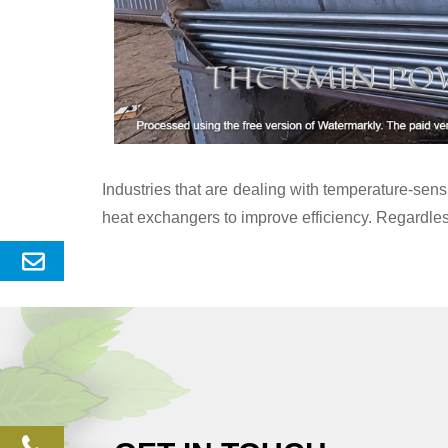
Industries that are dealing with temperature-se
heat exchangers to improve efficiency. Regardles
Send
Enquery
phone