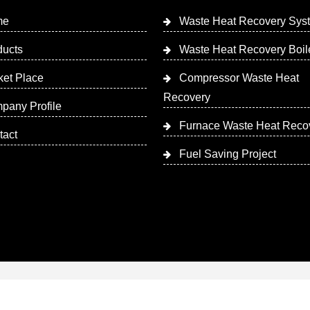
me
Waste Heat Recovery Sys
ducts
Waste Heat Recovery Boil
ket Place
Compressor Waste Heat
Recovery
pany Profile
Furnace Waste Heat Reco
tact
Fuel Saving Project
 Designed & Promoted by Insta Vyapar
Google Promotion Ser