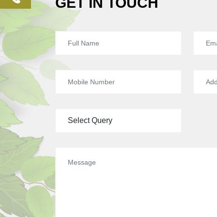
GET IN TOUCH