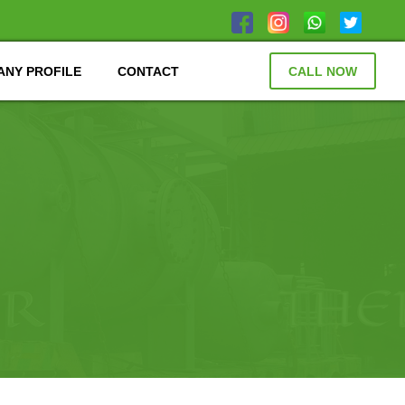
NY PROFILE
CONTACT
CALL NOW