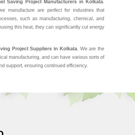
el Saving Project Manufacturers in Kolkata
.
 manufacture are perfect for industries that
ocesses, such as manufacturing, chemical, and
sing this heat, they can significantly cut energy
ving Project Suppliers
in Kolkata
. We are the
cal manufacturing, and can have various sorts of
nd support, ensuring continued efficiency.
O