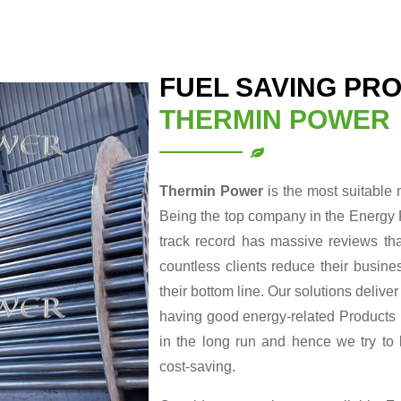
FUEL SAVING PRO
THERMIN POWER
Thermin Power
is the most suitable
Being the top company in the Energy 
track record has massive reviews tha
countless clients reduce their busin
their bottom line. Our solutions delive
having good energy-related Products re
in the long run and hence we try to
cost-saving.