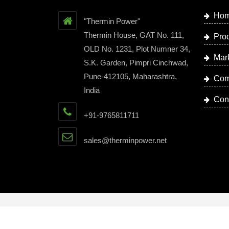
Ho
"Thermin Power"
Thermin House, GAT No. 111,
Pro
OLD No. 1231, Plot Numner 34,
Mar
S.K. Garden, Pimpri Cinchwad,
Pune-412105, Maharashtra,
Com
India
Con
+91-9765811711
sales@therminpower.net
Copyright © 2023 by Thermin Power | Website