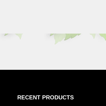
RECENT PRODUCTS