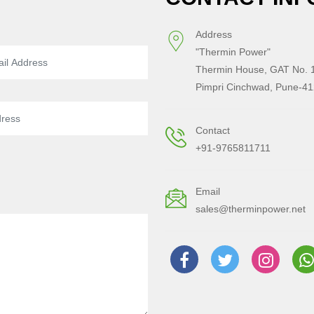
Address
"Thermin Power"
Thermin House, GAT No. 1
Pimpri Cinchwad, Pune-41
Contact
+91-9765811711
Email
sales@therminpower.net