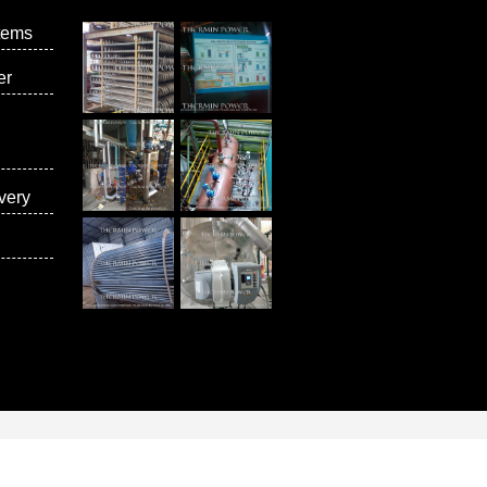
tems
er
very
vices