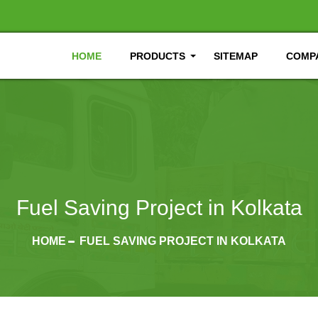
HOME
PRODUCTS
SITEMAP
COMPA
Fuel Saving Project in Kolkata
HOME
FUEL SAVING PROJECT IN KOLKATA