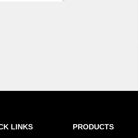
CK LINKS
PRODUCTS