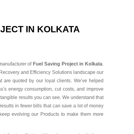
JECT IN KOLKATA
 manufacturer of
Fuel Saving Project in Kolkata
.
Recovery and Efficiency Solutions landscape our
t are quoted by our loyal clients. We've helped
ess's energy consumption, cut costs, and improve
r tangible results you can see. We understand that
sults in fewer bills that can save a lot of money
 keep evolving our Products to make them more