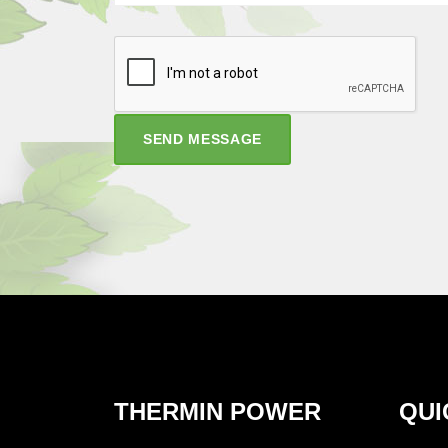
SEND MESSAGE
THERMIN POWER
QUI