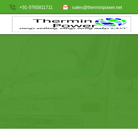
+91-9765811711
sales@therminpower.net