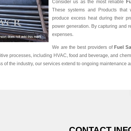
Consider us as the most reliable
Fu
These systems and Products that we
produce excess heat during their pr
power generation. By capturing and reu
expenses.
We are the best providers of
Fuel Sa
nsitive processes, including HVAC, food and beverage, and chemi
s of the industry, our services extend to ongoing maintenance a
CONTACT INF