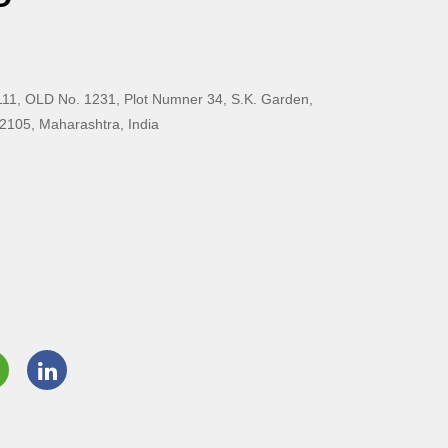
11, OLD No. 1231, Plot Numner 34, S.K. Garden,
2105, Maharashtra, India