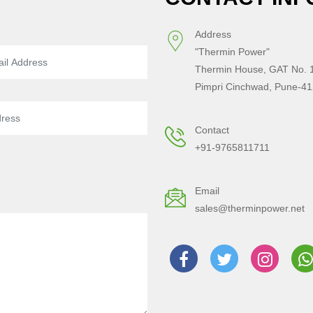
Address
"Thermin Power"
Thermin House, GAT No. 1
Pimpri Cinchwad, Pune-41
Contact
+91-9765811711
Email
sales@therminpower.net