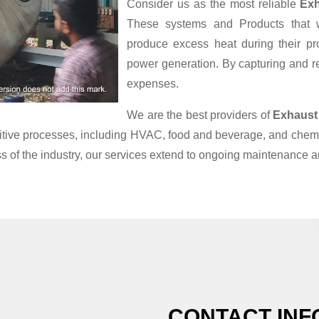
Consider us as the most reliable
Exh
These systems and Products that we
produce excess heat during their pr
power generation. By capturing and reu
expenses.
We are the best providers of
Exhaust
nsitive processes, including HVAC, food and beverage, and chemi
s of the industry, our services extend to ongoing maintenance a
CONTACT INF