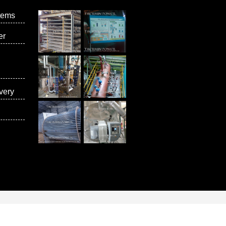
tems
er
very
vices