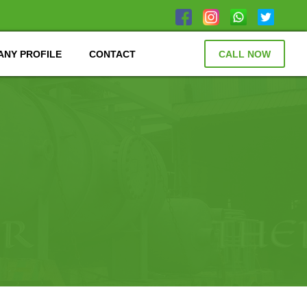
NY PROFILE
CONTACT
CALL NOW