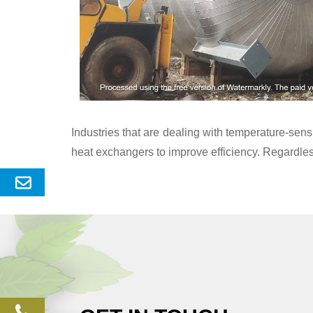
Industries that are dealing with temperature-se
heat exchangers to improve efficiency. Regardles
Send
Enquery
phone