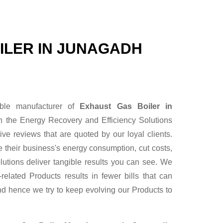
ILER IN JUNAGADH
able manufacturer of
Exhaust Gas Boiler in
n the Energy Recovery and Efficiency Solutions
ve reviews that are quoted by our loyal clients.
 their business's energy consumption, cut costs,
lutions deliver tangible results you can see. We
elated Products results in fewer bills that can
nd hence we try to keep evolving our Products to