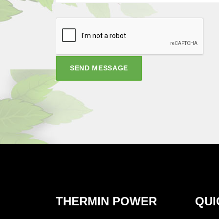
SEND MESSAGE
THERMIN POWER
QUI