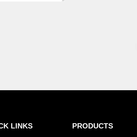
CK LINKS
PRODUCTS