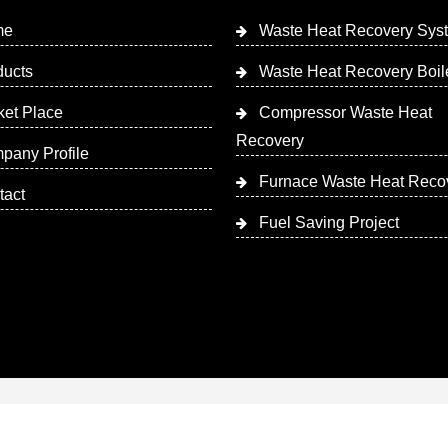
me
Waste Heat Recovery Sys
ducts
Waste Heat Recovery Boil
ket Place
Compressor Waste Heat
Recovery
pany Profile
Furnace Waste Heat Reco
tact
Fuel Saving Project
 Designed & Promoted by Insta Vyapar
Google Promotion Ser