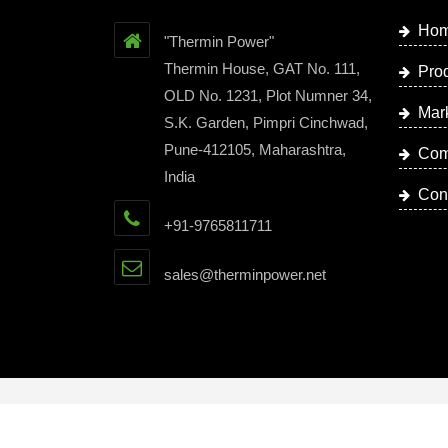
Ho
"Thermin Power"
Thermin House, GAT No. 111,
Pro
OLD No. 1231, Plot Numner 34,
Mar
S.K. Garden, Pimpri Cinchwad,
Pune-412105, Maharashtra,
Com
India
Con
+91-9765811711
sales@therminpower.net
Copyright © 2023 by Thermin Power | Website