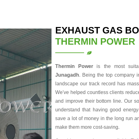
EXHAUST GAS BO
THERMIN POWER
Thermin Power
is the most suit
Junagadh
. Being the top company i
landscape our track record has massi
We've helped countless clients reduce
and improve their bottom line. Our so
understand that having good energy-r
save a lot of money in the long run a
make them more cost-saving.