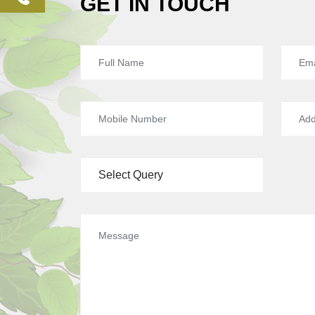
GET IN TOUCH