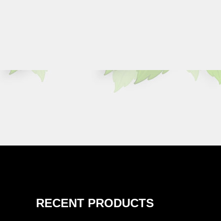
RECENT PRODUCTS