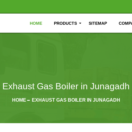
HOME
PRODUCTS
SITEMAP
COMPA
Exhaust Gas Boiler in Junagadh
HOME
EXHAUST GAS BOILER IN JUNAGADH