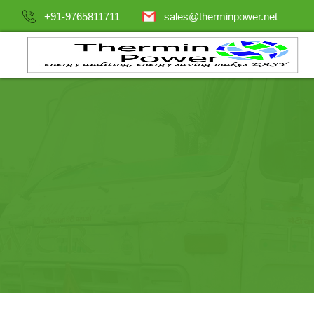
+91-9765811711
sales@therminpower.net