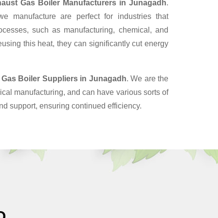
aust Gas Boiler Manufacturers in Junagadh
.
 manufacture are perfect for industries that
ocesses, such as manufacturing, chemical, and
sing this heat, they can significantly cut energy
 Gas Boiler Suppliers
in Junagadh
. We are the
cal manufacturing, and can have various sorts of
nd support, ensuring continued efficiency.
O