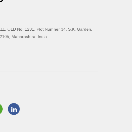
11, OLD No. 1231, Plot Numner 34, S.K. Garden,
2105, Maharashtra, India