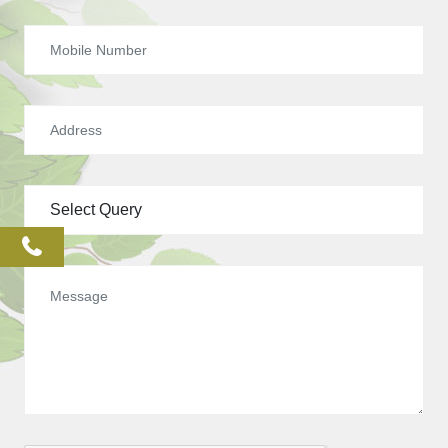
phone