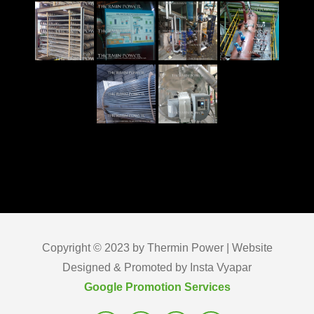
Copyright © 2023 by Thermin Power | Website
Designed & Promoted by Insta Vyapar
Google Promotion Services