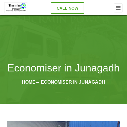
CALL NOW
Economiser in Junagadh
HOME
ECONOMISER IN JUNAGADH