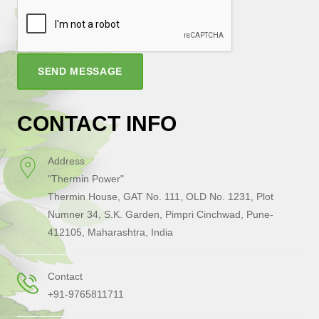
SEND MESSAGE
CONTACT INFO
Address
"Thermin Power"
Thermin House, GAT No. 111, OLD No. 1231, Plot
Numner 34, S.K. Garden, Pimpri Cinchwad, Pune-
412105, Maharashtra, India
Contact
+91-9765811711