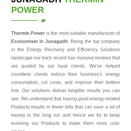
POWER
Thermin Power
is the most suitable manufacturer of
Economiser in Junagadh
. Being the top company
in the Energy Recovery and Efficiency Solutions
landscape our track record has massive reviews that
are quoted by our loyal clients. We've helped
countless clients reduce their business's energy
consumption, cut costs, and improve their bottom
line. Our solutions deliver tangible results you can
see. We understand that having good energy-related
Products results in fewer bills that can save a lot of
money in the long run and hence we try to keep
evolving our Products to make them more cost-