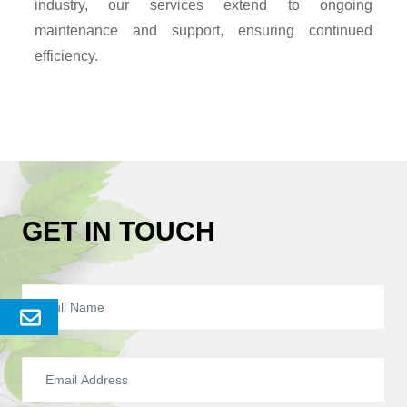
industry, our services extend to ongoing
maintenance and support, ensuring continued
efficiency.
GET IN TOUCH
Send
Enquery