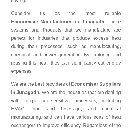
saving.
Consider us as the most reliable
Economiser Manufacturers in Junagadh
. These
systems and Products that we manufacture are
perfect for industries that produce excess heat
during their processes, such as manufacturing,
chemical, and power generation. By capturing and
reusing this heat, they can significantly cut energy
expenses.
We are the best providers of
Economiser Suppliers
in Junagadh
. We are the Industries that are dealing
with temperature-sensitive processes, including
HVAC, food and beverage, and chemical
manufacturing, and can have various sorts of heat
exchangers to improve efficiency. Regardless of the