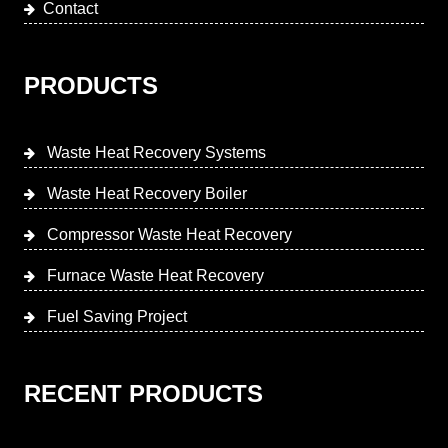
Contact
PRODUCTS
Waste Heat Recovery Systems
Waste Heat Recovery Boiler
Compressor Waste Heat Recovery
Furnace Waste Heat Recovery
Fuel Saving Project
RECENT PRODUCTS