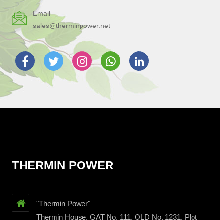
Email
sales@therminpower.net
THERMIN POWER
"Thermin Power"
Thermin House, GAT No. 111, OLD No. 1231, Plot