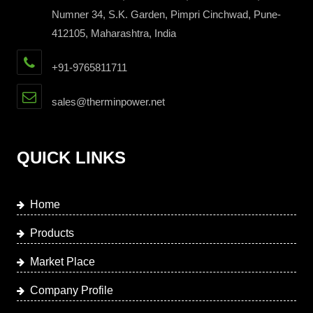
Numner 34, S.K. Garden, Pimpri Cinchwad, Pune-
412105, Maharashtra, India
+91-9765811711
sales@therminpower.net
QUICK LINKS
Home
Products
Market Place
Company Profile