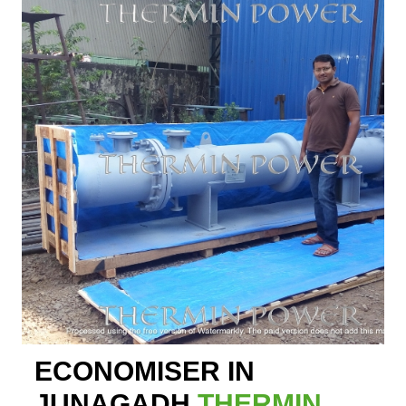
ECONOMISER IN
JUNAGADH
THERMIN