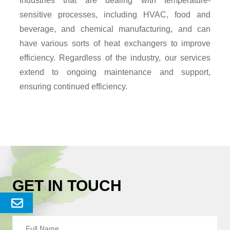
Industries that are dealing with temperature-
sensitive processes, including HVAC, food and
beverage, and chemical manufacturing, and can
have various sorts of heat exchangers to improve
efficiency. Regardless of the industry, our services
extend to ongoing maintenance and support,
ensuring continued efficiency.
GET IN TOUCH
Send
Enquery