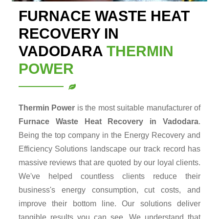
FURNACE WASTE HEAT
RECOVERY IN
VADODARA
THERMIN
POWER
Thermin Power
is the most suitable manufacturer of
Furnace Waste Heat Recovery in Vadodara
.
Being the top company in the Energy Recovery and
Efficiency Solutions landscape our track record has
massive reviews that are quoted by our loyal clients.
We've helped countless clients reduce their
business's energy consumption, cut costs, and
improve their bottom line. Our solutions deliver
tangible results you can see. We understand that