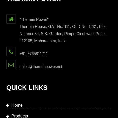
"Thermin Power"
Thermin House, GAT No. 111, OLD No. 1231, Plot
Numner 34, S.K. Garden, Pimpri Cinchwad, Pune-
412105, Maharashtra, India
+91-9765811711
sales@therminpower.net
QUICK LINKS
Home
Products