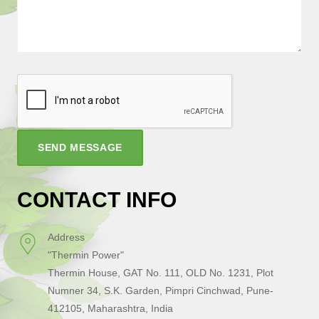
SEND MESSAGE
CONTACT INFO
Address
"Thermin Power"
Thermin House, GAT No. 111, OLD No. 1231, Plot
Numner 34, S.K. Garden, Pimpri Cinchwad, Pune-
412105, Maharashtra, India