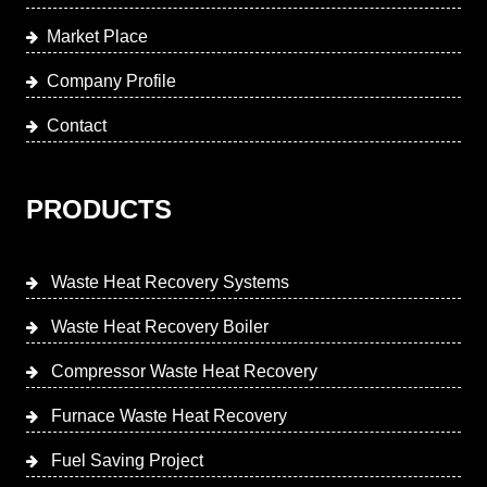
Market Place
Company Profile
Contact
PRODUCTS
Waste Heat Recovery Systems
Waste Heat Recovery Boiler
Compressor Waste Heat Recovery
Furnace Waste Heat Recovery
Fuel Saving Project