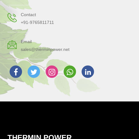
Contact
+91-9765811711
Email
sales@therminpower.net
THERMIN POWER