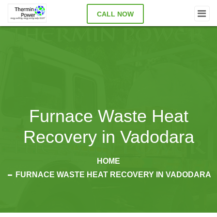
CALL NOW
Furnace Waste Heat
Recovery in Vadodara
HOME
FURNACE WASTE HEAT RECOVERY IN VADODARA