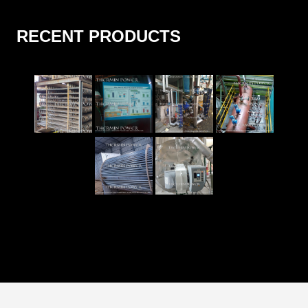
RECENT PRODUCTS