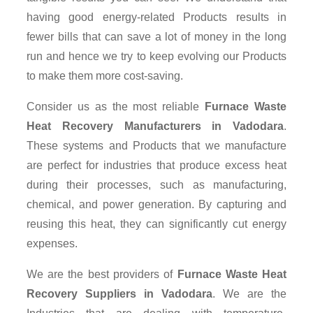
having good energy-related Products results in
fewer bills that can save a lot of money in the long
run and hence we try to keep evolving our Products
to make them more cost-saving.
Consider us as the most reliable
Furnace Waste
Heat Recovery Manufacturers in Vadodara
.
These systems and Products that we manufacture
are perfect for industries that produce excess heat
during their processes, such as manufacturing,
chemical, and power generation. By capturing and
reusing this heat, they can significantly cut energy
expenses.
We are the best providers of
Furnace Waste Heat
Recovery Suppliers
in Vadodara
. We are the