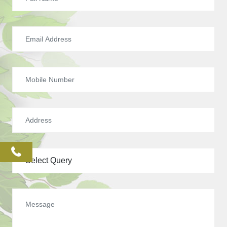
phone