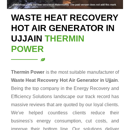
WASTE HEAT RECOVERY
HOT AIR GENERATOR IN
UJJAIN
THERMIN
POWER
Thermin Power
is the most suitable manufacturer of
Waste Heat Recovery Hot Air Generator in Ujjain
.
Being the top company in the Energy Recovery and
Efficiency Solutions landscape our track record has
massive reviews that are quoted by our loyal clients.
We've helped countless clients reduce their
business's energy consumption, cut costs, and
improve their bottom line. Our solutions deliver