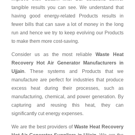
tangible results you can see. We understand that
having good energy-related Products results in
fewer bills that can save a lot of money in the long
run and hence we try to keep evolving our Products
to make them more cost-saving.
Consider us as the most reliable
Waste Heat
Recovery Hot Air Generator Manufacturers in
Ujjain
. These systems and Products that we
manufacture are perfect for industries that produce
excess heat during their processes, such as
manufacturing, chemical, and power generation. By
capturing and reusing this heat, they can
significantly cut energy expenses.
We are the best providers of
Waste Heat Recovery