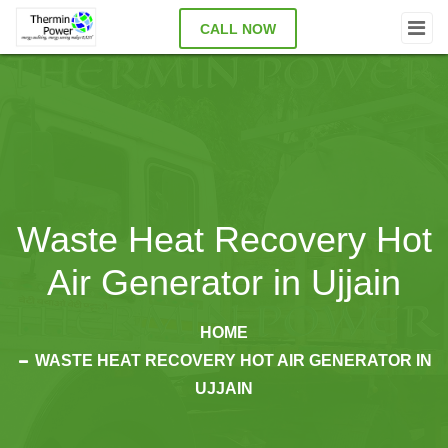
CALL NOW
Waste Heat Recovery Hot
Air Generator in Ujjain
HOME
WASTE HEAT RECOVERY HOT AIR GENERATOR IN
UJJAIN