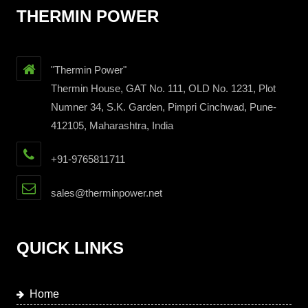
THERMIN POWER
"Thermin Power"
Thermin House, GAT No. 111, OLD No. 1231, Plot
Numner 34, S.K. Garden, Pimpri Cinchwad, Pune-
412105, Maharashtra, India
+91-9765811711
sales@therminpower.net
QUICK LINKS
Home