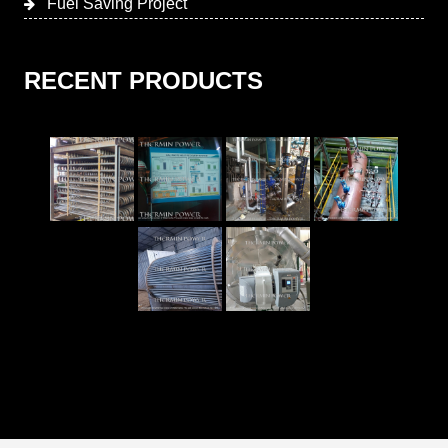
Fuel Saving Project
RECENT PRODUCTS