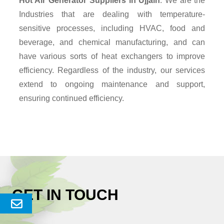
Hot Air Generator Suppliers
in Ujjain
. We are the
Industries that are dealing with temperature-
sensitive processes, including HVAC, food and
beverage, and chemical manufacturing, and can
have various sorts of heat exchangers to improve
efficiency. Regardless of the industry, our services
extend to ongoing maintenance and support,
ensuring continued efficiency.
GET IN TOUCH
Send
Enquery