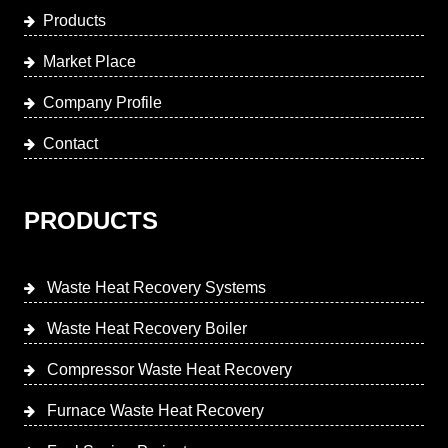
Products
Market Place
Company Profile
Contact
PRODUCTS
Waste Heat Recovery Systems
Waste Heat Recovery Boiler
Compressor Waste Heat Recovery
Furnace Waste Heat Recovery