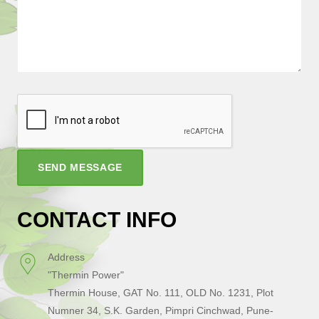
SEND MESSAGE
CONTACT INFO
Address
"Thermin Power"
Thermin House, GAT No. 111, OLD No. 1231, Plot
Numner 34, S.K. Garden, Pimpri Cinchwad, Pune-