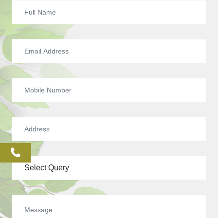
phone