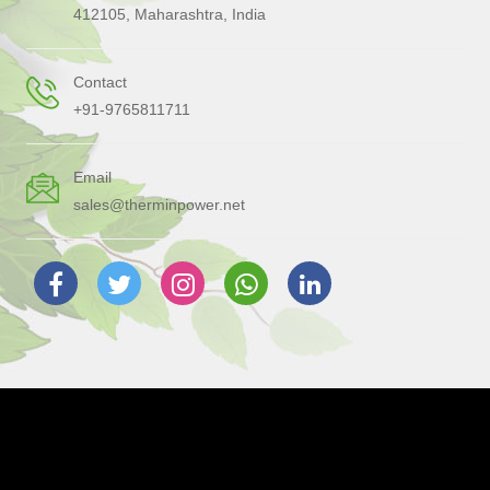
412105, Maharashtra, India
Contact
+91-9765811711
Email
sales@therminpower.net