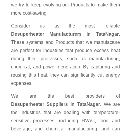
we try to keep evolving our Products to make them
more cost-saving.
Consider us as the most reliable
Desuperheater Manufacturers in TataNagar
.
These systems and Products that we manufacture
are perfect for industries that produce excess heat
during their processes, such as manufacturing,
chemical, and power generation. By capturing and
reusing this heat, they can significantly cut energy
expenses.
We are the best providers of
Desuperheater Suppliers
in TataNagar
. We are
the Industries that are dealing with temperature-
sensitive processes, including HVAC, food and
beverage, and chemical manufacturing, and can