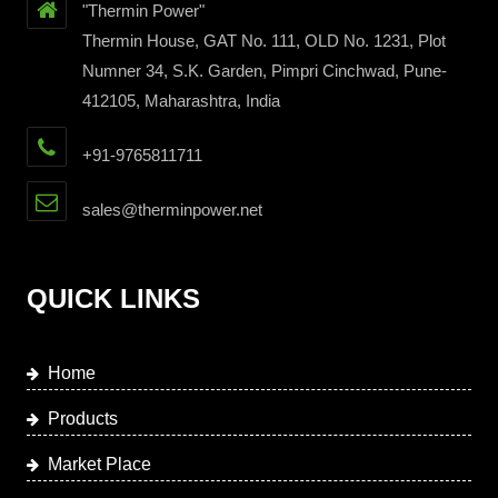
"Thermin Power"
Thermin House, GAT No. 111, OLD No. 1231, Plot
Numner 34, S.K. Garden, Pimpri Cinchwad, Pune-
412105, Maharashtra, India
+91-9765811711
sales@therminpower.net
QUICK LINKS
Home
Products
Market Place