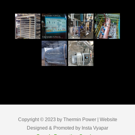
Copyright © 2023 by Thermin Power | Website
Designed & Promoted by Insta Vyapar