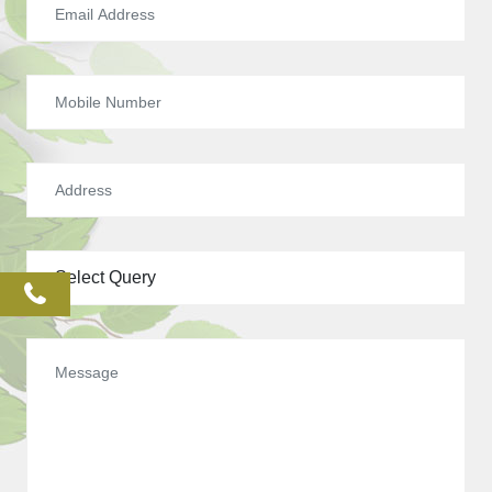
phone