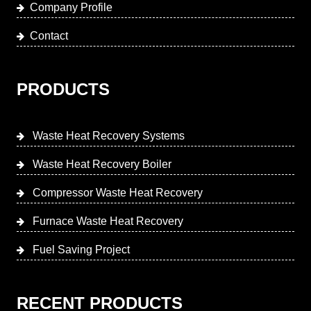
Company Profile
Contact
PRODUCTS
Waste Heat Recovery Systems
Waste Heat Recovery Boiler
Compressor Waste Heat Recovery
Furnace Waste Heat Recovery
Fuel Saving Project
RECENT PRODUCTS