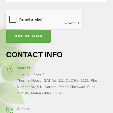
SEND MESSAGE
CONTACT INFO
Address
"Thermin Power"
Thermin House, GAT No. 111, OLD No. 1231, Plot
Numner 34, S.K. Garden, Pimpri Cinchwad, Pune-
412105, Maharashtra, India
Contact