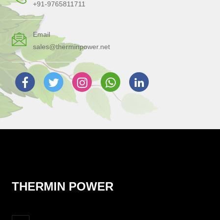
+91-9765811711
Email
sales@therminpower.net
THERMIN POWER