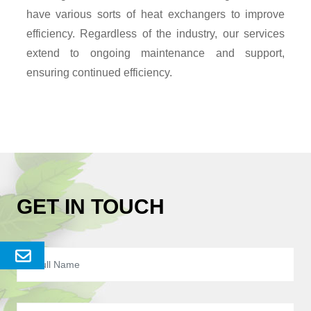
have various sorts of heat exchangers to improve
efficiency. Regardless of the industry, our services
extend to ongoing maintenance and support,
ensuring continued efficiency.
GET IN TOUCH
Send
Enquery