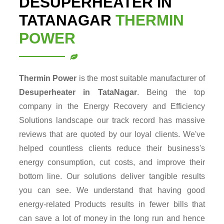
DESUPERHEATER IN
TATANAGAR
THERMIN
POWER
Thermin Power
is the most suitable manufacturer of
Desuperheater in TataNagar
. Being the top
company in the Energy Recovery and Efficiency
Solutions landscape our track record has massive
reviews that are quoted by our loyal clients. We've
helped countless clients reduce their business's
energy consumption, cut costs, and improve their
bottom line. Our solutions deliver tangible results
you can see. We understand that having good
energy-related Products results in fewer bills that
can save a lot of money in the long run and hence