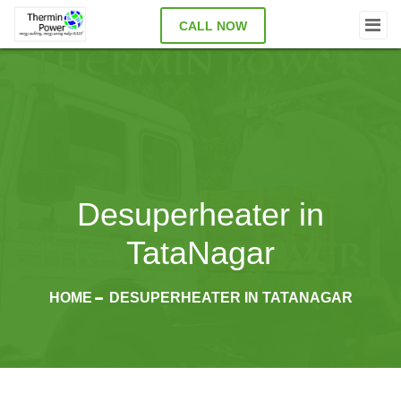
CALL NOW
Desuperheater in
TataNagar
HOME
DESUPERHEATER IN TATANAGAR