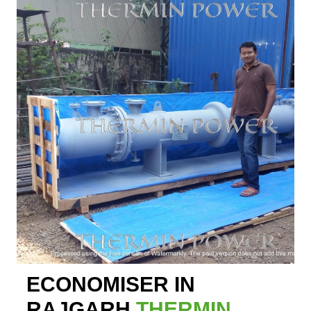
ECONOMISER IN
RAJGARH
THERMIN