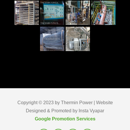
Copyright © 2023 by Thermin Power | Website
Designed & Promoted by Insta Vyapar
Google Promotion Services