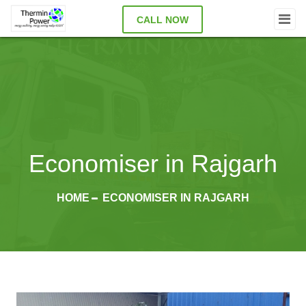
CALL NOW
Economiser in Rajgarh
HOME
ECONOMISER IN RAJGARH