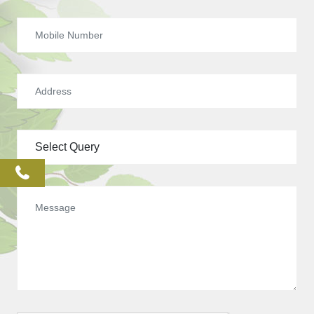
phone