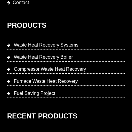
Contact
PRODUCTS
Waste Heat Recovery Systems
Waste Heat Recovery Boiler
Compressor Waste Heat Recovery
Furnace Waste Heat Recovery
Fuel Saving Project
RECENT PRODUCTS