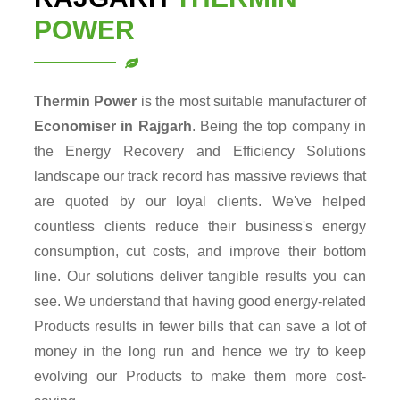
POWER
Thermin Power
is the most suitable manufacturer of
Economiser in Rajgarh
. Being the top company in
the Energy Recovery and Efficiency Solutions
landscape our track record has massive reviews that
are quoted by our loyal clients. We've helped
countless clients reduce their business's energy
consumption, cut costs, and improve their bottom
line. Our solutions deliver tangible results you can
see. We understand that having good energy-related
Products results in fewer bills that can save a lot of
money in the long run and hence we try to keep
evolving our Products to make them more cost-