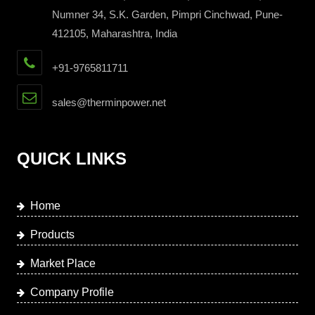
Numner 34, S.K. Garden, Pimpri Cinchwad, Pune-
412105, Maharashtra, India
+91-9765811711
sales@therminpower.net
QUICK LINKS
Home
Products
Market Place
Company Profile