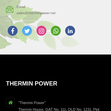
Email
sales@therminpower.net
THERMIN POWER
"Thermin Power"
Thermin House, GAT No. 111, OLD No. 1231, Plot