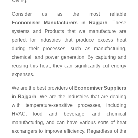
saving.
Consider us as the most reliable
Economiser Manufacturers in Rajgarh
. These
systems and Products that we manufacture are
perfect for industries that produce excess heat
during their processes, such as manufacturing,
chemical, and power generation. By capturing and
reusing this heat, they can significantly cut energy
expenses.
We are the best providers of
Economiser Suppliers
in Rajgarh
. We are the Industries that are dealing
with temperature-sensitive processes, including
HVAC, food and beverage, and chemical
manufacturing, and can have various sorts of heat
exchangers to improve efficiency. Regardless of the