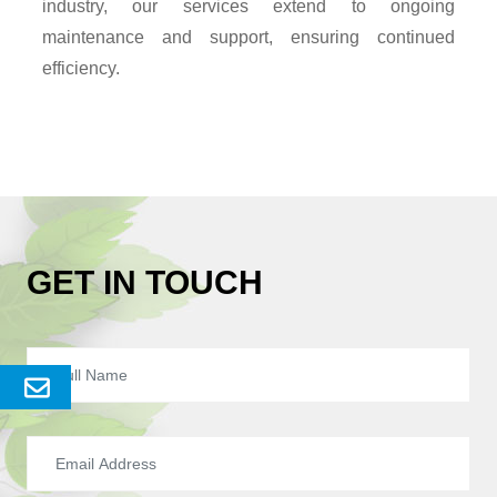
industry, our services extend to ongoing
maintenance and support, ensuring continued
efficiency.
GET IN TOUCH
Send
Enquery