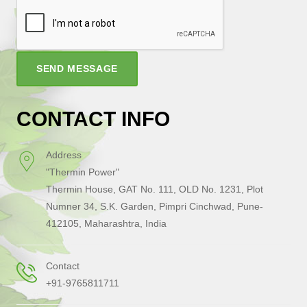
SEND MESSAGE
CONTACT INFO
Address
"Thermin Power"
Thermin House, GAT No. 111, OLD No. 1231, Plot
Numner 34, S.K. Garden, Pimpri Cinchwad, Pune-
412105, Maharashtra, India
Contact
+91-9765811711