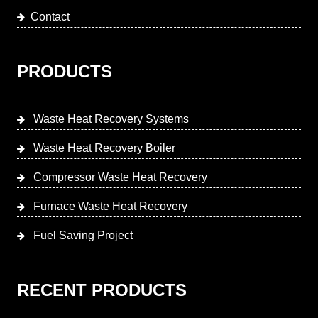
Contact
PRODUCTS
Waste Heat Recovery Systems
Waste Heat Recovery Boiler
Compressor Waste Heat Recovery
Furnace Waste Heat Recovery
Fuel Saving Project
RECENT PRODUCTS