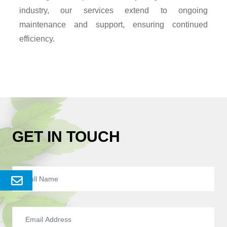
industry, our services extend to ongoing
maintenance and support, ensuring continued
efficiency.
GET IN TOUCH
Send
Enquery