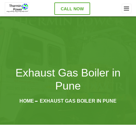
CALL NOW
Exhaust Gas Boiler in
Pune
HOME
EXHAUST GAS BOILER IN PUNE