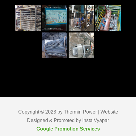
Copyright © 2023 by Thermin Power | Website
Designed & Promoted by Insta Vyapar
Google Promotion Services