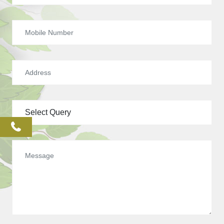
phone