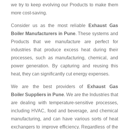
we try to keep evolving our Products to make them
more cost-saving.
Consider us as the most reliable
Exhaust Gas
Boiler Manufacturers in Pune
. These systems and
Products that we manufacture are perfect for
industries that produce excess heat during their
processes, such as manufacturing, chemical, and
power generation. By capturing and reusing this
heat, they can significantly cut energy expenses.
We are the best providers of
Exhaust Gas
Boiler Suppliers
in Pune
. We are the Industries that
are dealing with temperature-sensitive processes,
including HVAC, food and beverage, and chemical
manufacturing, and can have various sorts of heat
exchangers to improve efficiency. Regardless of the