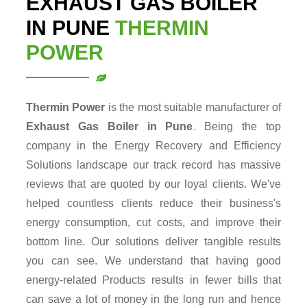
EXHAUST GAS BOILER
IN PUNE
THERMIN
POWER
Thermin Power
is the most suitable manufacturer of
Exhaust Gas Boiler in Pune
. Being the top
company in the Energy Recovery and Efficiency
Solutions landscape our track record has massive
reviews that are quoted by our loyal clients. We've
helped countless clients reduce their business's
energy consumption, cut costs, and improve their
bottom line. Our solutions deliver tangible results
you can see. We understand that having good
energy-related Products results in fewer bills that
can save a lot of money in the long run and hence