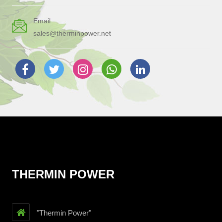
Email
sales@therminpower.net
THERMIN POWER
"Thermin Power"