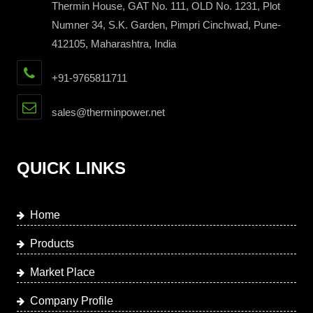
Thermin House, GAT No. 111, OLD No. 1231, Plot
Numner 34, S.K. Garden, Pimpri Cinchwad, Pune-
412105, Maharashtra, India
+91-9765811711
sales@therminpower.net
QUICK LINKS
Home
Products
Market Place
Company Profile