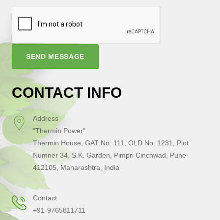
SEND MESSAGE
CONTACT INFO
Address
"Thermin Power"
Thermin House, GAT No. 111, OLD No. 1231, Plot
Numner 34, S.K. Garden, Pimpri Cinchwad, Pune-
412105, Maharashtra, India
Contact
+91-9765811711