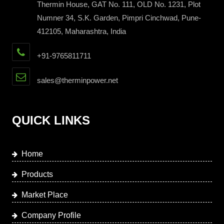
Thermin House, GAT No. 111, OLD No. 1231, Plot
Numner 34, S.K. Garden, Pimpri Cinchwad, Pune-
412105, Maharashtra, India
+91-9765811711
sales@therminpower.net
QUICK LINKS
Home
Products
Market Place
Company Profile