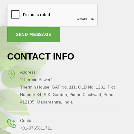
SEND MESSAGE
CONTACT INFO
Address
"Thermin Power"
Thermin House, GAT No. 111, OLD No. 1231, Plot
Numner 34, S.K. Garden, Pimpri Cinchwad, Pune-
412105, Maharashtra, India
Contact
+91-9765811711