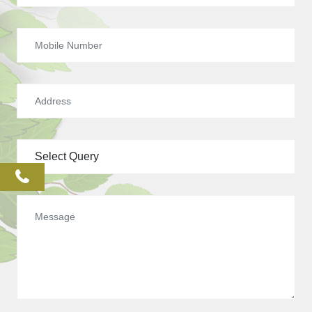
phone