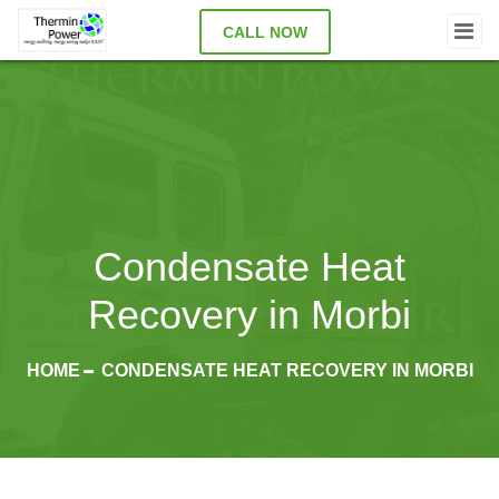
CALL NOW
Condensate Heat
Recovery in Morbi
HOME
CONDENSATE HEAT RECOVERY IN MORBI