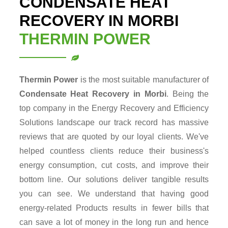
CONDENSATE HEAT
RECOVERY IN MORBI
THERMIN POWER
Thermin Power
is the most suitable manufacturer of
Condensate Heat Recovery in Morbi
. Being the
top company in the Energy Recovery and Efficiency
Solutions landscape our track record has massive
reviews that are quoted by our loyal clients. We've
helped countless clients reduce their business's
energy consumption, cut costs, and improve their
bottom line. Our solutions deliver tangible results
you can see. We understand that having good
energy-related Products results in fewer bills that
can save a lot of money in the long run and hence