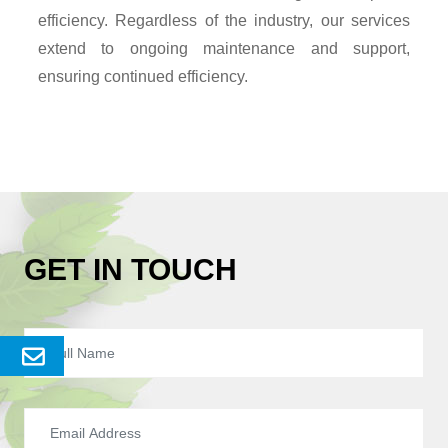
efficiency. Regardless of the industry, our services
extend to ongoing maintenance and support,
ensuring continued efficiency.
GET IN TOUCH
Send
Enquery