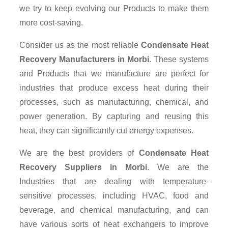
we try to keep evolving our Products to make them
more cost-saving.
Consider us as the most reliable
Condensate Heat
Recovery Manufacturers in Morbi
. These systems
and Products that we manufacture are perfect for
industries that produce excess heat during their
processes, such as manufacturing, chemical, and
power generation. By capturing and reusing this
heat, they can significantly cut energy expenses.
We are the best providers of
Condensate Heat
Recovery Suppliers
in Morbi
. We are the
Industries that are dealing with temperature-
sensitive processes, including HVAC, food and
beverage, and chemical manufacturing, and can
have various sorts of heat exchangers to improve