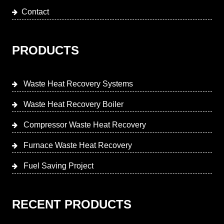
Contact
PRODUCTS
Waste Heat Recovery Systems
Waste Heat Recovery Boiler
Compressor Waste Heat Recovery
Furnace Waste Heat Recovery
Fuel Saving Project
RECENT PRODUCTS