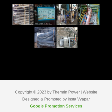
Copyright © 2023 by Thermin Power | Website
Designed & Promoted by Insta Vyapar
Google Promotion Services