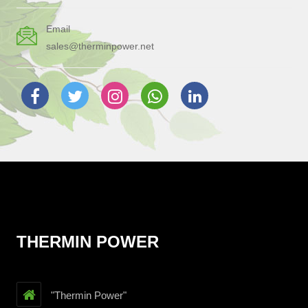
Email
sales@therminpower.net
THERMIN POWER
"Thermin Power"