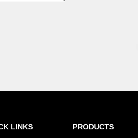
CK LINKS
PRODUCTS