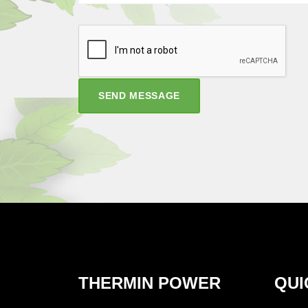
SEND MESSAGE
THERMIN POWER
QUI