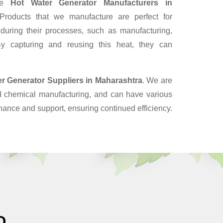
ble
Hot Water Generator Manufacturers in
roducts that we manufacture are perfect for
 during their processes, such as manufacturing,
y capturing and reusing this heat, they can
er Generator Suppliers
in Maharashtra
. We are
nd chemical manufacturing, and can have various
enance and support, ensuring continued efficiency.
O