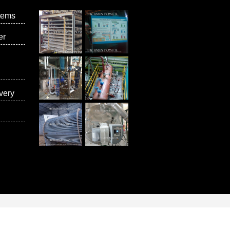
tems
er
very
vices