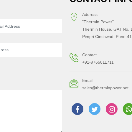
Address
"Thermin Power"
Thermin House, GAT No. 1
Pimpri Cinchwad, Pune-41
Contact
+91-9765811711
Email
sales@therminpower.net