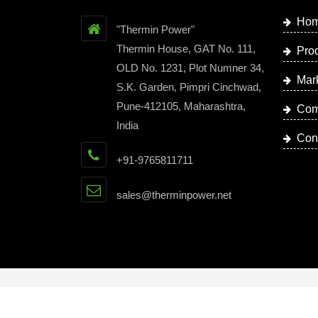
Ho
"Thermin Power"
Thermin House, GAT No. 111,
Pro
OLD No. 1231, Plot Numner 34,
Mar
S.K. Garden, Pimpri Cinchwad,
Pune-412105, Maharashtra,
Com
India
Con
+91-9765811711
sales@therminpower.net
Copyright © 2023 by Thermin Power | Website