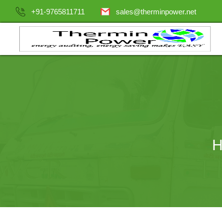
+91-9765811711
sales@therminpower.net
H