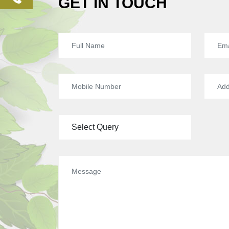
GET IN TOUCH