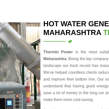
HOT WATER GENE
MAHARASHTRA
T
Thermin Power
is the most suit
Maharashtra
. Being the top company
landscape our track record has massi
We've helped countless clients reduce
and improve their bottom line. Our so
understand that having good energy-r
save a lot of money in the long run a
make them more cost-saving.