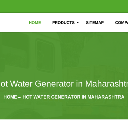
HOME
PRODUCTS
SITEMAP
COMPA
ot Water Generator in Maharasht
HOME
HOT WATER GENERATOR IN MAHARASHTRA