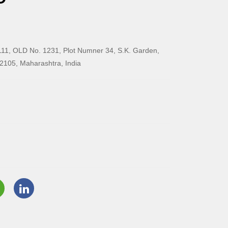
11, OLD No. 1231, Plot Numner 34, S.K. Garden,
2105, Maharashtra, India