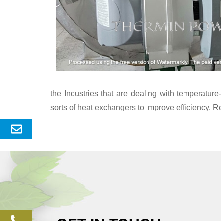
the Industries that are dealing with temperatu
sorts of heat exchangers to improve efficiency. R
Send
Enquery
phone