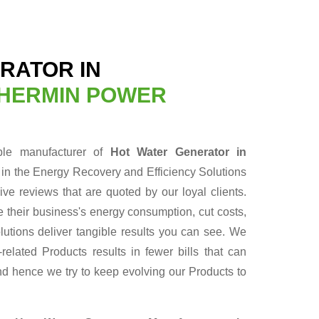
RATOR IN
HERMIN POWER
able manufacturer of
Hot Water Generator in
 in the Energy Recovery and Efficiency Solutions
ve reviews that are quoted by our loyal clients.
 their business's energy consumption, cut costs,
lutions deliver tangible results you can see. We
elated Products results in fewer bills that can
nd hence we try to keep evolving our Products to