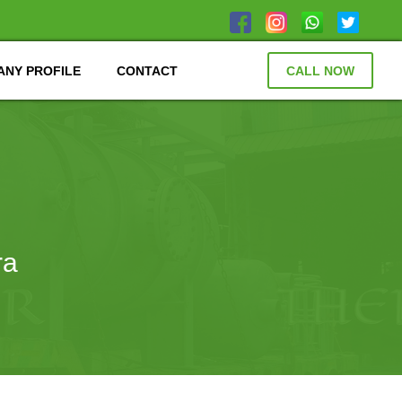
NY PROFILE
CONTACT
CALL NOW
ra