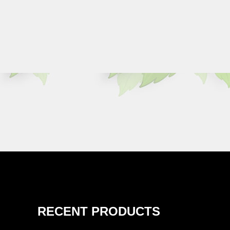
RECENT PRODUCTS