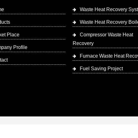
me
Waste Heat Recovery Sys
ducts
Waste Heat Recovery Boil
ket Place
Compressor Waste Heat
Recovery
pany Profile
Furnace Waste Heat Reco
tact
Fuel Saving Project
 Designed & Promoted by Insta Vyapar
Google Promotion Ser