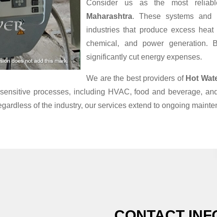
Consider us as the most relia
Maharashtra
. These systems and P
industries that produce excess heat
chemical, and power generation. B
significantly cut energy expenses.
We are the best providers of
Hot Wat
re-sensitive processes, including HVAC, food and beverage, a
egardless of the industry, our services extend to ongoing maint
CONTACT INF