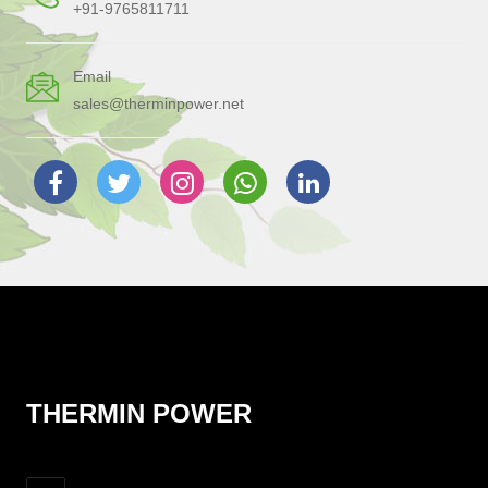
+91-9765811711
Email
sales@therminpower.net
THERMIN POWER