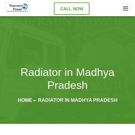
CALL NOW
Radiator in Madhya
Pradesh
HOME
RADIATOR IN MADHYA PRADESH