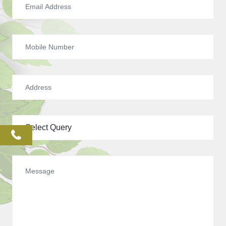
phone