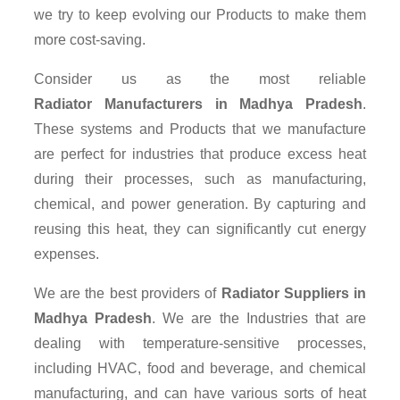
we try to keep evolving our Products to make them
more cost-saving.
Consider us as the most reliable
Radiator Manufacturers in Madhya Pradesh
.
These systems and Products that we manufacture
are perfect for industries that produce excess heat
during their processes, such as manufacturing,
chemical, and power generation. By capturing and
reusing this heat, they can significantly cut energy
expenses.
We are the best providers of
Radiator Suppliers
in
Madhya Pradesh
. We are the Industries that are
dealing with temperature-sensitive processes,
including HVAC, food and beverage, and chemical
manufacturing, and can have various sorts of heat