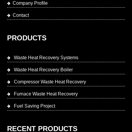
Company Profile
Contact
PRODUCTS
Waste Heat Recovery Systems
Waste Heat Recovery Boiler
Compressor Waste Heat Recovery
Furnace Waste Heat Recovery
Fuel Saving Project
RECENT PRODUCTS