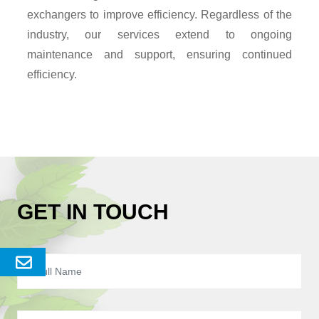
exchangers to improve efficiency. Regardless of the
industry, our services extend to ongoing
maintenance and support, ensuring continued
efficiency.
GET IN TOUCH
Send
Enquery