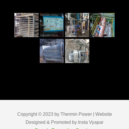
Copyright © 2023 by Thermin Power | Website
Designed & Promoted by Insta Vyapar