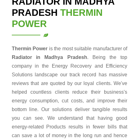
RADIATOR IN MADHYA
PRADESH
THERMIN
POWER
Thermin Power
is the most suitable manufacturer of
Radiator in Madhya Pradesh
. Being the top
company in the Energy Recovery and Efficiency
Solutions landscape our track record has massive
reviews that are quoted by our loyal clients. We've
helped countless clients reduce their business's
energy consumption, cut costs, and improve their
bottom line. Our solutions deliver tangible results
you can see. We understand that having good
energy-related Products results in fewer bills that
can save a lot of money in the long run and hence