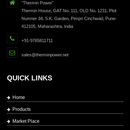
"Thermin Power"
Thermin House, GAT No. 111, OLD No. 1231, Plot
Numner 34, S.K. Garden, Pimpri Cinchwad, Pune-
412105, Maharashtra, India
+91-9765811711
sales@therminpower.net
QUICK LINKS
Home
Products
Market Place