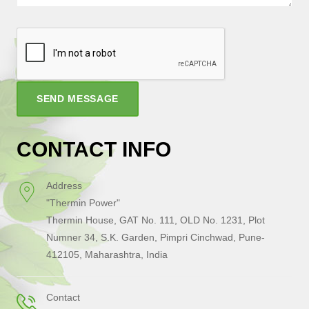
SEND MESSAGE
CONTACT INFO
Address
"Thermin Power"
Thermin House, GAT No. 111, OLD No. 1231, Plot
Numner 34, S.K. Garden, Pimpri Cinchwad, Pune-
412105, Maharashtra, India
Contact