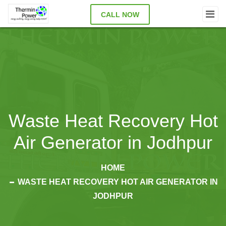
CALL NOW
Waste Heat Recovery Hot
Air Generator in Jodhpur
HOME
WASTE HEAT RECOVERY HOT AIR GENERATOR IN
JODHPUR