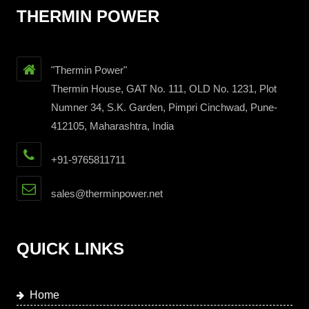
THERMIN POWER
"Thermin Power"
Thermin House, GAT No. 111, OLD No. 1231, Plot
Numner 34, S.K. Garden, Pimpri Cinchwad, Pune-
412105, Maharashtra, India
+91-9765811711
sales@therminpower.net
QUICK LINKS
Home