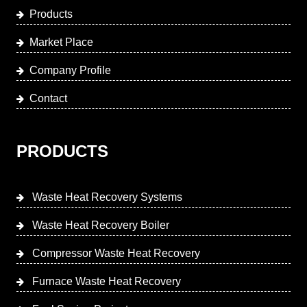
Products
Market Place
Company Profile
Contact
PRODUCTS
Waste Heat Recovery Systems
Waste Heat Recovery Boiler
Compressor Waste Heat Recovery
Furnace Waste Heat Recovery