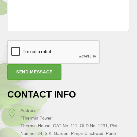
SEND MESSAGE
CONTACT INFO
Address
"Thermin Power"
Thermin House, GAT No. 111, OLD No. 1231, Plot
Numner 34, S.K. Garden, Pimpri Cinchwad, Pune-