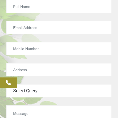
phone