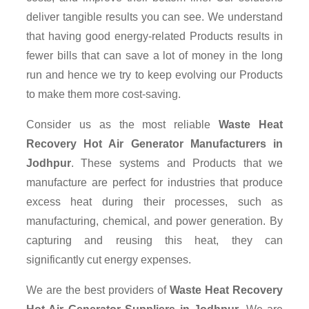
deliver tangible results you can see. We understand
that having good energy-related Products results in
fewer bills that can save a lot of money in the long
run and hence we try to keep evolving our Products
to make them more cost-saving.
Consider us as the most reliable
Waste Heat
Recovery Hot Air Generator Manufacturers in
Jodhpur
. These systems and Products that we
manufacture are perfect for industries that produce
excess heat during their processes, such as
manufacturing, chemical, and power generation. By
capturing and reusing this heat, they can
significantly cut energy expenses.
We are the best providers of
Waste Heat Recovery