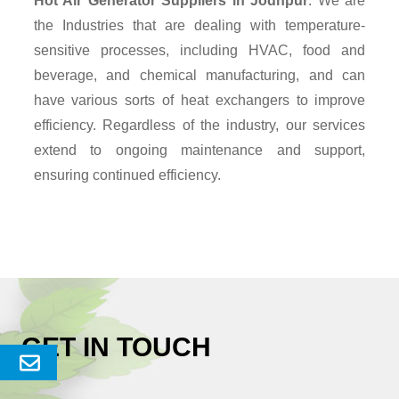
Hot Air Generator Suppliers
in Jodhpur
. We are
the Industries that are dealing with temperature-
sensitive processes, including HVAC, food and
beverage, and chemical manufacturing, and can
have various sorts of heat exchangers to improve
efficiency. Regardless of the industry, our services
extend to ongoing maintenance and support,
ensuring continued efficiency.
GET IN TOUCH
Send
Enquery