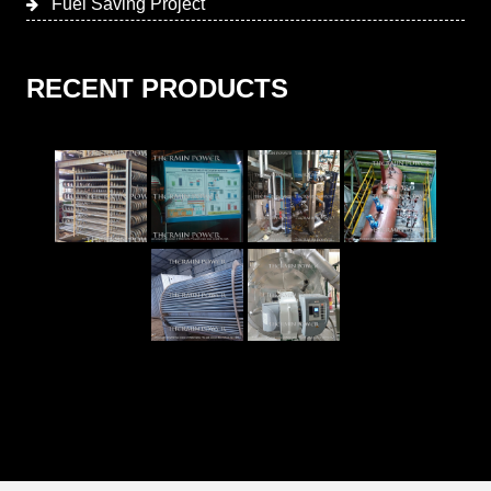
Fuel Saving Project
RECENT PRODUCTS