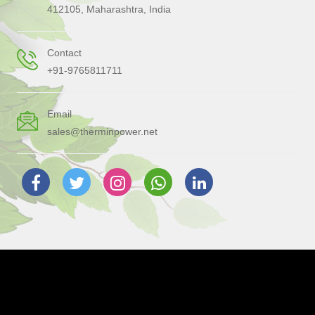
412105, Maharashtra, India
Contact
+91-9765811711
Email
sales@therminpower.net