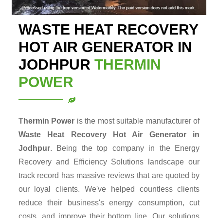
WASTE HEAT RECOVERY
HOT AIR GENERATOR IN
JODHPUR
THERMIN
POWER
Thermin Power
is the most suitable manufacturer of
Waste Heat Recovery Hot Air Generator in
Jodhpur
. Being the top company in the Energy
Recovery and Efficiency Solutions landscape our
track record has massive reviews that are quoted by
our loyal clients. We've helped countless clients
reduce their business's energy consumption, cut
costs, and improve their bottom line. Our solutions